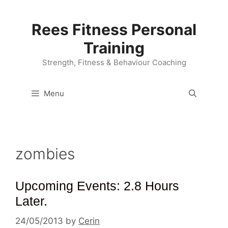
Skip
to
Rees Fitness Personal
content
Training
Strength, Fitness & Behaviour Coaching
Menu
zombies
Upcoming Events: 2.8 Hours
Later.
24/05/2013
by
Cerin