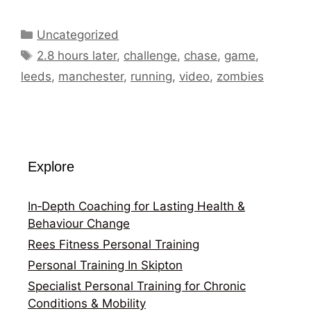
Categories
Uncategorized
Tags
2.8 hours later
,
challenge
,
chase
,
game
,
leeds
,
manchester
,
running
,
video
,
zombies
Explore
In‑Depth Coaching for Lasting Health &
Behaviour Change
Rees Fitness Personal Training
Personal Training In Skipton
Specialist Personal Training for Chronic
Conditions & Mobility