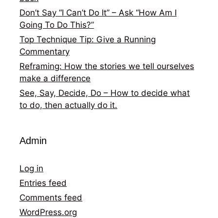
Don’t Say “I Can’t Do It” – Ask “How Am I
Going To Do This?”
Top Technique Tip: Give a Running
Commentary
Reframing: How the stories we tell ourselves
make a difference
See, Say, Decide, Do – How to decide what
to do, then actually do it.
Admin
Log in
Entries feed
Comments feed
WordPress.org