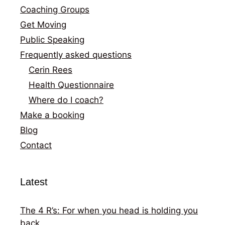
Coaching Groups
Get Moving
Public Speaking
Frequently asked questions
Cerin Rees
Health Questionnaire
Where do I coach?
Make a booking
Blog
Contact
Latest
The 4 R’s: For when you head is holding you
back