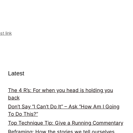
t link
Latest
The 4 R’s: For when you head is holding you
back
Don’t Say “I Can’t Do It” – Ask “How Am I Going
To Do This?”
Top Technique Tip: Give a Running Commentary
Reframing: How the stories we tell ourselves