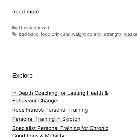
Read more
Categories
Uncategorized
Tags
bad back
,
food drink and weight control
,
strength
,
weakes
Explore
In‑Depth Coaching for Lasting Health &
Behaviour Change
Rees Fitness Personal Training
Personal Training In Skipton
Specialist Personal Training for Chronic
Conditions & Mobility