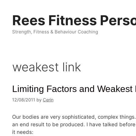
Skip
to
Rees Fitness Perso
content
Strength, Fitness & Behaviour Coaching
weakest link
Limiting Factors and Weakest 
12/08/2011
by
Cerin
Our bodies are very sophisticated, complex things
an end result to be produced. I have talked before
it needs: