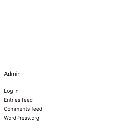
Admin
Log in
Entries feed
Comments feed
WordPress.org