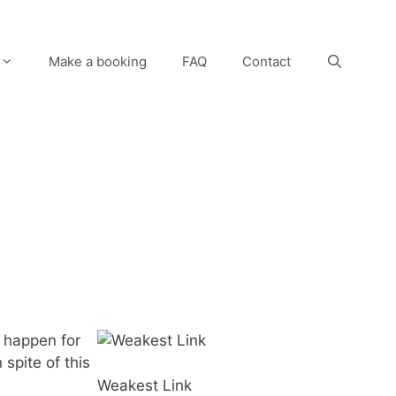
Make a booking
FAQ
Contact
o happen for
 spite of this
Weakest Link