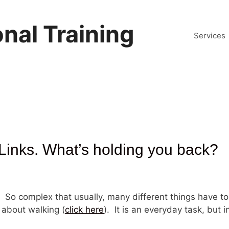
nal Training
Services
Links. What’s holding you back?
. So complex that usually, many different things have t
 about walking (
click here
). It is an everyday task, but in