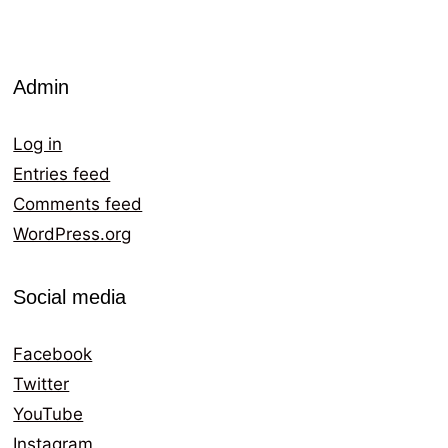
Admin
Log in
Entries feed
Comments feed
WordPress.org
Social media
Facebook
Twitter
YouTube
Instagram