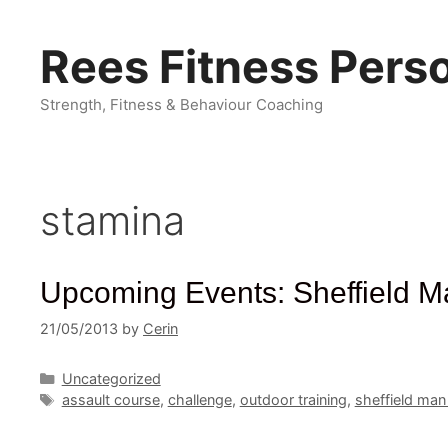
Skip
to
Rees Fitness Perso
content
Strength, Fitness & Behaviour Coaching
stamina
Upcoming Events: Sheffield Ma
21/05/2013
by
Cerin
Categories
Uncategorized
Tags
assault course
,
challenge
,
outdoor training
,
sheffield man 