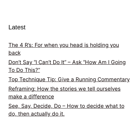
Latest
The 4 R’s: For when you head is holding you
back
Don’t Say “I Can’t Do It” – Ask “How Am I Going
To Do This?”
Top Technique Tip: Give a Running Commentary
Reframing: How the stories we tell ourselves
make a difference
See, Say, Decide, Do – How to decide what to
do, then actually do it.