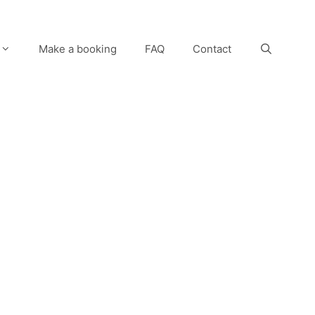
Make a booking
FAQ
Contact