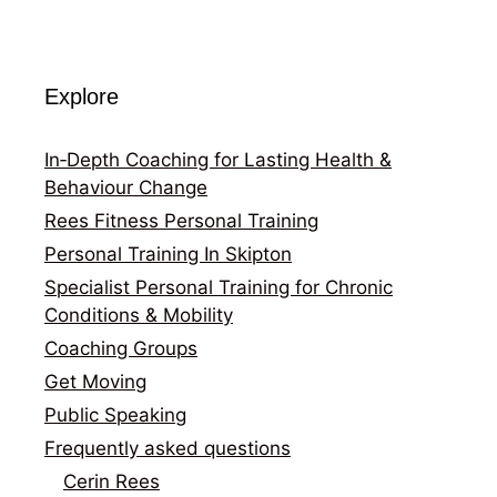
Explore
In‑Depth Coaching for Lasting Health &
Behaviour Change
Rees Fitness Personal Training
Personal Training In Skipton
Specialist Personal Training for Chronic
Conditions & Mobility
Coaching Groups
Get Moving
Public Speaking
Frequently asked questions
Cerin Rees