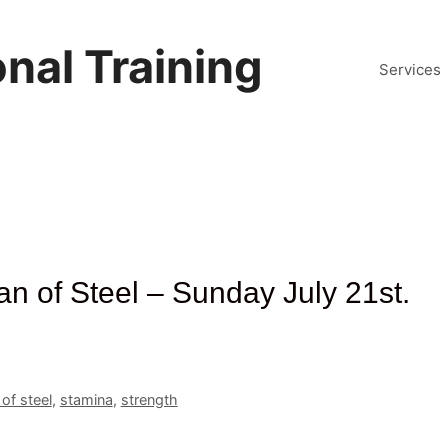
nal Training
Services
n of Steel – Sunday July 21st.
of steel
,
stamina
,
strength