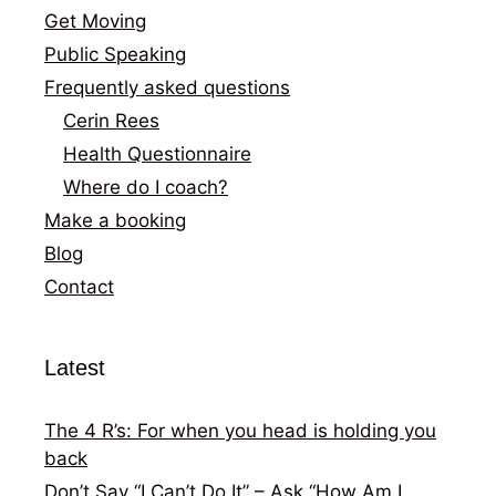
Get Moving
Public Speaking
Frequently asked questions
Cerin Rees
Health Questionnaire
Where do I coach?
Make a booking
Blog
Contact
Latest
The 4 R’s: For when you head is holding you
back
Don’t Say “I Can’t Do It” – Ask “How Am I