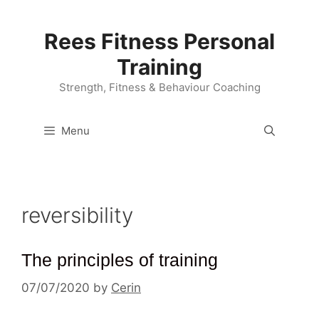
Skip
to
Rees Fitness Personal
content
Training
Strength, Fitness & Behaviour Coaching
Menu
reversibility
The principles of training
07/07/2020
by
Cerin