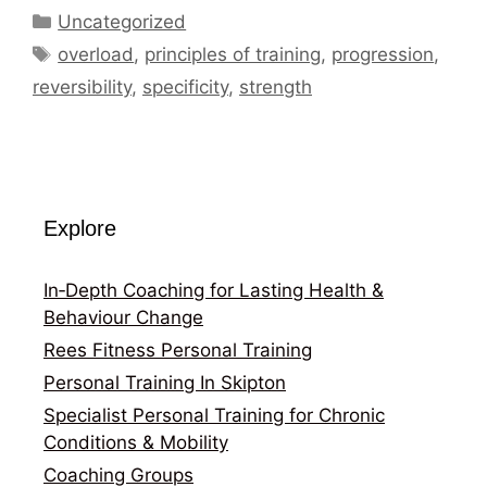
Categories
Uncategorized
Tags
overload
,
principles of training
,
progression
,
reversibility
,
specificity
,
strength
Explore
In‑Depth Coaching for Lasting Health &
Behaviour Change
Rees Fitness Personal Training
Personal Training In Skipton
Specialist Personal Training for Chronic
Conditions & Mobility
Coaching Groups