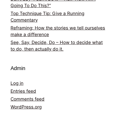
Going To Do This?”
Top Technique Tip: Give a Running
Commentary
Reframing: How the stories we tell ourselves
make a difference
See, Say, Decide, Do – How to decide what
to do, then actually do it.
Admin
Log in
Entries feed
Comments feed
WordPress.org