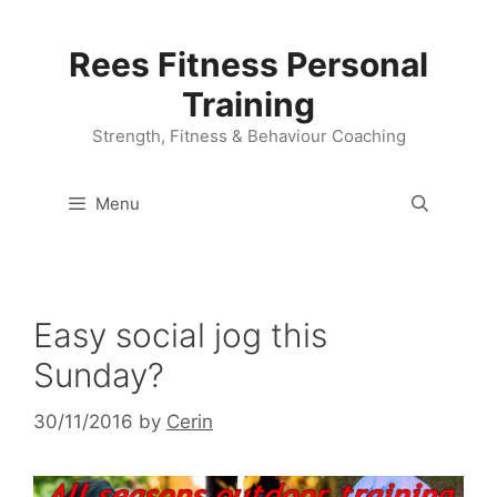
Skip
to
Rees Fitness Personal
content
Training
Strength, Fitness & Behaviour Coaching
Menu
Easy social jog this
Sunday?
30/11/2016
by
Cerin