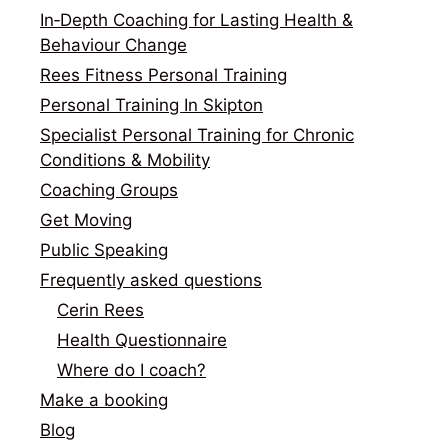
In‑Depth Coaching for Lasting Health &
Behaviour Change
Rees Fitness Personal Training
Personal Training In Skipton
Specialist Personal Training for Chronic
Conditions & Mobility
Coaching Groups
Get Moving
Public Speaking
Frequently asked questions
Cerin Rees
Health Questionnaire
Where do I coach?
Make a booking
Blog