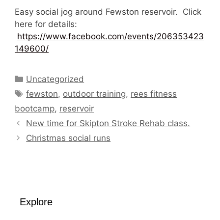
Easy social jog around Fewston reservoir. Click
here for details:
https://www.facebook.com/events/206353423
149600/
Categories
Uncategorized
Tags
fewston
,
outdoor training
,
rees fitness
bootcamp
,
reservoir
New time for Skipton Stroke Rehab class.
Christmas social runs
Explore