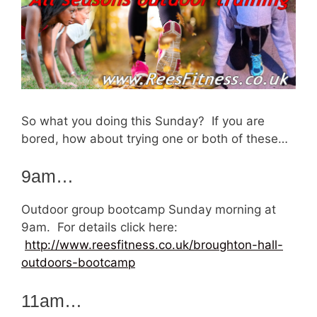
So what you doing this Sunday? If you are
bored, how about trying one or both of these…
9am…
Outdoor group bootcamp Sunday morning at
9am. For details click here:
http://www.reesfitness.co.uk/broughton-hall-
outdoors-bootcamp
11am…