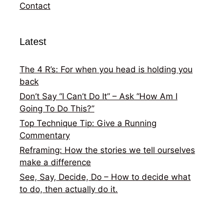
Contact
Latest
The 4 R’s: For when you head is holding you
back
Don’t Say “I Can’t Do It” – Ask “How Am I
Going To Do This?”
Top Technique Tip: Give a Running
Commentary
Reframing: How the stories we tell ourselves
make a difference
See, Say, Decide, Do – How to decide what
to do, then actually do it.