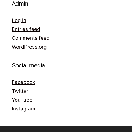
Admin
Log in
Entries feed
Comments feed
WordPress.org
Social media
Facebook
Twitter
YouTube
Instagram