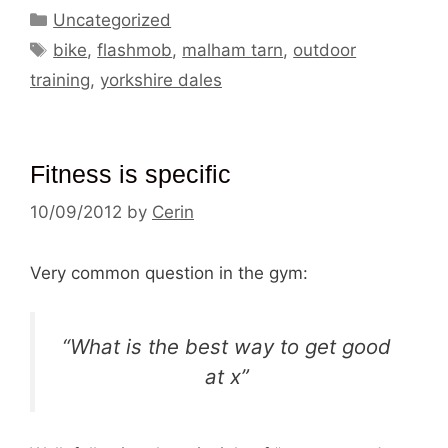
Categories
Uncategorized
Tags
bike
,
flashmob
,
malham tarn
,
outdoor
training
,
yorkshire dales
Fitness is specific
10/09/2012
by
Cerin
Very common question in the gym:
“What is the best way to get good
at x”