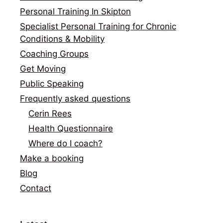
Personal Training In Skipton
Specialist Personal Training for Chronic
Conditions & Mobility
Coaching Groups
Get Moving
Public Speaking
Frequently asked questions
Cerin Rees
Health Questionnaire
Where do I coach?
Make a booking
Blog
Contact