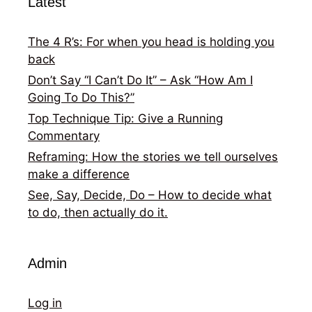
Latest
The 4 R’s: For when you head is holding you
back
Don’t Say “I Can’t Do It” – Ask “How Am I
Going To Do This?”
Top Technique Tip: Give a Running
Commentary
Reframing: How the stories we tell ourselves
make a difference
See, Say, Decide, Do – How to decide what
to do, then actually do it.
Admin
Log in