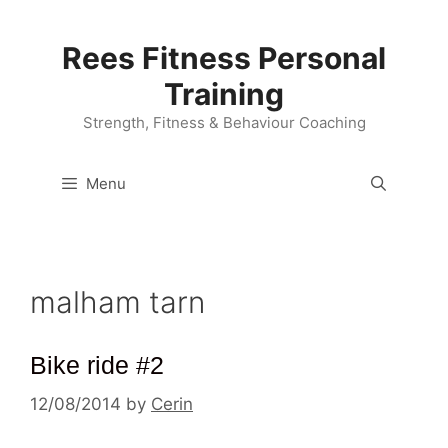
Skip
to
Rees Fitness Personal
content
Training
Strength, Fitness & Behaviour Coaching
Menu
malham tarn
Bike ride #2
12/08/2014
by
Cerin