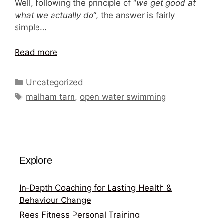
Well, following the principle of “
we get good at
what we actually do
“, the answer is fairly
simple…
Read more
Categories
Uncategorized
Tags
malham tarn
,
open water swimming
Explore
In‑Depth Coaching for Lasting Health &
Behaviour Change
Rees Fitness Personal Training