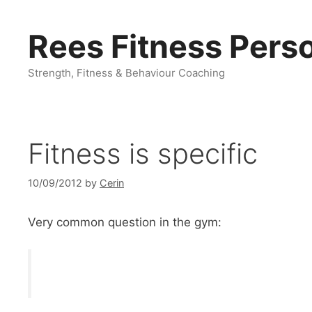
Skip
to
Rees Fitness Perso
content
Strength, Fitness & Behaviour Coaching
Fitness is specific
10/09/2012
by
Cerin
Very common question in the gym: