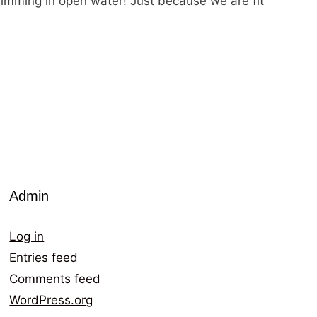
 swimming in open water! Just because we are fit
Admin
Log in
Entries feed
Comments feed
WordPress.org