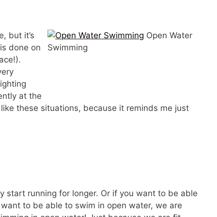
, but it’s
Open Water
 is done on
Swimming
ace!).
very
fighting
ntly at the
like these situations, because it reminds me just
ly start running for longer. Or if you want to be able
ou want to be able to swim in open water, we are