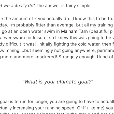
t we actually do
“, the answer is fairly simple…
ase the amount of
x
you actually do. I know this to be true
ay. I’m probably fitter than average, but all my training
 a go at an open water swim in
Malham Tarn
(beautiful pl
 ever swum for leisure, so I knew this was going to be 
 difficult it was! Initially fighting the cold water, then 
 swimming….but seemingly not going anywhere, permane
g more and more knackered! Strangely enough, I kind of 
“What is your ultimate goal?”
goal is to run for longer, you are going to have to actual
actually increasing your running speed. Or if (like me) y