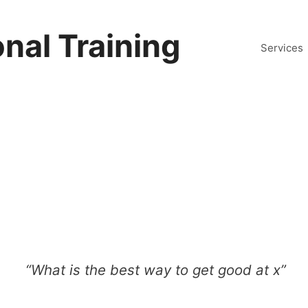
nal Training
Services
“What is the best way to get good at x”