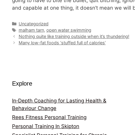
going to have to bite the bullet, quit bitching, ig
and capable at one thing, it doesn’t mean we will 
Categories
Uncategorized
Tags
malham tarn
,
open water swimming
Nothing quite like training outside when it’s thundering!
Many low-fat foods ‘stuffed full of calories’
Explore
In‑Depth Coaching for Lasting Health &
Behaviour Change
Rees Fitness Personal Training
Personal Training In Skipton