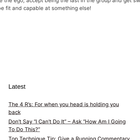
nore the ego, accept being the last in the group and get
be fit and capable at something else!
Latest
The 4 R’s: For when you head is holding you
back
Don’t Say “I Can’t Do It” – Ask “How Am I Going
To Do This?”
Top Technique Tip: Give a Running Commentary