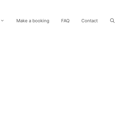
Make a booking
FAQ
Contact