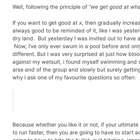
Well, following the principle of “
we get good at wha
If you want to get good at
x
, then gradually incre
always good to be reminded of it, like I was yesterd
dry land. But yesterday I was invited out to have
Now, I’ve only ever swum in a pool before and only
different. But I was very surprised at just how bloody
against my wetsuit, i found myself swimming and
arse end of the group and slowly but surely gettin
why I ask one of my favourite questions so often:
Because whether you like it or not, if your ultimate 
to run faster, then you are going to have to start 