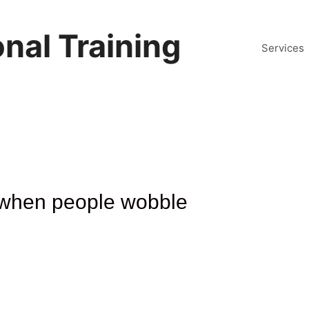
nal Training
Services
it when people wobble