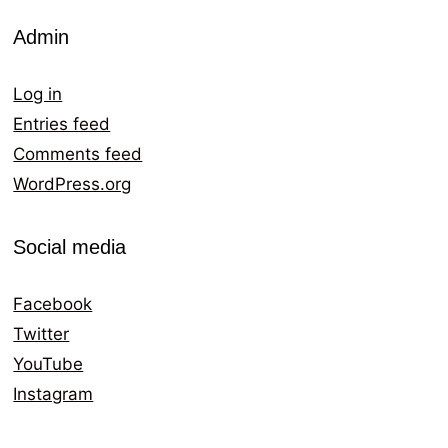
Admin
Log in
Entries feed
Comments feed
WordPress.org
Social media
Facebook
Twitter
YouTube
Instagram