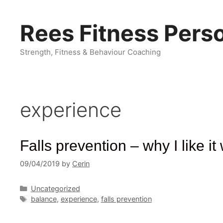
Skip
to
Rees Fitness Perso
content
Strength, Fitness & Behaviour Coaching
experience
Falls prevention – why I like 
09/04/2019
by
Cerin
Categories
Uncategorized
Tags
balance
,
experience
,
falls prevention