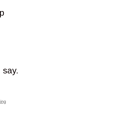
up
 say.
ning