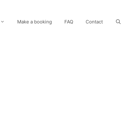
Make a booking
FAQ
Contact