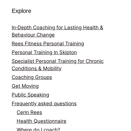
Explore
In‑Depth Coaching for Lasting Health &
Behaviour Change
Rees Fitness Personal Training
Personal Training In Skipton
Specialist Personal Training for Chronic
Conditions & Mobility
Coaching Groups
Get Moving
Public Speaking
Frequently asked questions
Cerin Rees
Health Questionnaire
Where do I coach?