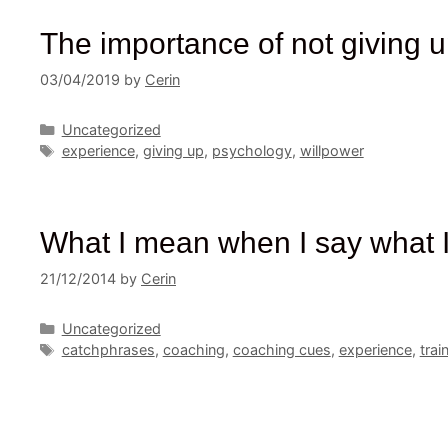
The importance of not giving 
03/04/2019
by
Cerin
Categories
Uncategorized
Tags
experience
,
giving up
,
psychology
,
willpower
What I mean when I say what I
21/12/2014
by
Cerin
Categories
Uncategorized
Tags
catchphrases
,
coaching
,
coaching cues
,
experience
,
trai