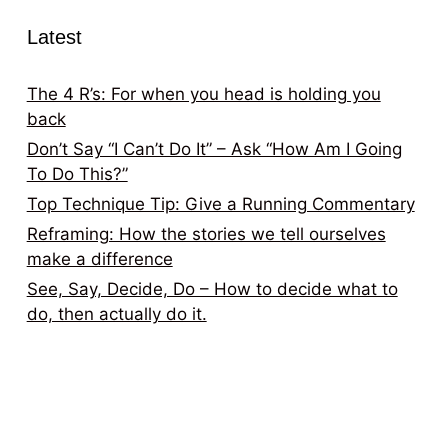
Latest
The 4 R’s: For when you head is holding you
back
Don’t Say “I Can’t Do It” – Ask “How Am I Going
To Do This?”
Top Technique Tip: Give a Running Commentary
Reframing: How the stories we tell ourselves
make a difference
See, Say, Decide, Do – How to decide what to
do, then actually do it.