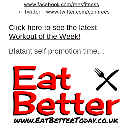
www.facebook.com/reesfitness
Twitter –
www.twitter.com/cerinrees
Click here to see the latest
Workout of the Week!
Blatant self promotion time…