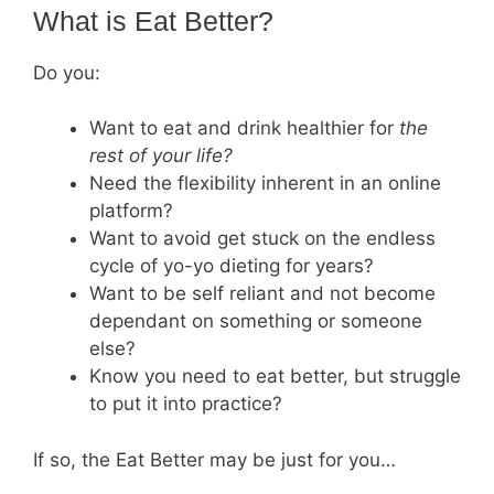
What is Eat Better?
Do you:
Want to eat and drink healthier for
the
rest of your life?
Need the flexibility inherent in an online
platform?
Want to avoid get stuck on the endless
cycle of yo-yo dieting for years?
Want to be self reliant and not become
dependant on something or someone
else?
Know you need to eat better, but struggle
to put it into practice?
If so, the Eat Better may be just for you…