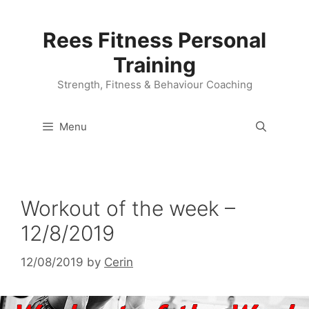
Skip
to
Rees Fitness Personal
content
Training
Strength, Fitness & Behaviour Coaching
Menu
Workout of the week –
12/8/2019
12/08/2019
by
Cerin