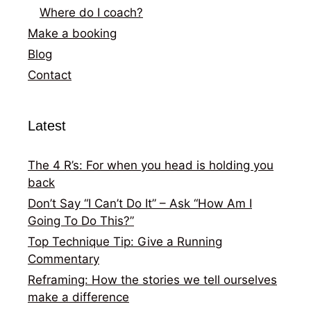
Where do I coach?
Make a booking
Blog
Contact
Latest
The 4 R’s: For when you head is holding you
back
Don’t Say “I Can’t Do It” – Ask “How Am I
Going To Do This?”
Top Technique Tip: Give a Running
Commentary
Reframing: How the stories we tell ourselves
make a difference