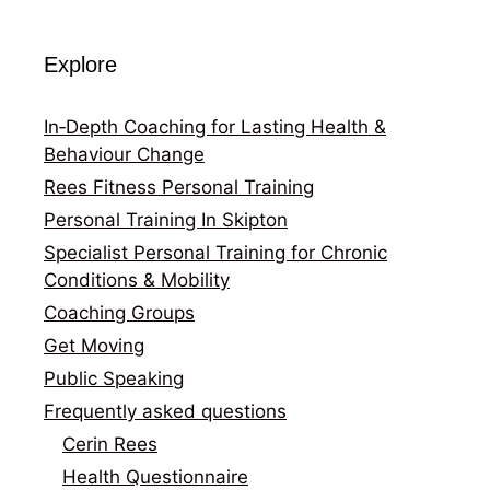
Explore
In‑Depth Coaching for Lasting Health &
Behaviour Change
Rees Fitness Personal Training
Personal Training In Skipton
Specialist Personal Training for Chronic
Conditions & Mobility
Coaching Groups
Get Moving
Public Speaking
Frequently asked questions
Cerin Rees
Health Questionnaire