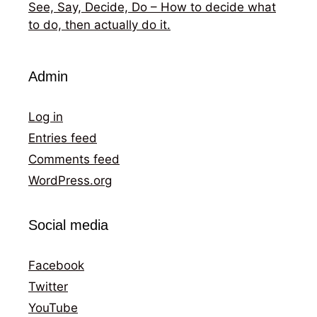
See, Say, Decide, Do – How to decide what
to do, then actually do it.
Admin
Log in
Entries feed
Comments feed
WordPress.org
Social media
Facebook
Twitter
YouTube