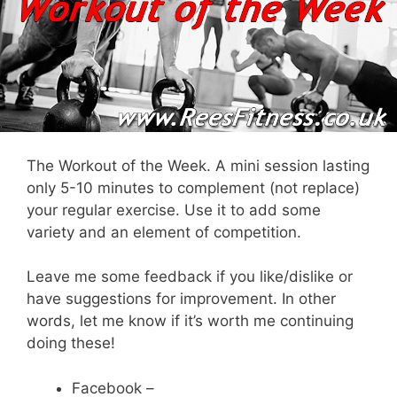
The Workout of the Week. A mini session lasting
only 5-10 minutes to complement (not replace)
your regular exercise. Use it to add some
variety and an element of competition.
Leave me some feedback if you like/dislike or
have suggestions for improvement. In other
words, let me know if it’s worth me continuing
doing these!
Facebook –