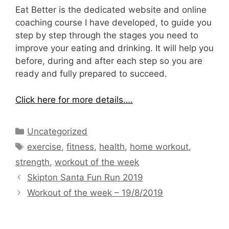
Eat Better is the dedicated website and online
coaching course I have developed, to guide you
step by step through the stages you need to
improve your eating and drinking. It will help you
before, during and after each step so you are
ready and fully prepared to succeed.
Click here for more details….
Categories
Uncategorized
Tags
exercise
,
fitness
,
health
,
home workout
,
strength
,
workout of the week
Skipton Santa Fun Run 2019
Workout of the week – 19/8/2019