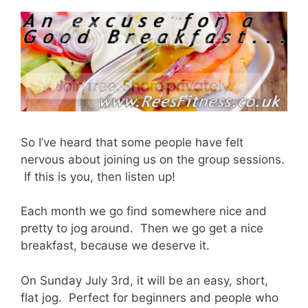
So I’ve heard that some people have felt
nervous about joining us on the group sessions.
If this is you, then listen up!
Each month we go find somewhere nice and
pretty to jog around. Then we go get a nice
breakfast, because we deserve it.
On Sunday July 3rd, it will be an easy, short,
flat jog. Perfect for beginners and people who