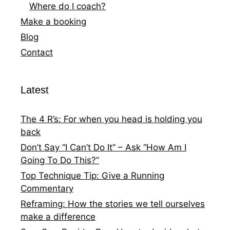
Where do I coach?
Make a booking
Blog
Contact
Latest
The 4 R’s: For when you head is holding you
back
Don’t Say “I Can’t Do It” – Ask “How Am I
Going To Do This?”
Top Technique Tip: Give a Running
Commentary
Reframing: How the stories we tell ourselves
make a difference