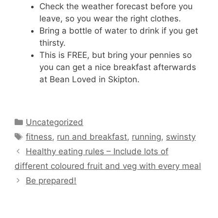
Check the weather forecast before you
leave, so you wear the right clothes.
Bring a bottle of water to drink if you get
thirsty.
This is FREE, but bring your pennies so
you can get a nice breakfast afterwards
at Bean Loved in Skipton.
Categories
Uncategorized
Tags
fitness
,
run and breakfast
,
running
,
swinsty
Healthy eating rules – Include lots of
different coloured fruit and veg with every meal
Be prepared!