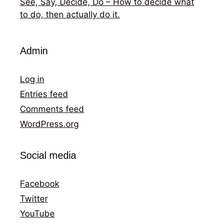
See, Say, Decide, Do – How to decide what
to do, then actually do it.
Admin
Log in
Entries feed
Comments feed
WordPress.org
Social media
Facebook
Twitter
YouTube