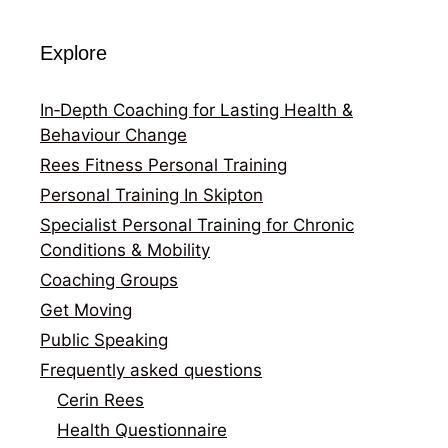
Explore
In‑Depth Coaching for Lasting Health &
Behaviour Change
Rees Fitness Personal Training
Personal Training In Skipton
Specialist Personal Training for Chronic
Conditions & Mobility
Coaching Groups
Get Moving
Public Speaking
Frequently asked questions
Cerin Rees
Health Questionnaire