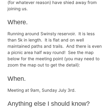
(for whatever reason) have shied away from
joining us.
Where.
Running around Swinsty reservoir. It is less
than 5k in length. It is flat and on well
maintained paths and trails. And there is even
a picnic area half way round! See the map
below for the meeting point (you may need to
zoom the map out to get the detail):
When.
Meeting at 9am, Sunday July 3rd.
Anything else I should know?