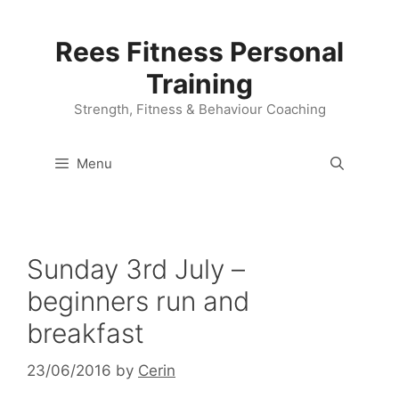
Skip
to
Rees Fitness Personal
content
Training
Strength, Fitness & Behaviour Coaching
Menu
Sunday 3rd July –
beginners run and
breakfast
23/06/2016
by
Cerin