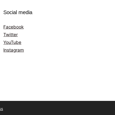
Social media
Facebook
Twitter
YouTube
Instagram
ss