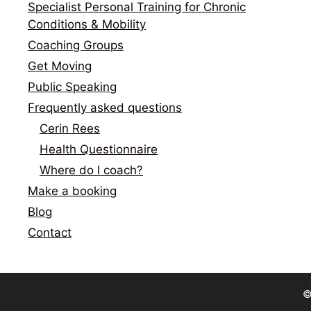
Specialist Personal Training for Chronic
Conditions & Mobility
Coaching Groups
Get Moving
Public Speaking
Frequently asked questions
Cerin Rees
Health Questionnaire
Where do I coach?
Make a booking
Blog
Contact
©