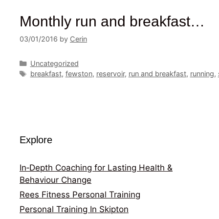
Monthly run and breakfast…
03/01/2016
by
Cerin
Categories
Uncategorized
Tags
breakfast
,
fewston
,
reservoir
,
run and breakfast
,
running
,
Explore
In‑Depth Coaching for Lasting Health &
Behaviour Change
Rees Fitness Personal Training
Personal Training In Skipton