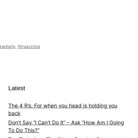
swinsty
,
thruscross
Latest
The 4 R’s: For when you head is holding you
back
Don’t Say “I Can’t Do It” – Ask “How Am I Going
To Do This?”