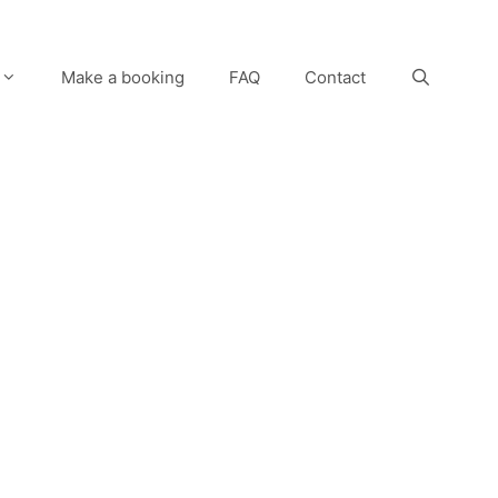
Make a booking
FAQ
Contact