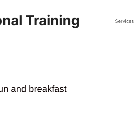
nal Training
Services
un and breakfast