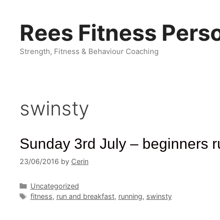
Skip
to
Rees Fitness Perso
content
Strength, Fitness & Behaviour Coaching
swinsty
Sunday 3rd July – beginners r
23/06/2016
by
Cerin
Categories
Uncategorized
Tags
fitness
,
run and breakfast
,
running
,
swinsty