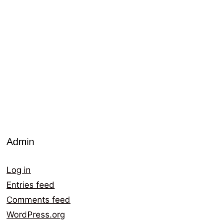
Admin
Log in
Entries feed
Comments feed
WordPress.org