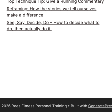
Top Technique Tip: Give a Running Commentary
Reframing: How the stories we tell ourselves
make a difference
See, Say, Decide, Do – How to decide what to
do, then actually do it.
 2026 Rees Fitness Personal Training
• Built with
GeneratePre