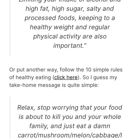
high fat, high sugar, salty and
processed foods, keeping to a
healthy weight and regular
physical activity are also
important.”
Or put another way, follow the 10 simple rules
of healthy eating (
click here
). So I guess my
take-home message is quite simple:
Relax, stop worrying that your food
is about to kill you and your whole
family, and just eat a damn
carrot/mushroom/melon/cabbage/l