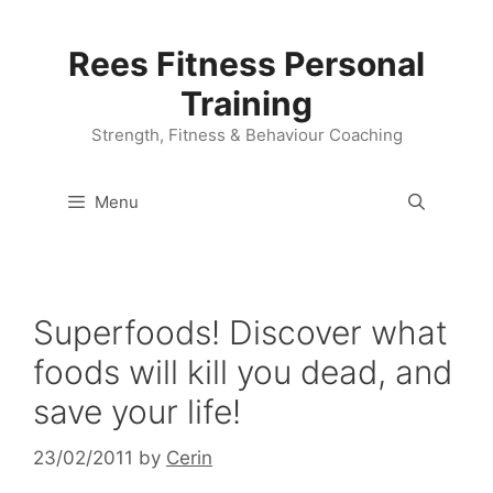
Skip
to
Rees Fitness Personal
content
Training
Strength, Fitness & Behaviour Coaching
Menu
Superfoods! Discover what
foods will kill you dead, and
save your life!
23/02/2011
by
Cerin