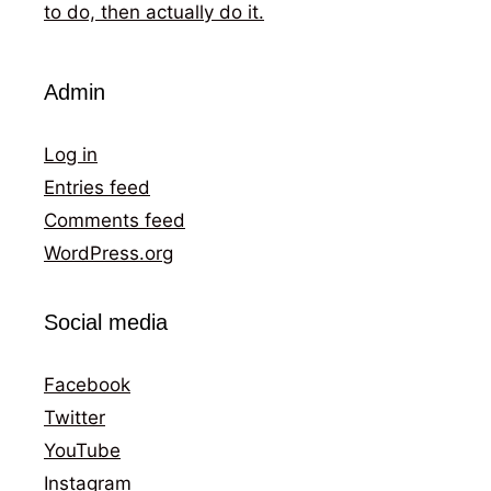
to do, then actually do it.
Admin
Log in
Entries feed
Comments feed
WordPress.org
Social media
Facebook
Twitter
YouTube
Instagram