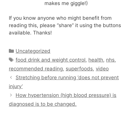
makes me giggle!)
If you know anyone who might benefit from
reading this, please “share” it using the buttons
available. Thanks!
Categories
Uncategorized
Tags
food drink and weight control
,
health
,
nhs
,
recommended reading
,
superfoods
,
video
Stretching before running ‘does not prevent
injury’
How hypertension (high blood pressure) is
diagnosed is to be changed.