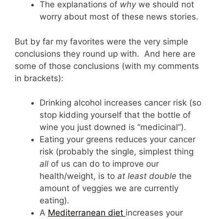
The explanations of
why
we should not
worry about most of these news stories.
But by far my favorites were the very simple
conclusions they round up with. And here are
some of those conclusions (with my comments
in brackets):
Drinking alcohol increases cancer risk (so
stop kidding yourself that the bottle of
wine you just downed is “medicinal”).
Eating your greens reduces your cancer
risk (probably the single, simplest thing
all
of us can do to improve our
health/weight, is to
at least double
the
amount of veggies we are currently
eating).
A
Mediterranean
diet
increases your