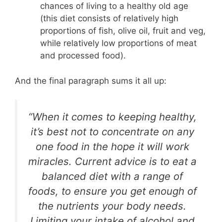
chances of living to a healthy old age
(this diet consists of relatively high
proportions of fish, olive oil, fruit and veg,
while relatively low proportions of meat
and processed food).
And the final paragraph sums it all up:
“When it comes to keeping healthy,
it’s best not to concentrate on any
one food in the hope it will work
miracles. Current advice is to eat a
balanced diet with a range of
foods, to ensure you get enough of
the nutrients your body needs.
Limiting your intake of alcohol and