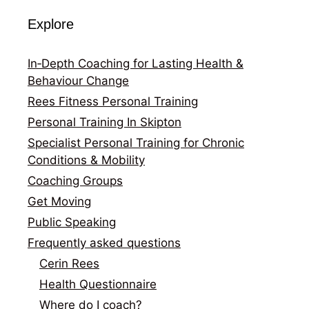
Explore
In‑Depth Coaching for Lasting Health &
Behaviour Change
Rees Fitness Personal Training
Personal Training In Skipton
Specialist Personal Training for Chronic
Conditions & Mobility
Coaching Groups
Get Moving
Public Speaking
Frequently asked questions
Cerin Rees
Health Questionnaire
Where do I coach?