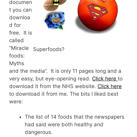
documen
t you can
downloa
d for
free. It is
called
“Miracle
Superfoods?
foods:
Myths
and the media”. It is only 11 pages long and a
very easy, but eye-opening read.
Click here
to
download it from the NHS website.
Click here
to download it from me. The bits I liked best
were:
The list of 14 foods that the newspapers
had said were both healthy
and
dangerous.