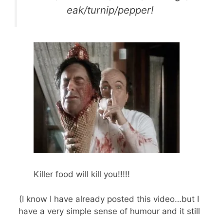
eak/turnip/pepper!
Killer food will kill you!!!!!
(I know I have already posted this video…but I
have a very simple sense of humour and it still