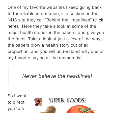
One of my favorite websites I keep going back
to for reliable information, is a section on the
NHS site they call “Behind the Headlines” (
click
here
). Here they take a look at some of the
major health stories in the papers, and give you
the facts. Take a look at just a few of the ways
the papers blow a health story out of all
proportion, and you will understand why one of
my favorite saying at the moment is:
Never believe the headlines!
So I want
to direct
you to a