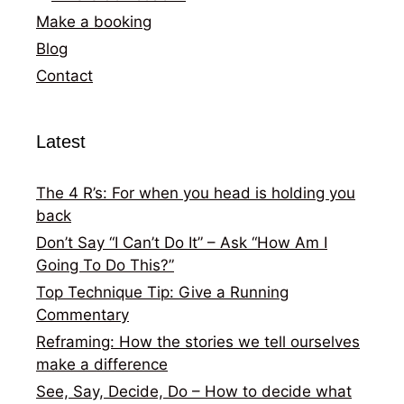
Make a booking
Blog
Contact
Latest
The 4 R’s: For when you head is holding you
back
Don’t Say “I Can’t Do It” – Ask “How Am I
Going To Do This?”
Top Technique Tip: Give a Running
Commentary
Reframing: How the stories we tell ourselves
make a difference
See, Say, Decide, Do – How to decide what