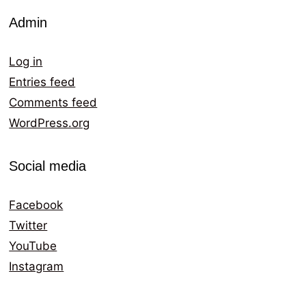
Admin
Log in
Entries feed
Comments feed
WordPress.org
Social media
Facebook
Twitter
YouTube
Instagram