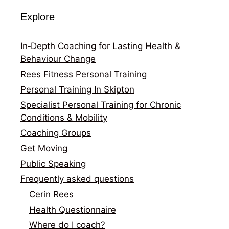
Explore
In‑Depth Coaching for Lasting Health &
Behaviour Change
Rees Fitness Personal Training
Personal Training In Skipton
Specialist Personal Training for Chronic
Conditions & Mobility
Coaching Groups
Get Moving
Public Speaking
Frequently asked questions
Cerin Rees
Health Questionnaire
Where do I coach?