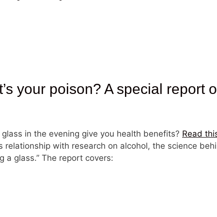
your poison? A special report on
 glass in the evening give you health benefits?
Read thi
s relationship with research on alcohol, the science behi
g a glass.” The report covers: