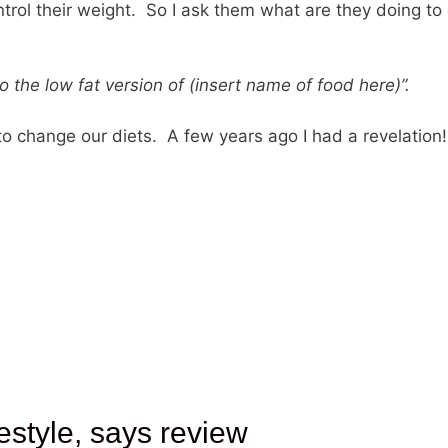
trol their weight. So I ask them what are they doing to
to the low fat version of (insert name of food here)”.
 to change our diets. A few years ago I had a revelation!
estyle, says review