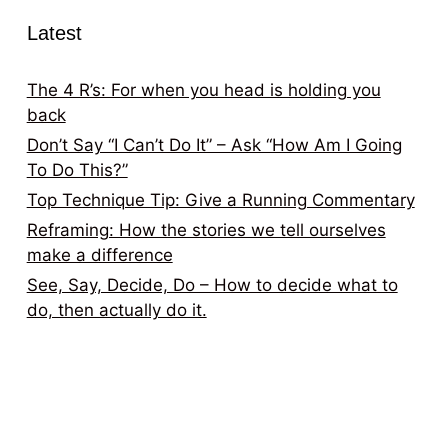
Latest
The 4 R’s: For when you head is holding you
back
Don’t Say “I Can’t Do It” – Ask “How Am I Going
To Do This?”
Top Technique Tip: Give a Running Commentary
Reframing: How the stories we tell ourselves
make a difference
See, Say, Decide, Do – How to decide what to
do, then actually do it.