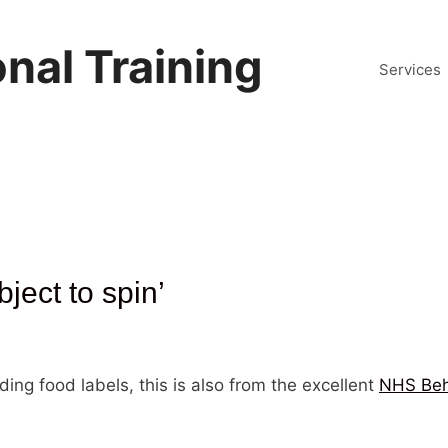
nal Training
Services
bject to spin’
ing food labels, this is also from the excellent
NHS Beh