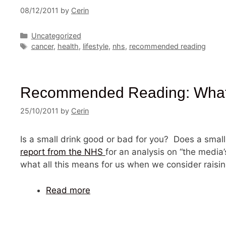
08/12/2011
by
Cerin
Categories
Uncategorized
Tags
cancer
,
health
,
lifestyle
,
nhs
,
recommended reading
Recommended Reading: What’s 
25/10/2011
by
Cerin
Is a small drink good or bad for you? Does a small
report from the NHS
for an analysis on “the media’
what all this means for us when we consider raisin
Read more