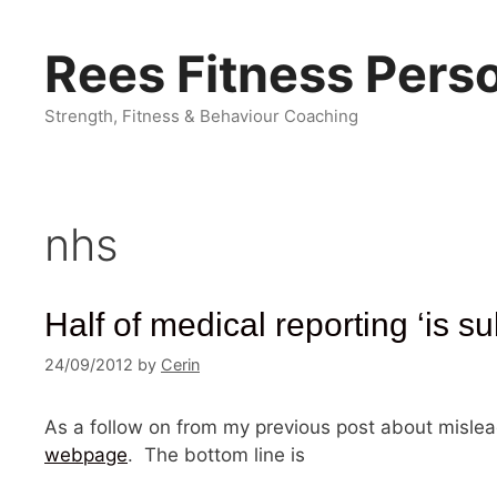
Skip
to
Rees Fitness Perso
content
Strength, Fitness & Behaviour Coaching
nhs
Half of medical reporting ‘is su
24/09/2012
by
Cerin
As a follow on from my previous post about mislead
webpage
. The bottom line is