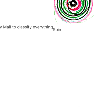
Mail to classify everything
Spin