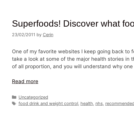
Superfoods! Discover what foods
23/02/2011
by
Cerin
One of my favorite websites I keep going back to fo
take a look at some of the major health stories in 
of all proportion, and you will understand why one
Read more
Categories
Uncategorized
Tags
food drink and weight control
,
health
,
nhs
,
recommended 