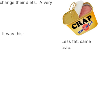
 change their diets. A very
 It was this:
Less fat, same
crap.