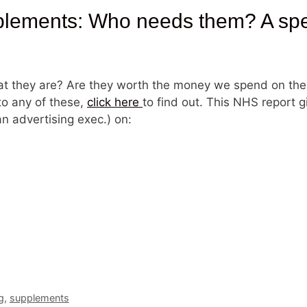
ments: Who needs them? A speci
t they are? Are they worth the money we spend on the
to any of these,
click here
to find out. This NHS report 
n advertising exec.) on:
g
,
supplements