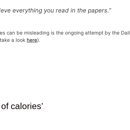
ieve everything you read in the papers.”
 can be misleading is the ongoing attempt by the Daily 
(take a look
here
).
 of calories’