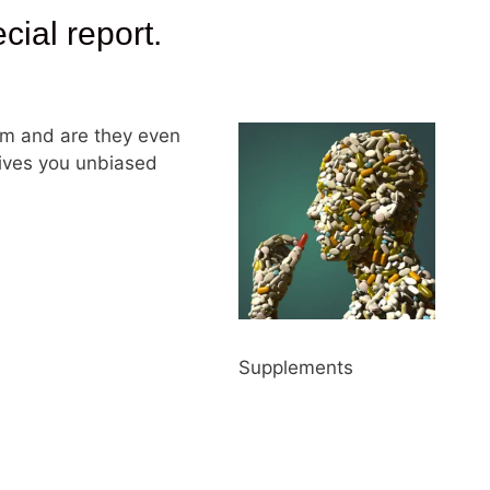
al report.
m and are they even
gives you unbiased
Supplements