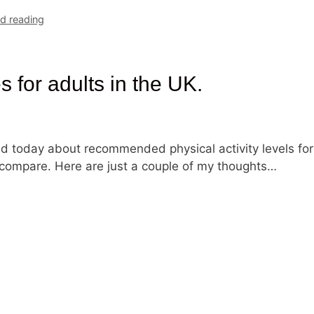
 reading
s for adults in the UK.
d today about recommended physical activity levels for
compare. Here are just a couple of my thoughts…