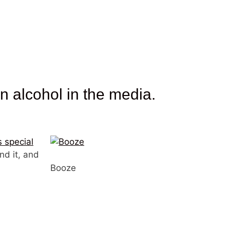
 alcohol in the media.
s special
nd it, and
Booze