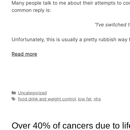
Many people talk to me about their attempts to con
common reply is:
“I’ve switched 
Unfortunately, this is usually a pretty rubbish way
Read more
Categories
Uncategorized
Tags
food drink and weight control
,
low fat
,
nhs
Over 40% of cancers due to lif