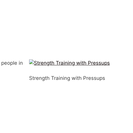
 people in
Strength Training with Pressups