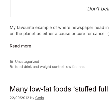
“Don’t bel
My favourite example of where newspaper headlines
on the planet as either a cause or cure for cancer 
Read more
Categories
Uncategorized
Tags
food drink and weight control
,
low fat
,
nhs
Many low-fat foods ‘stuffed full
22/09/2012
by
Cerin