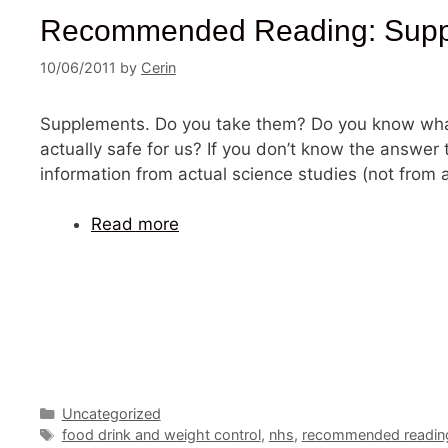
Recommended Reading: Supple
10/06/2011
by
Cerin
Supplements. Do you take them? Do you know wha
actually safe for us? If you don’t know the answer 
information from actual science studies (not from a
Read more
Categories
Uncategorized
Tags
food drink and weight control
,
nhs
,
recommended readin