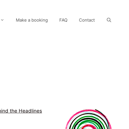
Make a booking
FAQ
Contact
ind the Headlines