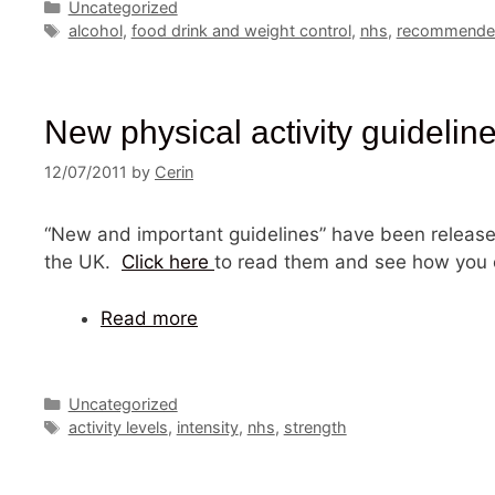
Categories
Uncategorized
Tags
alcohol
,
food drink and weight control
,
nhs
,
recommended
New physical activity guideline
12/07/2011
by
Cerin
“New and important guidelines” have been release
the UK.
Click here
to read them and see how you 
Read more
Categories
Uncategorized
Tags
activity levels
,
intensity
,
nhs
,
strength