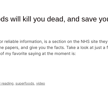
 will kill you dead, and save your
r reliable information, is a section on the NHS site they
the papers, and give you the facts. Take a look at just a
 of my favorite saying at the moment is:
reading
,
superfoods
,
video