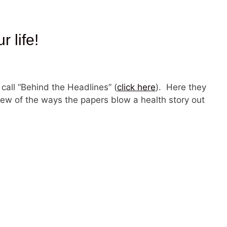
 life!
 call “Behind the Headlines” (
click here
). Here they
 few of the ways the papers blow a health story out