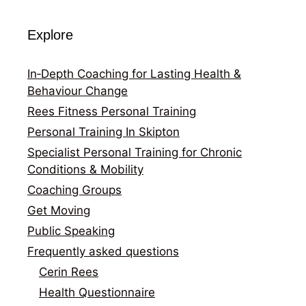
Explore
In‑Depth Coaching for Lasting Health &
Behaviour Change
Rees Fitness Personal Training
Personal Training In Skipton
Specialist Personal Training for Chronic
Conditions & Mobility
Coaching Groups
Get Moving
Public Speaking
Frequently asked questions
Cerin Rees
Health Questionnaire