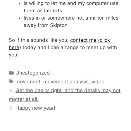
is willing to let me and my computer use
them as lab rats
lives in or somewhere not a million miles
away from Skipton
So if this sounds like you,
contact me (click
here)
today and I can arrange to meet up with
you!
Categories
Uncategorized
Tags
movement
,
movement analysis
,
video
Get the basics right, and the details may not
matter at all.
Happy new year!