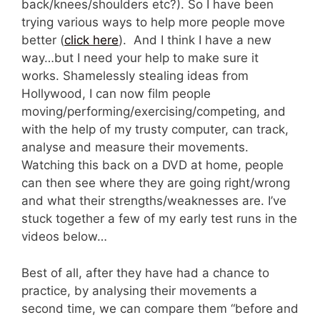
back/knees/shoulders etc?). So I have been
trying various ways to help more people move
better (
click here
). And I think I have a new
way…but I need your help to make sure it
works. Shamelessly stealing ideas from
Hollywood, I can now film people
moving/performing/exercising/competing, and
with the help of my trusty computer, can track,
analyse and measure their movements.
Watching this back on a DVD at home, people
can then see where they are going right/wrong
and what their strengths/weaknesses are. I’ve
stuck together a few of my early test runs in the
videos below…
Best of all, after they have had a chance to
practice, by analysing their movements a
second time, we can compare them “before and