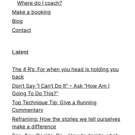
Where do I coach?
Make a booking
Blog
Contact
Latest
The 4 R’s: For when you head is holding you
back
Don’t Say “I Can’t Do It” – Ask “How Am I
Going To Do This?”
Top Technique Tip: Give a Running
Commentary
Reframing: How the stories we tell ourselves
make a difference