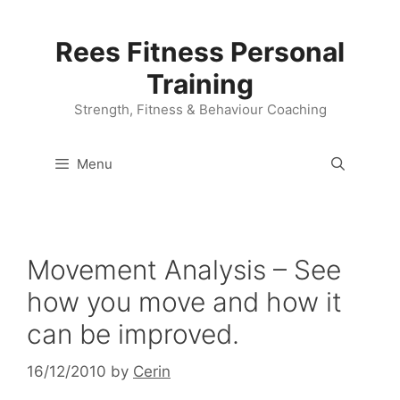
Skip
to
Rees Fitness Personal
content
Training
Strength, Fitness & Behaviour Coaching
Menu
Movement Analysis – See
how you move and how it
can be improved.
16/12/2010
by
Cerin