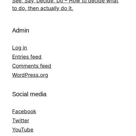
See, Say, Decide, Do – How to decide what
to do, then actually do it.
Admin
Log in
Entries feed
Comments feed
WordPress.org
Social media
Facebook
Twitter
YouTube