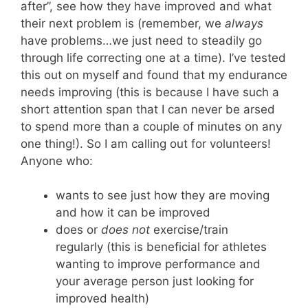
after”, see how they have improved and what
their next problem is (remember, we
always
have problems…we just need to steadily go
through life correcting one at a time). I’ve tested
this out on myself and found that my endurance
needs improving (this is because I have such a
short attention span that I can never be arsed
to spend more than a couple of minutes on any
one thing!). So I am calling out for volunteers!
Anyone who:
wants to see just how they are moving
and how it can be improved
does or
does not
exercise/train
regularly (this is beneficial for athletes
wanting to improve performance and
your average person just looking for
improved health)