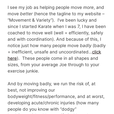
I see my job as helping people move
more
, and
move
better
(hence the tagline to my website –
“Movement & Variety”). I’ve been lucky and
since I started Karate when I was 7, I have been
coached to move well (well = efficiently, safely
and with coordination). And because of this, I
notice just how many people move
badly
(badly
= inefficient, unsafe and uncoordinated…
click
here
). These people come in all shapes and
sizes, from your average Joe through to your
exercise junkie.
And by moving badly, we run the risk of, at
best, not improving our
bodyweight/fitness/performance, and at worst,
developing acute/chronic injuries (how many
people do you know with “dodgy”