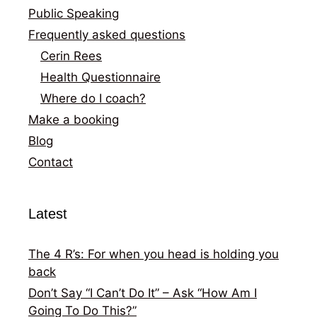
Public Speaking
Frequently asked questions
Cerin Rees
Health Questionnaire
Where do I coach?
Make a booking
Blog
Contact
Latest
The 4 R’s: For when you head is holding you
back
Don’t Say “I Can’t Do It” – Ask “How Am I
Going To Do This?”