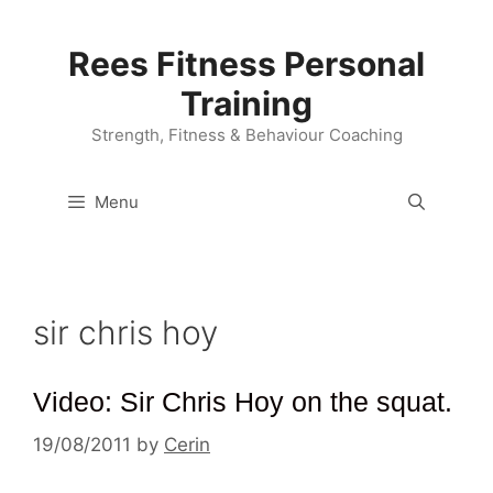
Skip
to
Rees Fitness Personal
content
Training
Strength, Fitness & Behaviour Coaching
Menu
sir chris hoy
Video: Sir Chris Hoy on the squat.
19/08/2011
by
Cerin