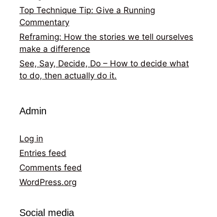
Top Technique Tip: Give a Running
Commentary
Reframing: How the stories we tell ourselves
make a difference
See, Say, Decide, Do – How to decide what
to do, then actually do it.
Admin
Log in
Entries feed
Comments feed
WordPress.org
Social media