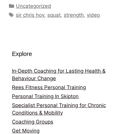
Categories
Uncategorized
Tags
sir chris hoy
,
squat
,
strength
,
video
Explore
In‑Depth Coaching for Lasting Health &
Behaviour Change
Rees Fitness Personal Training
Personal Training In Skipton
Specialist Personal Training for Chronic
Conditions & Mobility
Coaching Groups
Get Moving