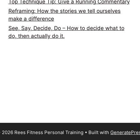
Top Technique Tip: Give a Running Commentary
Reframing: How the stories we tell ourselves
make a difference
See, Say, Decide, Do – How to decide what to
do, then actually do it.
 2026 Rees Fitness Personal Training
• Built with
GeneratePre