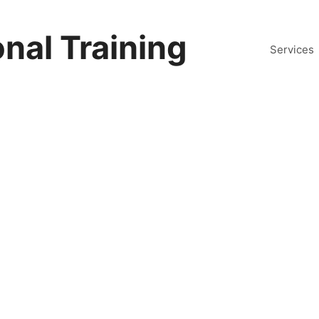
nal Training
Services