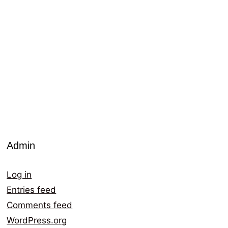
Admin
Log in
Entries feed
Comments feed
WordPress.org