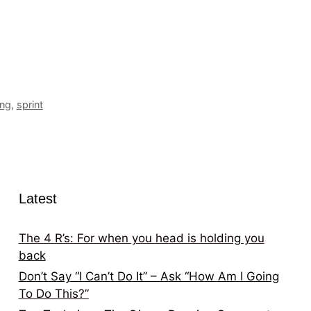
ing
,
sprint
Latest
The 4 R’s: For when you head is holding you
back
Don’t Say “I Can’t Do It” – Ask “How Am I Going
To Do This?”