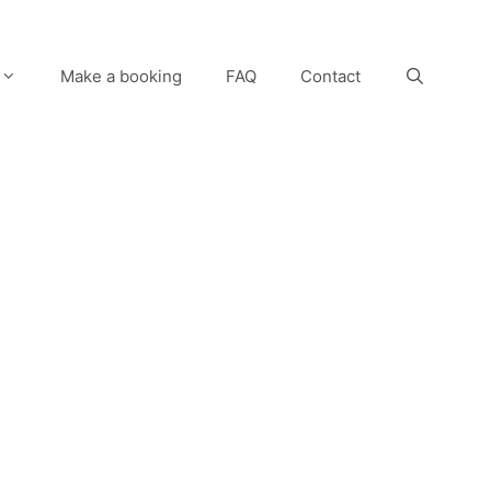
Make a booking
FAQ
Contact