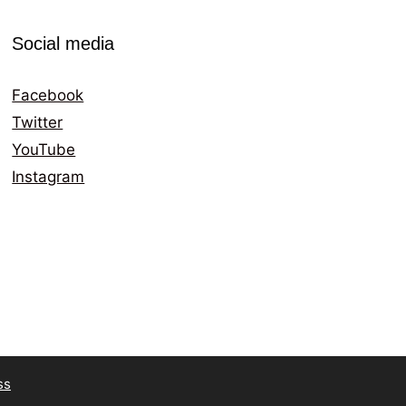
Social media
Facebook
Twitter
YouTube
Instagram
ss