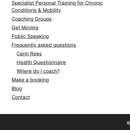
Specialist Personal Training for Chronic
Conditions & Mobility
Coaching Groups
Get Moving
Public Speaking
Frequently asked questions
Cerin Rees
Health Questionnaire
Where do I coach?
Make a booking
Blog
Contact
©