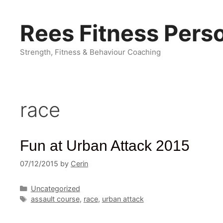
Skip
to
Rees Fitness Perso
content
Strength, Fitness & Behaviour Coaching
race
Fun at Urban Attack 2015
07/12/2015
by
Cerin
Categories
Uncategorized
Tags
assault course
,
race
,
urban attack