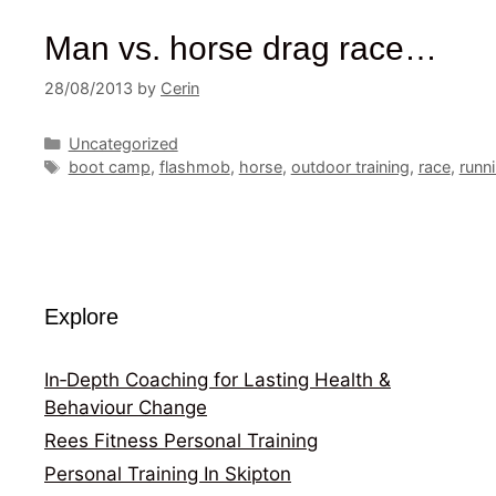
Man vs. horse drag race…
28/08/2013
by
Cerin
Categories
Uncategorized
Tags
boot camp
,
flashmob
,
horse
,
outdoor training
,
race
,
runn
Explore
In‑Depth Coaching for Lasting Health &
Behaviour Change
Rees Fitness Personal Training
Personal Training In Skipton