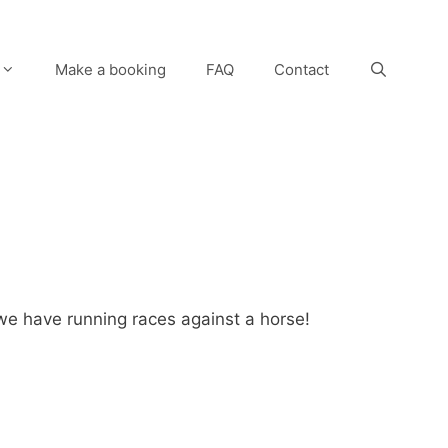
Make a booking
FAQ
Contact
we have running races against a horse!