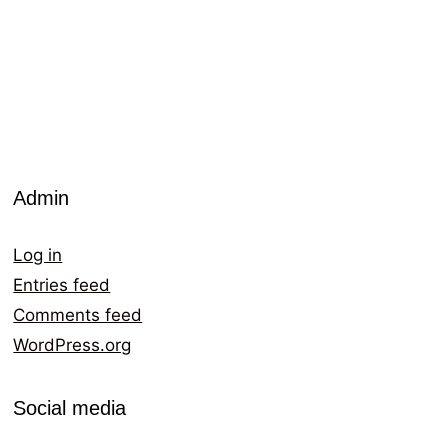
Admin
Log in
Entries feed
Comments feed
WordPress.org
Social media