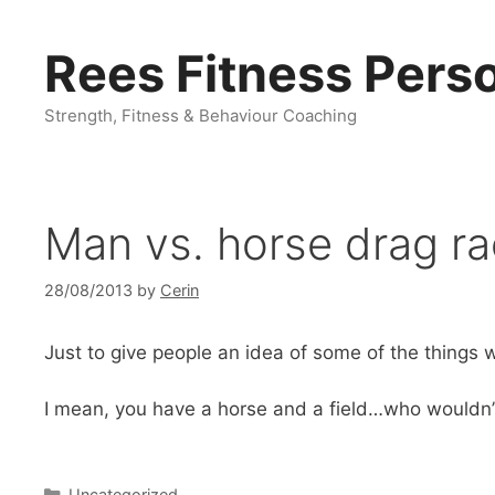
Skip
to
Rees Fitness Perso
content
Strength, Fitness & Behaviour Coaching
Man vs. horse drag r
28/08/2013
by
Cerin
Just to give people an idea of some of the thing
I mean, you have a horse and a field…who wouldn’t
Categories
Uncategorized