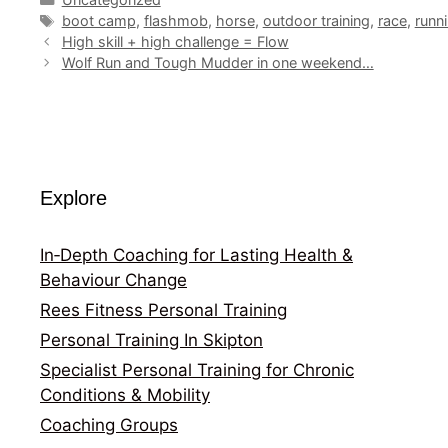
Tags
boot camp
,
flashmob
,
horse
,
outdoor training
,
race
,
runn
High skill + high challenge = Flow
Wolf Run and Tough Mudder in one weekend…
Explore
In‑Depth Coaching for Lasting Health &
Behaviour Change
Rees Fitness Personal Training
Personal Training In Skipton
Specialist Personal Training for Chronic
Conditions & Mobility
Coaching Groups