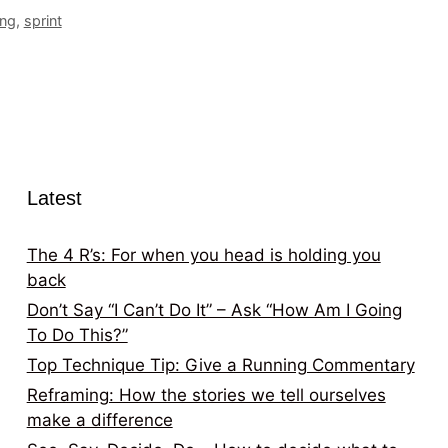
ing
,
sprint
Latest
The 4 R’s: For when you head is holding you
back
Don’t Say “I Can’t Do It” – Ask “How Am I Going
To Do This?”
Top Technique Tip: Give a Running Commentary
Reframing: How the stories we tell ourselves
make a difference