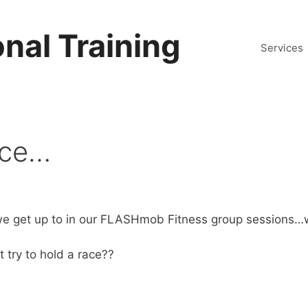
nal Training
Services
ace…
s we get up to in our FLASHmob Fitness group sessions…
 try to hold a race??