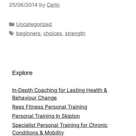
25/06/2014
by
Cerin
Categories
Uncategorized
Tags
beginners
,
choices
,
strength
Explore
In‑Depth Coaching for Lasting Health &
Behaviour Change
Rees Fitness Personal Training
Personal Training In Skipton
Specialist Personal Training for Chronic
Conditions & Mobility