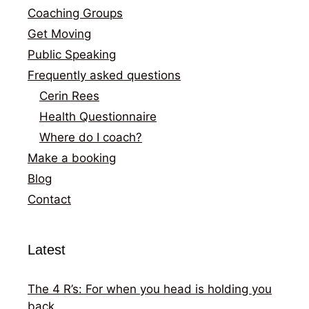
Coaching Groups
Get Moving
Public Speaking
Frequently asked questions
Cerin Rees
Health Questionnaire
Where do I coach?
Make a booking
Blog
Contact
Latest
The 4 R’s: For when you head is holding you
back