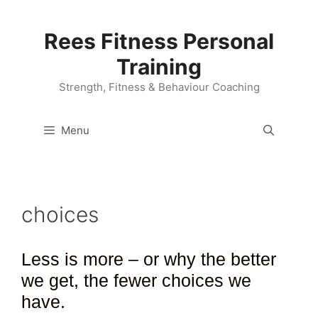
Skip
to
Rees Fitness Personal
content
Training
Strength, Fitness & Behaviour Coaching
Menu
choices
Less is more – or why the better
we get, the fewer choices we
have.