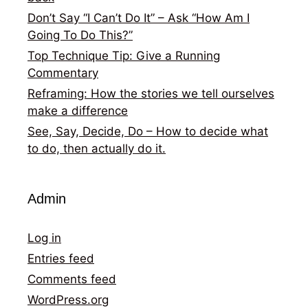
Don’t Say “I Can’t Do It” – Ask “How Am I
Going To Do This?”
Top Technique Tip: Give a Running
Commentary
Reframing: How the stories we tell ourselves
make a difference
See, Say, Decide, Do – How to decide what
to do, then actually do it.
Admin
Log in
Entries feed
Comments feed
WordPress.org