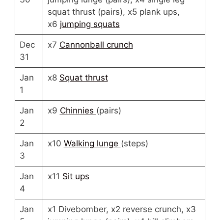
squat thrust (pairs), x5 plank ups,
x6
jumping squats
Dec
x7
Cannonball crunch
31
Jan
x8
Squat thrust
1
Jan
x9
Chinnies
(pairs)
2
Jan
x10
Walking lunge
(steps)
3
Jan
x11
Sit ups
4
Jan
x1 Divebomber, x2 reverse crunch, x3