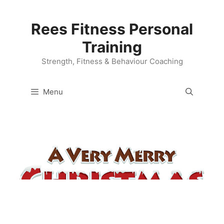
Skip
to
Rees Fitness Personal
content
Training
Strength, Fitness & Behaviour Coaching
Menu