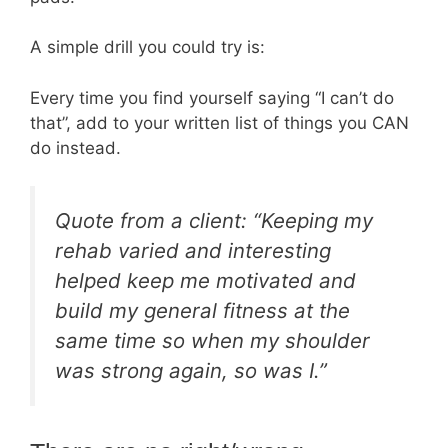
A simple drill you could try is:
Every time you find yourself saying “I can’t do
that”, add to your written list of things you CAN
do instead.
Quote from a client: “Keeping my
rehab varied and interesting
helped keep me motivated and
build my general fitness at the
same time so when my shoulder
was strong again, so was I.”