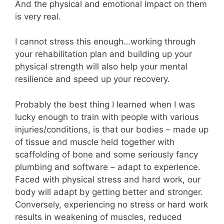
And the physical and emotional impact on them
is very real.
I cannot stress this enough…working through
your rehabilitation plan and building up your
physical strength will also help your mental
resilience and speed up your recovery.
Probably the best thing I learned when I was
lucky enough to train with people with various
injuries/conditions, is that our bodies – made up
of tissue and muscle held together with
scaffolding of bone and some seriously fancy
plumbing and software – adapt to experience.
Faced with physical stress and hard work, our
body will adapt by getting better and stronger.
Conversely, experiencing no stress or hard work
results in weakening of muscles, reduced