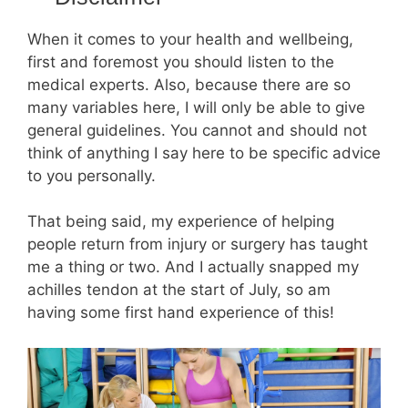
When it comes to your health and wellbeing,
first and foremost you should listen to the
medical experts. Also, because there are so
many variables here, I will only be able to give
general guidelines. You cannot and should not
think of anything I say here to be specific advice
to you personally.
That being said, my experience of helping
people return from injury or surgery has taught
me a thing or two. And I actually snapped my
achilles tendon at the start of July, so am
having some first hand experience of this!