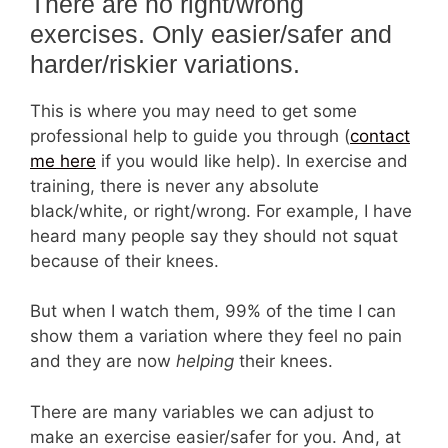
There are no right/wrong
exercises. Only easier/safer and
harder/riskier variations.
This is where you may need to get some
professional help to guide you through (
contact
me here
if you would like help). In exercise and
training, there is never any absolute
black/white, or right/wrong. For example, I have
heard many people say they should not squat
because of their knees.
But when I watch them, 99% of the time I can
show them a variation where they feel no pain
and they are now
helping
their knees.
There are many variables we can adjust to
make an exercise easier/safer for you. And, at