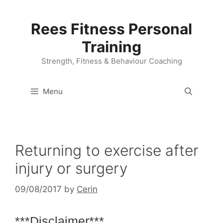
Skip
to
Rees Fitness Personal
content
Training
Strength, Fitness & Behaviour Coaching
Menu
Returning to exercise after
injury or surgery
09/08/2017
by
Cerin
***Disclaimer***