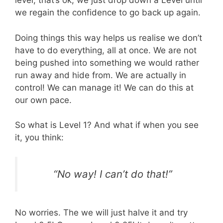
level, that’s ok, we just drop down a Level until
we regain the confidence to go back up again.
Doing things this way helps us realise we don’t
have to do everything, all at once. We are not
being pushed into something we would rather
run away and hide from. We are actually in
control! We can manage it! We can do this at
our own pace.
So what is Level 1? And what if when you see
it, you think:
“No way! I can’t do that!”
No worries. The we will just halve it and try