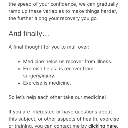
the speed of your confidence, we can gradually
ramp up these variables to make things harder,
the further along your recovery you go.
And finally…
A final thought for you to mull over:
Medicine helps us recover from illness.
Exercise helps us recover from
surgery/injury.
Exercise is medicine.
So let’s help each other take our medicine!
If you are interested or have questions about
this subject, or other aspects of health, exercise
or training, you can contact me by
cli
cking here
.