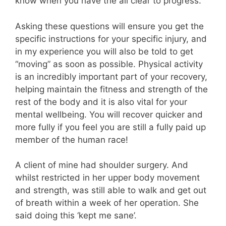
know when you have the all clear to progress.
Asking these questions will ensure you get the
specific instructions for your specific injury, and
in my experience you will also be told to get
“moving” as soon as possible. Physical activity
is an incredibly important part of your recovery,
helping maintain the fitness and strength of the
rest of the body and it is also vital for your
mental wellbeing. You will recover quicker and
more fully if you feel you are still a fully paid up
member of the human race!
A client of mine had shoulder surgery. And
whilst restricted in her upper body movement
and strength, was still able to walk and get out
of breath within a week of her operation. She
said doing this ‘kept me sane’.