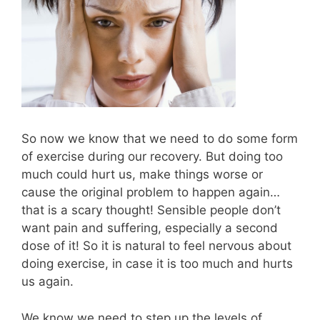
So now we know that we need to do some form
of exercise during our recovery. But doing too
much could hurt us, make things worse or
cause the original problem to happen again…
that is a scary thought! Sensible people don’t
want pain and suffering, especially a second
dose of it! So it is natural to feel nervous about
doing exercise, in case it is too much and hurts
us again.
We know we need to step up the levels of