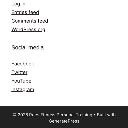
Log in
Entries feed
Comments feed
WordPress.org
Social media
Facebook
Twitter
YouTube
Instagram
© 2026 Rees Fitness Personal Training
• Built with
GeneratePress