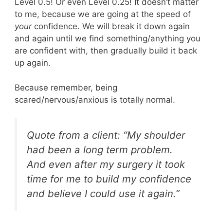
Level 0.5! Or even Level 0.25! It doesn’t matter
to me, because we are going at the speed of
your
confidence. We will break it down again
and again until we find something/anything you
are confident with, then gradually build it back
up again.
Because remember, being
scared/nervous/anxious is totally normal.
Quote from a client: “My shoulder
had been a long term problem.
And even after my surgery it took
time for me to build my confidence
and believe I could use it again.”