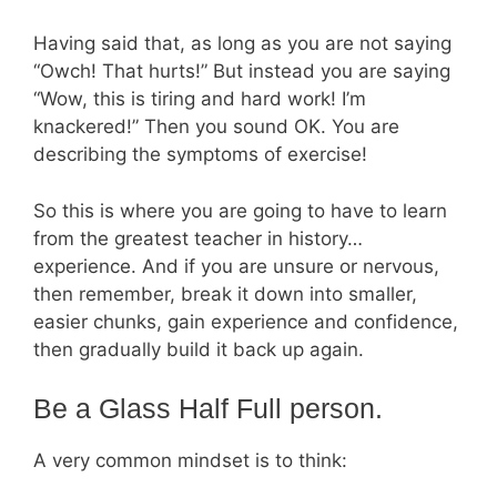
Having said that, as long as you are not saying
“Owch! That hurts!” But instead you are saying
“Wow, this is tiring and hard work! I’m
knackered!” Then you sound OK. You are
describing the symptoms of exercise!
So this is where you are going to have to learn
from the greatest teacher in history…
experience. And if you are unsure or nervous,
then remember, break it down into smaller,
easier chunks, gain experience and confidence,
then gradually build it back up again.
Be a Glass Half Full person.
A very common mindset is to think: