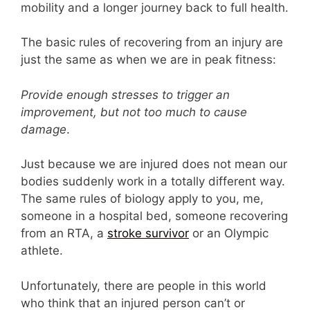
mobility and a longer journey back to full health.
The basic rules of recovering from an injury are
just the same as when we are in peak fitness:
Provide enough stresses to trigger an
improvement, but not too much to cause
damage
.
Just because we are injured does not mean our
bodies suddenly work in a totally different way.
The same rules of biology apply to you, me,
someone in a hospital bed, someone recovering
from an RTA, a
stroke survivor
or an Olympic
athlete.
Unfortunately, there are people in this world
who think that an injured person can’t or