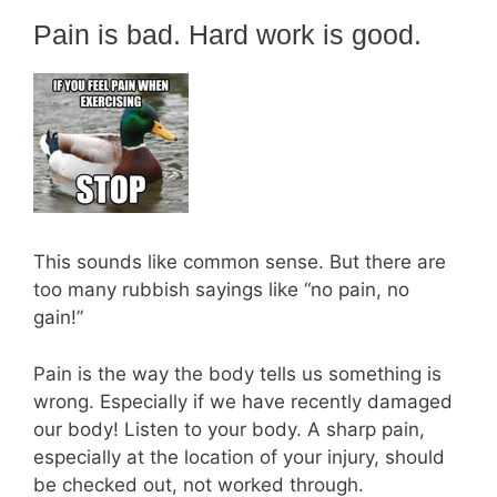
Pain is bad. Hard work is good.
This sounds like common sense. But there are
too many rubbish sayings like “no pain, no
gain!”
Pain is the way the body tells us something is
wrong. Especially if we have recently damaged
our body! Listen to your body. A sharp pain,
especially at the location of your injury, should
be checked out, not worked through.