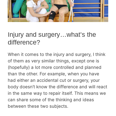
Injury and surgery…what’s the
difference?
When it comes to the injury and surgery, I think
of them as very similar things, except one is
(hopefully) a lot more controlled and planned
than the other. For example, when you have
had either an accidental cut or surgery, your
body doesn’t know the difference and will react
in the same way to repair itself. This means we
can share some of the thinking and ideas
between these two subjects.