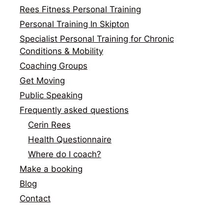
Rees Fitness Personal Training
Personal Training In Skipton
Specialist Personal Training for Chronic
Conditions & Mobility
Coaching Groups
Get Moving
Public Speaking
Frequently asked questions
Cerin Rees
Health Questionnaire
Where do I coach?
Make a booking
Blog
Contact