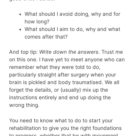
What should I avoid doing, why and for
how long?
What should I aim to do, why and what
comes after that?
And top tip:
Write down the answers
. Trust me
on this one. I have yet to meet anyone who can
remember what they were told to do,
particularly straight after surgery when your
brain is pickled and body traumatised. We all
forget the details, or (usually) mix up the
instructions entirely and end up doing the
wrong thing.
You need to know what to do to start your
rehabilitation to give you the right foundations
to progress, whether that be with movement,