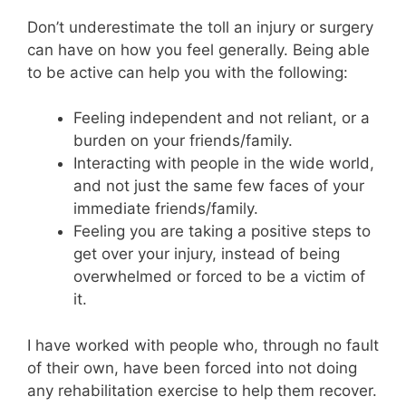
Don’t underestimate the toll an injury or surgery
can have on how you feel generally. Being able
to be active can help you with the following:
Feeling independent and not reliant, or a
burden on your friends/family.
Interacting with people in the wide world,
and not just the same few faces of your
immediate friends/family.
Feeling you are taking a positive steps to
get over your injury, instead of being
overwhelmed or forced to be a victim of
it.
I have worked with people who, through no fault
of their own, have been forced into not doing
any rehabilitation exercise to help them recover.