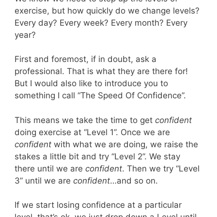
exercise, but how quickly do we change levels?
Every day? Every week? Every month? Every
year?
First and foremost, if in doubt, ask a
professional. That is what they are there for!
But I would also like to introduce you to
something I call “The Speed Of Confidence”.
This means we take the time to get
confident
doing exercise at “Level 1”. Once we are
confident
with what we are doing, we raise the
stakes a little bit and try “Level 2”. We stay
there until we are
confident
. Then we try “Level
3” until we are
confident
…and so on.
If we start losing confidence at a particular