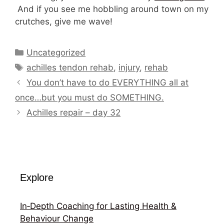
And if you see me hobbling around town on my
crutches, give me wave!
Categories
Uncategorized
Tags
achilles tendon rehab
,
injury
,
rehab
You don’t have to do EVERYTHING all at
once…but you must do SOMETHING.
Achilles repair – day 32
Explore
In‑Depth Coaching for Lasting Health &
Behaviour Change