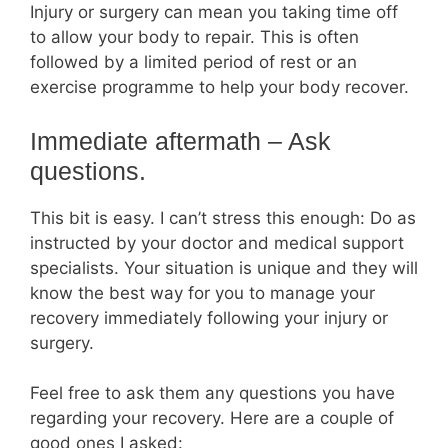
Injury or surgery can mean you taking time off
to allow your body to repair. This is often
followed by a limited period of rest or an
exercise programme to help your body recover.
Immediate aftermath – Ask
questions.
This bit is easy. I can’t stress this enough: Do as
instructed by your doctor and medical support
specialists. Your situation is unique and they will
know the best way for you to manage your
recovery immediately following your injury or
surgery.
Feel free to ask them any questions you have
regarding your recovery. Here are a couple of
good ones I asked: