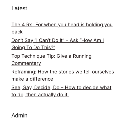
Latest
The 4 R’s: For when you head is holding you
back
Don’t Say “I Can’t Do It” – Ask “How Am I
Going To Do This?”
Top Technique Tip: Give a Running
Commentary
Reframing: How the stories we tell ourselves
make a difference
See, Say, Decide, Do – How to decide what
to do, then actually do it.
Admin