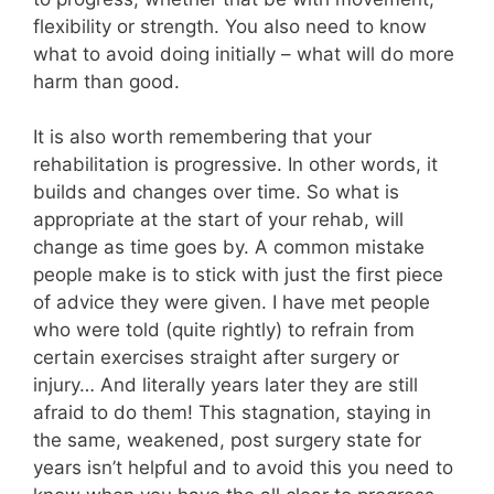
flexibility or strength. You also need to know
what to avoid doing initially – what will do more
harm than good.
It is also worth remembering that your
rehabilitation is progressive. In other words, it
builds and changes over time. So what is
appropriate at the start of your rehab, will
change as time goes by. A common mistake
people make is to stick with just the first piece
of advice they were given. I have met people
who were told (quite rightly) to refrain from
certain exercises straight after surgery or
injury… And literally years later they are still
afraid to do them! This stagnation, staying in
the same, weakened, post surgery state for
years isn’t helpful and to avoid this you need to