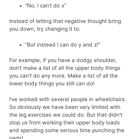
“No, I can’t do x”
Instead of letting that negative thought bring
you down, try changing it to:
“But instead I can do y and z!”
For example, if you have a dodgy shoulder,
don’t make a list of all the upper body things
you
can’t
do any more. Make a list of all the
lower body things you still
can
do!
I’ve worked with several people in wheelchairs.
So obviously we have been very limited with
the leg exercises we could do. But that didn’t
stop us from working their upper body loads
and spending some serious time punching the
pads!