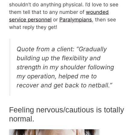
shouldn’t do anything physical. I’d love to see
them tell that to any number of
wounded
service personnel
or
Paralympians
, then see
what reply they get!
Quote from a client: “Gradually
building up the flexibility and
strength in my shoulder following
my operation, helped me to
recover and get back to netball.”
Feeling nervous/cautious is totally
normal.