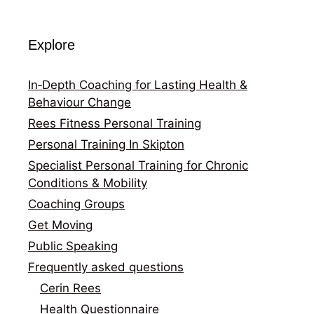
Explore
In‑Depth Coaching for Lasting Health &
Behaviour Change
Rees Fitness Personal Training
Personal Training In Skipton
Specialist Personal Training for Chronic
Conditions & Mobility
Coaching Groups
Get Moving
Public Speaking
Frequently asked questions
Cerin Rees
Health Questionnaire