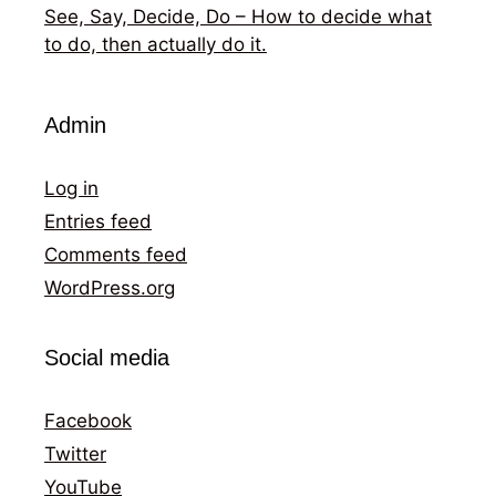
See, Say, Decide, Do – How to decide what
to do, then actually do it.
Admin
Log in
Entries feed
Comments feed
WordPress.org
Social media
Facebook
Twitter
YouTube