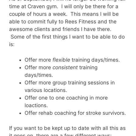
time at Craven gym. I will only be there for a
couple of hours a week. This means I will be
able to commit fully to Rees Fitness and the
awesome clients and friends I have there.
Some of the first things I want to be able to do
is:
Offer more
flexible
training days/times.
Offer more
consistent
training
days/times.
Offer more group training sessions in
various locations.
Offer one to one coaching in more
loactions.
Offer rehab coaching for stroke survivors.
If you want to be kept up to date with all this as
it goes on, there are a few different ways: