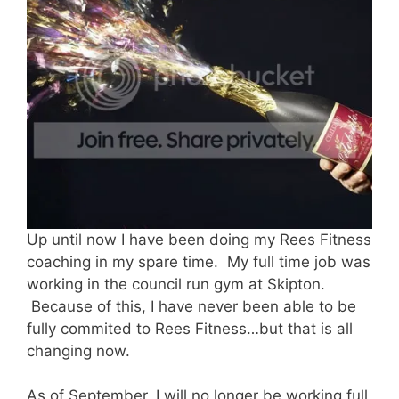
Up until now I have been doing my Rees Fitness
coaching in my spare time. My full time job was
working in the council run gym at Skipton.
Because of this, I have never been able to be
fully commited to Rees Fitness…but that is all
changing now.
As of September, I will no longer be working full