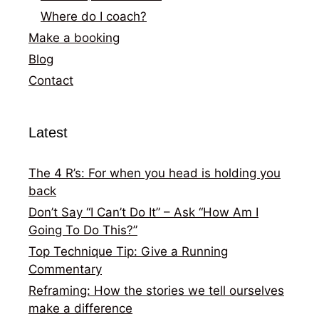
Where do I coach?
Make a booking
Blog
Contact
Latest
The 4 R’s: For when you head is holding you
back
Don’t Say “I Can’t Do It” – Ask “How Am I
Going To Do This?”
Top Technique Tip: Give a Running
Commentary
Reframing: How the stories we tell ourselves
make a difference