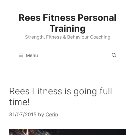
Skip
to
Rees Fitness Personal
content
Training
Strength, Fitness & Behaviour Coaching
Menu
Rees Fitness is going full
time!
31/07/2015
by
Cerin