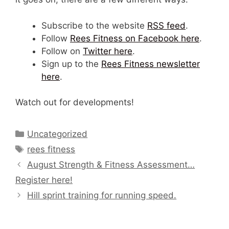
Subscribe to the website
RSS feed
.
Follow
Rees Fitness on Facebook here
.
Follow on
Twitter here
.
Sign up to the
Rees Fitness newsletter
here
.
Watch out for developments!
Categories
Uncategorized
Tags
rees fitness
August Strength & Fitness Assessment…
Register here!
Hill sprint training for running speed.