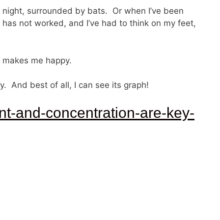
at night, surrounded by bats. Or when I’ve been
has not worked, and I’ve had to think on my feet,
makes me happy.
And best of all, I can see its graph!
nt-and-concentration-are-key-