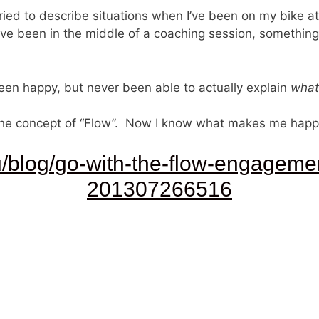
 tried to describe situations when I’ve been on my bike 
ve been in the middle of a coaching session, something 
een happy, but never been able to actually explain
what
he concept of “Flow”. Now I know what makes me happy. 
u/blog/go-with-the-flow-engageme
201307266516