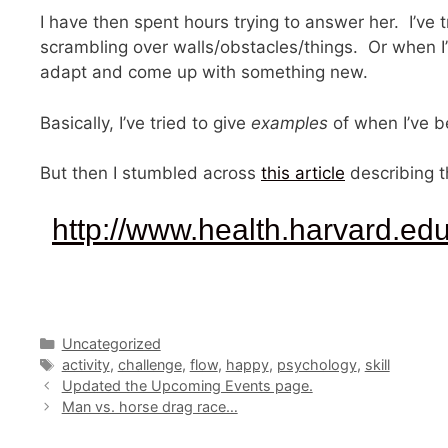
I have then spent hours trying to answer her. I’ve
scrambling over walls/obstacles/things. Or when I’
adapt and come up with something new.
Basically, I’ve tried to give
examples
of when I’ve b
But then I stumbled across
this article
describing t
http://www.health.harvard.ed
Categories
Uncategorized
Tags
activity
,
challenge
,
flow
,
happy
,
psychology
,
skill
Updated the Upcoming Events page.
Man vs. horse drag race…