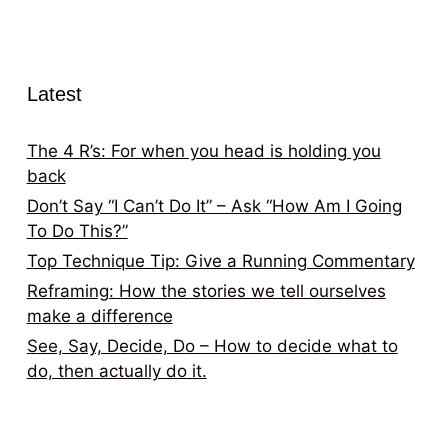
Latest
The 4 R’s: For when you head is holding you
back
Don’t Say “I Can’t Do It” – Ask “How Am I Going
To Do This?”
Top Technique Tip: Give a Running Commentary
Reframing: How the stories we tell ourselves
make a difference
See, Say, Decide, Do – How to decide what to
do, then actually do it.