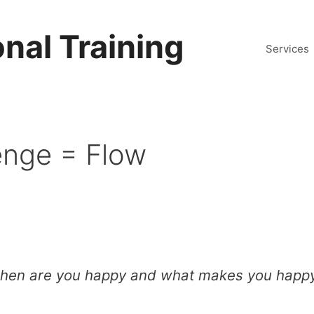
nal Training
Services
lenge = Flow
hen are you happy and what makes you happ