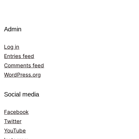
Admin
Log in
Entries feed
Comments feed
WordPress.org
Social media
Facebook
Twitter
YouTube