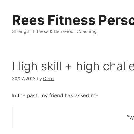
Skip
to
Rees Fitness Perso
content
Strength, Fitness & Behaviour Coaching
High skill + high chal
30/07/2013
by
Cerin
In the past, my friend has asked me
“w