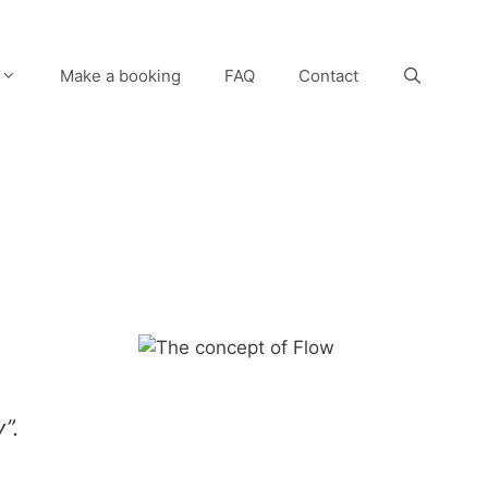
Make a booking
FAQ
Contact
y”.