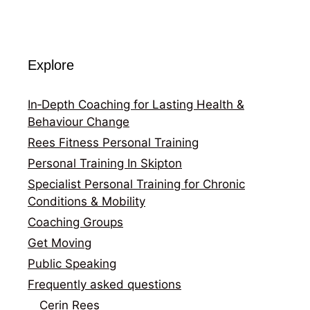
Explore
In‑Depth Coaching for Lasting Health &
Behaviour Change
Rees Fitness Personal Training
Personal Training In Skipton
Specialist Personal Training for Chronic
Conditions & Mobility
Coaching Groups
Get Moving
Public Speaking
Frequently asked questions
Cerin Rees