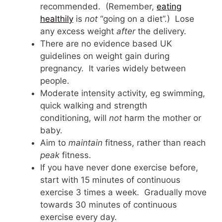
recommended. (Remember,
eating
healthily
is
not
“going on a diet”.) Lose
any excess weight
after
the delivery.
There are no evidence based UK
guidelines on weight gain during
pregnancy. It varies widely between
people.
Moderate intensity activity, eg swimming,
quick walking and strength
conditioning, will
not
harm the mother or
baby.
Aim to
maintain
fitness, rather than reach
peak
fitness.
If you have never done exercise before,
start with 15 minutes of continuous
exercise 3 times a week. Gradually move
towards 30 minutes of continuous
exercise every day.