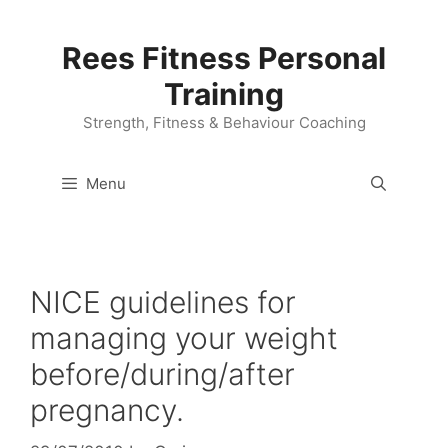
Skip
to
Rees Fitness Personal
content
Training
Strength, Fitness & Behaviour Coaching
Menu
NICE guidelines for
managing your weight
before/during/after
pregnancy.