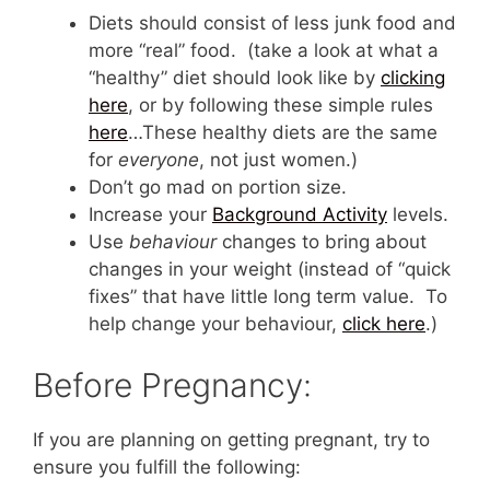
Diets should consist of less junk food and
more “real” food. (take a look at what a
“healthy” diet should look like by
clicking
here
, or by following these simple rules
here
…These healthy diets are the same
for
everyone
, not just women.)
Don’t go mad on portion size.
Increase your
Background Activity
levels.
Use
behaviour
changes to bring about
changes in your weight (instead of “quick
fixes” that have little long term value. To
help change your behaviour,
click here
.)
Before Pregnancy:
If you are planning on getting pregnant, try to
ensure you fulfill the following: