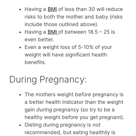
Having a
BMI
of less than 30 will reduce
risks to both the mother and baby (risks
include those outlined above).
Having a
BMI
of between 18.5 – 25 is
even better.
Even a weight loss of 5-10% of your
weight will have significant health
benefits.
During Pregnancy:
The mothers weight
before
pregnancy is
a better health indicator than the weight
gain
during
pregnancy (so try to be a
healthy weight before you get pregnant).
Dieting during pregnancy is
not
recommended, but eating healthily is