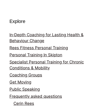
Explore
In‑Depth Coaching for Lasting Health &
Behaviour Change
Rees Fitness Personal Training
Personal Training In Skipton
Specialist Personal Training for Chronic
Conditions & Mobility
Coaching Groups
Get Moving
Public Speaking
Frequently asked questions
Cerin Rees