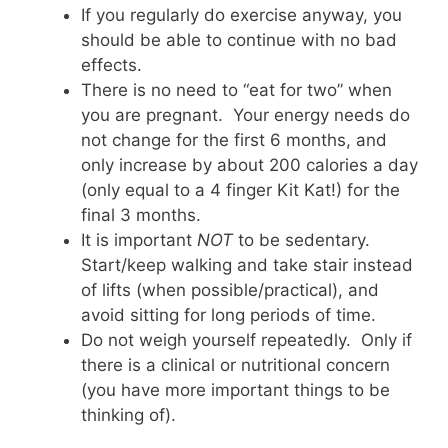
If you regularly do exercise anyway, you
should be able to continue with no bad
effects.
There is no need to “eat for two” when
you are pregnant. Your energy needs do
not change for the first 6 months, and
only increase by about 200 calories a day
(only equal to a 4 finger Kit Kat!) for the
final 3 months.
It is important
NOT
to be sedentary.
Start/keep walking and take stair instead
of lifts (when possible/practical), and
avoid sitting for long periods of time.
Do not weigh yourself repeatedly. Only if
there is a clinical or nutritional concern
(you have more important things to be
thinking of).