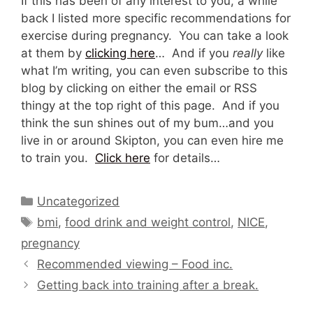
If this has been of any interest to you, a while
back I listed more specific recommendations for
exercise during pregnancy. You can take a look
at them by
clicking here
… And if you
really
like
what I’m writing, you can even subscribe to this
blog by clicking on either the email or RSS
thingy at the top right of this page. And if you
think the sun shines out of my bum…and you
live in or around Skipton, you can even hire me
to train you.
Click here
for details…
Categories
Uncategorized
Tags
bmi
,
food drink and weight control
,
NICE
,
pregnancy
Recommended viewing – Food inc.
Getting back into training after a break.