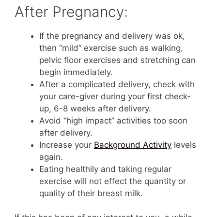
After Pregnancy:
If the pregnancy and delivery was ok,
then “mild” exercise such as walking,
pelvic floor exercises and stretching can
begin immediately.
After a complicated delivery, check with
your care-giver during your first check-
up, 6-8 weeks after delivery.
Avoid “high impact” activities too soon
after delivery.
Increase your
Background Activity
levels
again.
Eating healthily and taking regular
exercise will not effect the quantity or
quality of their breast milk.