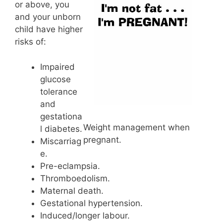
or above, you
and your unborn
child have higher
risks of:
Impaired
glucose
tolerance
and
gestationa
Weight management when
l diabetes.
pregnant.
Miscarriag
e.
Pre-eclampsia.
Thromboedolism.
Maternal death.
Gestational hypertension.
Induced/longer labour.