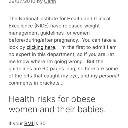
29/07/2010
by
Cerin
The National Institute for Health and Clinical
Excellence (NICE) have released weight
management guidelines for women
before/during/after pregnancy. You can take a
look by
clicking here
. I’m the first to admit I am
no expert in this department, so if
you
are, let
me know where I’m going wrong. But the
guidelines are 60 pages long, so here are some
of the bits that caught my eye, and my
personal
comments in brackets…
Health risks for obese
women and their babies.
If your
BMI
is 30