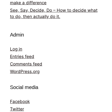
make a difference
See, Say, Decide, Do – How to decide what
to do, then actually do it.
Admin
Log in
Entries feed
Comments feed
WordPress.org
Social media
Facebook
Twitter