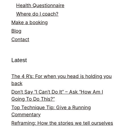
Health Questionnaire
Where do I coach?
Make a booking
Blog
Contact
Latest
The 4 R’s: For when you head is holding you
back
Don’t Say “I Can’t Do It” – Ask “How Am I
Going To Do This?”
Top Technique Tip: Give a Running
Commentary
Reframing: How the stories we tell ourselves