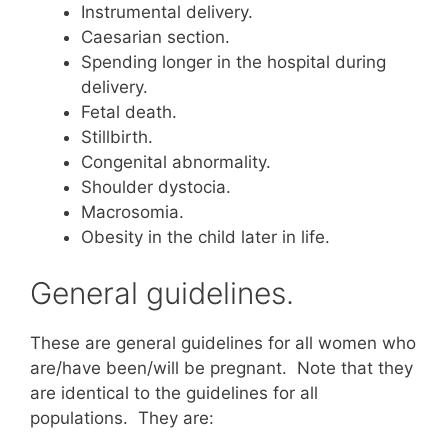
Instrumental delivery.
Caesarian section.
Spending longer in the hospital during
delivery.
Fetal death.
Stillbirth.
Congenital abnormality.
Shoulder dystocia.
Macrosomia.
Obesity in the child later in life.
General guidelines.
These are general guidelines for all women who
are/have been/will be pregnant. Note that they
are identical to the guidelines for all
populations. They are: