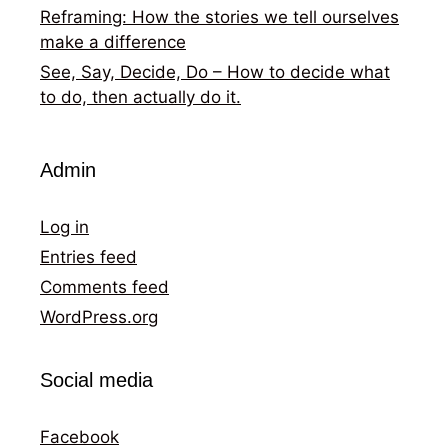
Reframing: How the stories we tell ourselves
make a difference
See, Say, Decide, Do – How to decide what
to do, then actually do it.
Admin
Log in
Entries feed
Comments feed
WordPress.org
Social media
Facebook