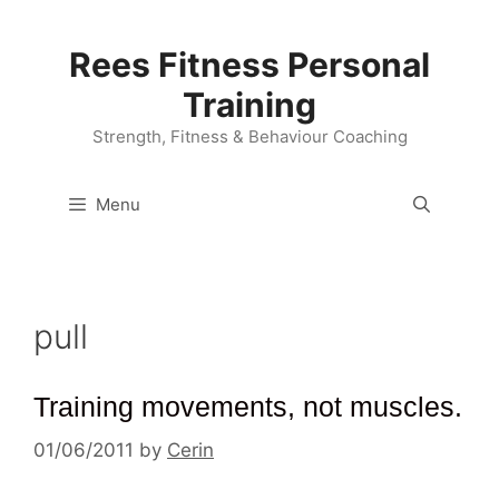
Skip
to
Rees Fitness Personal
content
Training
Strength, Fitness & Behaviour Coaching
Menu
pull
Training movements, not muscles.
01/06/2011
by
Cerin