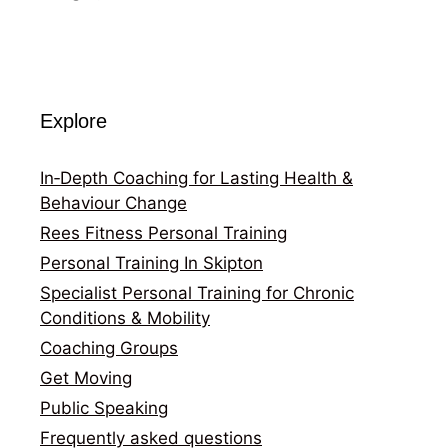
Explore
In‑Depth Coaching for Lasting Health &
Behaviour Change
Rees Fitness Personal Training
Personal Training In Skipton
Specialist Personal Training for Chronic
Conditions & Mobility
Coaching Groups
Get Moving
Public Speaking
Frequently asked questions