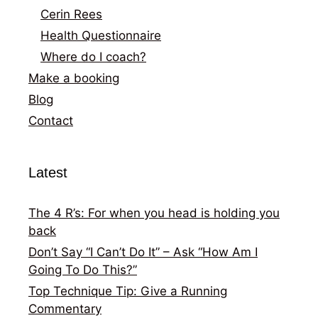
Cerin Rees
Health Questionnaire
Where do I coach?
Make a booking
Blog
Contact
Latest
The 4 R’s: For when you head is holding you
back
Don’t Say “I Can’t Do It” – Ask “How Am I
Going To Do This?”
Top Technique Tip: Give a Running
Commentary