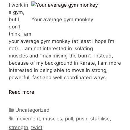
I work in
a gym,
but I
Your average gym monkey
don’t
think I am
your average gym monkey (at least I hope I’m
not). I am not interested in isolating
muscles and “maximising the burn”. Instead,
because of my background in Karate, I am more
interested in being able to move in strong,
powerful, fast and well coordinated ways.
Read more
Categories
Uncategorized
Tags
movement
,
muscles
,
pull
,
push
,
stabilise
,
strength
,
twist