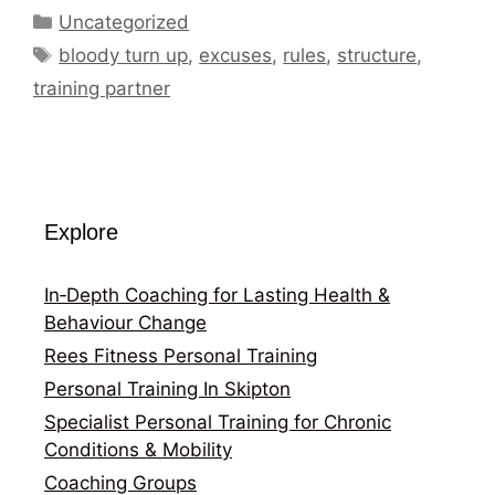
Categories
Uncategorized
Tags
bloody turn up
,
excuses
,
rules
,
structure
,
training partner
Explore
In‑Depth Coaching for Lasting Health &
Behaviour Change
Rees Fitness Personal Training
Personal Training In Skipton
Specialist Personal Training for Chronic
Conditions & Mobility
Coaching Groups