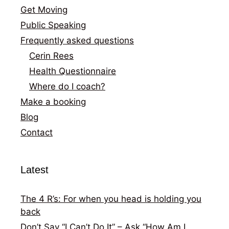
Get Moving
Public Speaking
Frequently asked questions
Cerin Rees
Health Questionnaire
Where do I coach?
Make a booking
Blog
Contact
Latest
The 4 R’s: For when you head is holding you
back
Don’t Say “I Can’t Do It” – Ask “How Am I