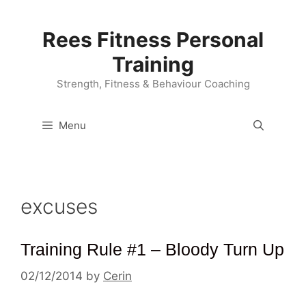
Skip
to
Rees Fitness Personal
content
Training
Strength, Fitness & Behaviour Coaching
Menu
excuses
Training Rule #1 – Bloody Turn Up
02/12/2014
by
Cerin