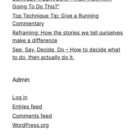
Going To Do This?”
Top Technique Tip: Give a Running
Commentary
Reframing: How the stories we tell ourselves
make a difference
See, Say, Decide, Do – How to decide what
to do, then actually do it.
Admin
Log in
Entries feed
Comments feed
WordPress.org