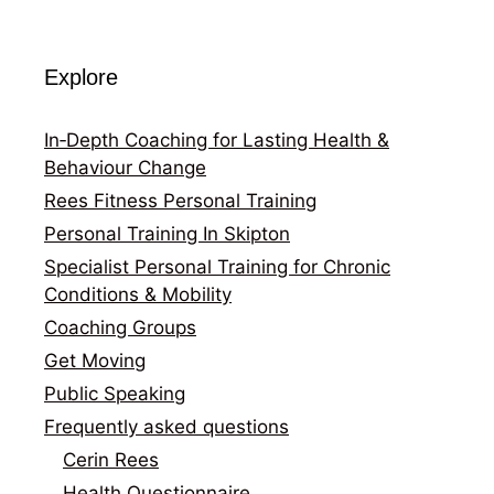
Explore
In‑Depth Coaching for Lasting Health &
Behaviour Change
Rees Fitness Personal Training
Personal Training In Skipton
Specialist Personal Training for Chronic
Conditions & Mobility
Coaching Groups
Get Moving
Public Speaking
Frequently asked questions
Cerin Rees
Health Questionnaire