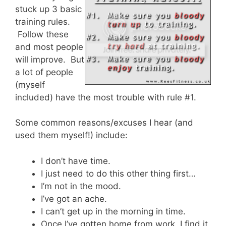
stuck up 3 basic
training rules.
Follow these
and most people
will improve. But
a lot of people
(myself
included) have the most trouble with rule #1.
Some common reasons/excuses I hear (and
used them myself!) include:
I don’t have time.
I just need to do this other thing first…
I’m not in the mood.
I’ve got an ache.
I can’t get up in the morning in time.
Once I’ve gotten home from work, I find it