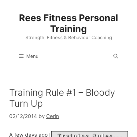
Skip
to
Rees Fitness Personal
content
Training
Strength, Fitness & Behaviour Coaching
Menu
Training Rule #1 – Bloody
Turn Up
02/12/2014
by
Cerin
A few days ago I