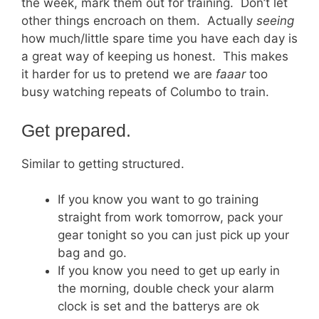
the week, mark them out for training. Don’t let
other things encroach on them. Actually
seeing
how much/little spare time you have each day is
a great way of keeping us honest. This makes
it harder for us to pretend we are
faaar
too
busy watching repeats of Columbo to train.
Get prepared.
Similar to getting structured.
If you know you want to go training
straight from work tomorrow, pack your
gear tonight so you can just pick up your
bag and go.
If you know you need to get up early in
the morning, double check your alarm
clock is set and the batterys are ok