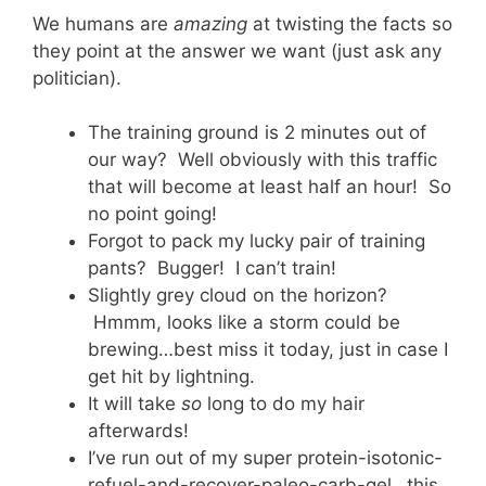
We humans are
amazing
at twisting the facts so
they point at the answer we want (just ask any
politician).
The training ground is 2 minutes out of
our way? Well obviously with this traffic
that will become at least half an hour! So
no point going!
Forgot to pack my lucky pair of training
pants? Bugger! I can’t train!
Slightly grey cloud on the horizon?
Hmmm, looks like a storm could be
brewing…best miss it today, just in case I
get hit by lightning.
It will take
so
long to do my hair
afterwards!
I’ve run out of my super protein-isotonic-
refuel-and-recover-paleo-carb-gel…this