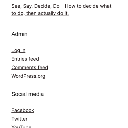
See, Say, Decide, Do – How to decide what
to do, then actually do it.
Admin
Log in
Entries feed
Comments feed
WordPress.org
Social media
Facebook
Twitter
YouTube