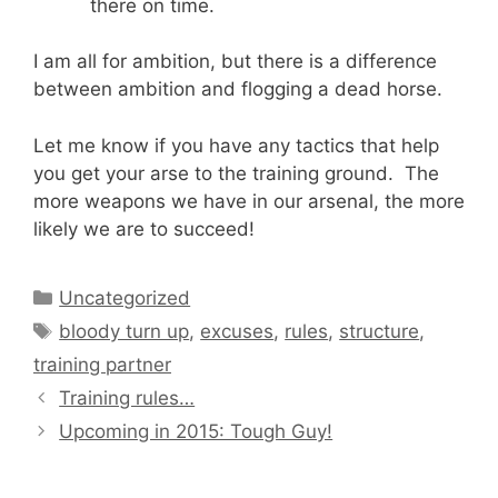
there on time.
I am all for ambition, but there is a difference
between ambition and flogging a dead horse.
Let me know if you have any tactics that help
you get your arse to the training ground. The
more weapons we have in our arsenal, the more
likely we are to succeed!
Categories
Uncategorized
Tags
bloody turn up
,
excuses
,
rules
,
structure
,
training partner
Training rules…
Upcoming in 2015: Tough Guy!