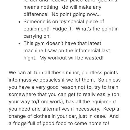
means nothing I do will make any
difference! No point going now…
Someone is on
my
special piece of
equipment! Fudge it! What’s the point in
carrying on!
This gym doesn’t have that latest
machine I saw on the infomercial last
night. My workout will be wasted!
We can all turn all these minor, pointless points
into massive obsticles if we let them. So unless
you have a very good reason not to, try to train
somewhere that you can get to really easily (on
your way to/from work), has all the equipment
you need and alternatives if necessary. Keep a
change of clothes in your car, just in case. And
a fridge full of good food to come home to!