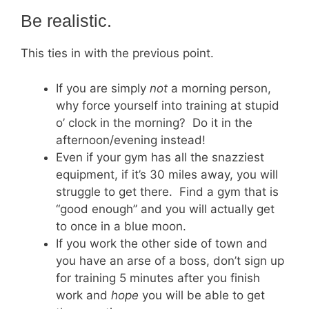
Be realistic.
This ties in with the previous point.
If you are simply
not
a morning person,
why force yourself into training at stupid
o’ clock in the morning? Do it in the
afternoon/evening instead!
Even if your gym has all the snazziest
equipment, if it’s 30 miles away, you will
struggle to get there. Find a gym that is
“good enough” and you will actually get
to once in a blue moon.
If you work the other side of town and
you have an arse of a boss, don’t sign up
for training 5 minutes after you finish
work and
hope
you will be able to get