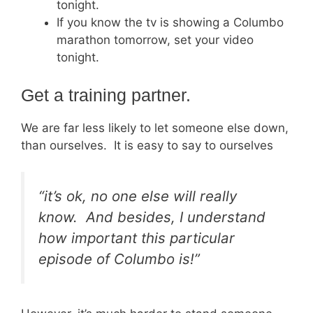
tonight.
If you know the tv is showing a Columbo
marathon tomorrow, set your video
tonight.
Get a training partner.
We are far less likely to let someone else down,
than ourselves. It is easy to say to ourselves
“it’s ok, no one else will really
know. And besides, I understand
how important this particular
episode of Columbo is!”