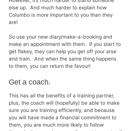
However, it’s much harder to stand someone
else up. And much harder to explain how
Columbo is more important to you than they
are!
So use your new diary/make-a-booking and
make an appointment with them. If you start to
get flakey, they can help you get off your arse
and train. And when the same thing happens
to them, you can return the favour!
Get a coach.
This has all the benefits of a training partner,
plus, the coach will (hopefully) be able to make
sure you are training efficiently, and because
you will have made a financial commitment to
them, you are much more likely to follow