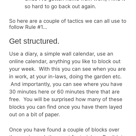
so hard to go back out again.
So here are a couple of tactics we can all use to
follow Rule #1…
Get structured.
Use a diary, a simple wall calendar, use an
online calendar, anything you like to block out
your week. With this you can see when you are
in work, at your in-laws, doing the garden etc.
And importantly, you can see where you have
30 minutes here or 60 minutes there that are
free. You will be surprised how many of these
blocks you can find once you have them layed
out on a bit of paper.
Once you have found a couple of blocks over