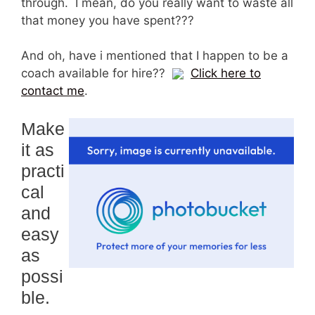
through. I mean, do you really want to waste all
that money you have spent???
And oh, have i mentioned that I happen to be a
coach available for hire??
Click here to
contact me
.
Make
it as
practi
cal
and
easy
as
possi
ble.