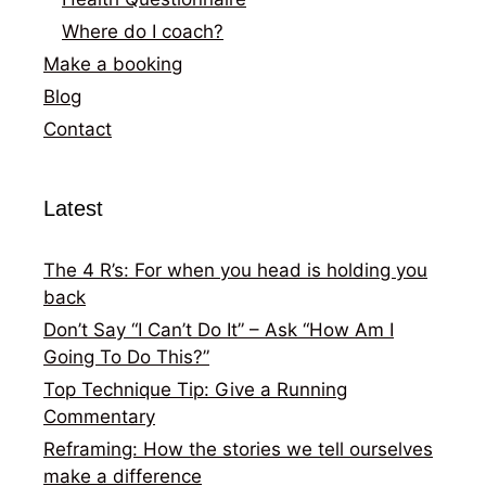
Where do I coach?
Make a booking
Blog
Contact
Latest
The 4 R’s: For when you head is holding you
back
Don’t Say “I Can’t Do It” – Ask “How Am I
Going To Do This?”
Top Technique Tip: Give a Running
Commentary
Reframing: How the stories we tell ourselves
make a difference