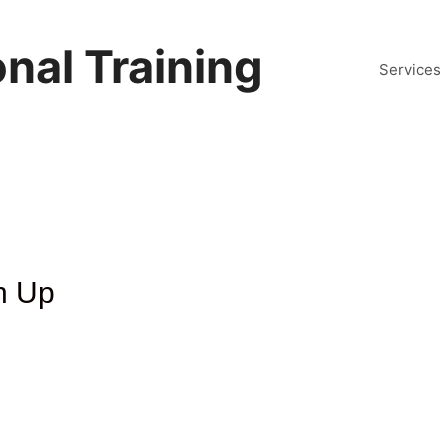
nal Training
Services
n Up