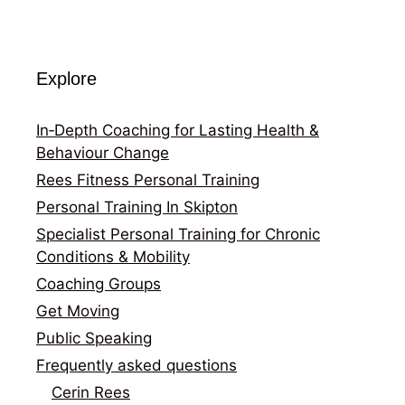
Explore
In‑Depth Coaching for Lasting Health &
Behaviour Change
Rees Fitness Personal Training
Personal Training In Skipton
Specialist Personal Training for Chronic
Conditions & Mobility
Coaching Groups
Get Moving
Public Speaking
Frequently asked questions
Cerin Rees