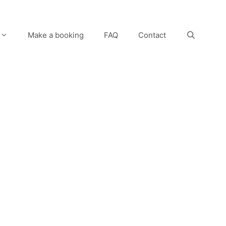
Make a booking
FAQ
Contact