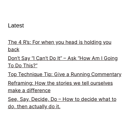
Latest
The 4 R’s: For when you head is holding you
back
Don’t Say “I Can’t Do It” – Ask “How Am I Going
To Do This?”
Top Technique Tip: Give a Running Commentary
Reframing: How the stories we tell ourselves
make a difference
See, Say, Decide, Do – How to decide what to
do, then actually do it.