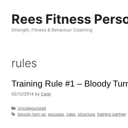
Skip
to
Rees Fitness Perso
content
Strength, Fitness & Behaviour Coaching
rules
Training Rule #1 – Bloody Tur
02/12/2014
by
Cerin
Categories
Uncategorized
Tags
bloody turn up
,
excuses
,
rules
,
structure
,
training partner