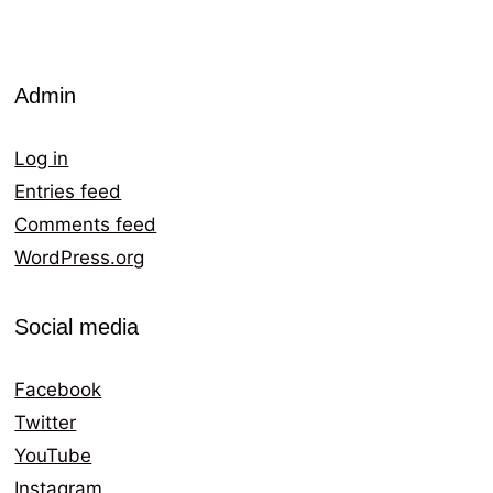
Admin
Log in
Entries feed
Comments feed
WordPress.org
Social media
Facebook
Twitter
YouTube
Instagram