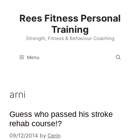
Skip
to
Rees Fitness Personal
content
Training
Strength, Fitness & Behaviour Coaching
Menu
arni
Guess who passed his stroke
rehab course!?
09/12/2014
by
Cerin