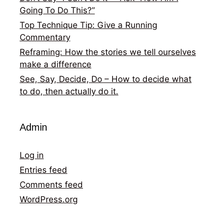
Going To Do This?”
Top Technique Tip: Give a Running
Commentary
Reframing: How the stories we tell ourselves
make a difference
See, Say, Decide, Do – How to decide what
to do, then actually do it.
Admin
Log in
Entries feed
Comments feed
WordPress.org