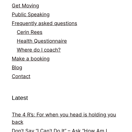
Get Moving
Public Speaking
Frequently asked questions
Cerin Rees
Health Questionnaire
Where do I coach?
Make a booking
Blog
Contact
Latest
The 4 R’s: For when you head is holding you
back
Don’t Say “I Can’t Do It” – Ask “How Am I