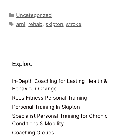
Categories
Uncategorized
Tags
arni
,
rehab
,
skipton
,
stroke
Explore
In‑Depth Coaching for Lasting Health &
Behaviour Change
Rees Fitness Personal Training
Personal Training In Skipton
Specialist Personal Training for Chronic
Conditions & Mobility
Coaching Groups