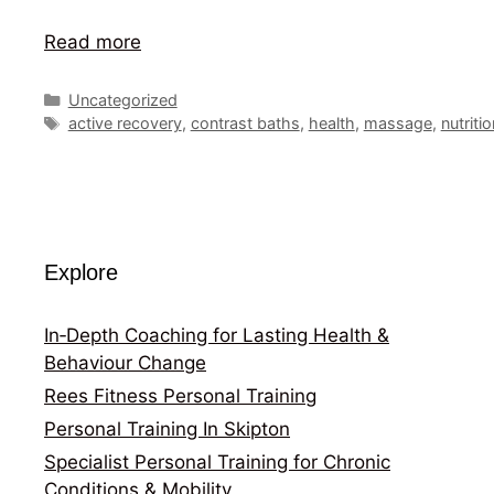
Read more
Categories
Uncategorized
Tags
active recovery
,
contrast baths
,
health
,
massage
,
nutriti
Explore
In‑Depth Coaching for Lasting Health &
Behaviour Change
Rees Fitness Personal Training
Personal Training In Skipton
Specialist Personal Training for Chronic
Conditions & Mobility