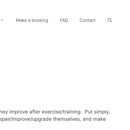
Make a booking
FAQ
Contact
they improve after exercise/training. Put simply,
 repair/improve/upgrade themselves, and make