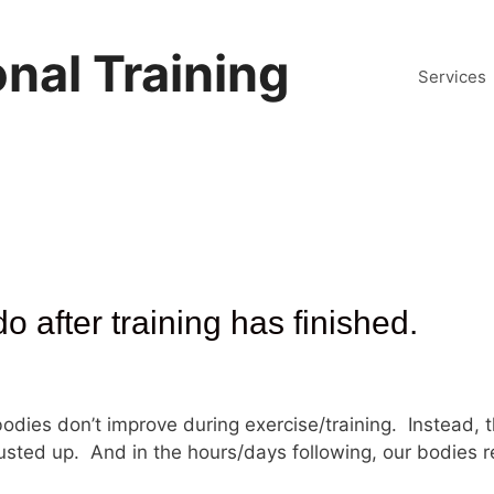
nal Training
Services
 after training has finished.
 bodies don’t improve during exercise/training. Instead, 
usted up. And in the hours/days following, our bodies