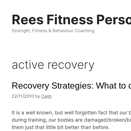
Skip
to
Rees Fitness Perso
content
Strength, Fitness & Behaviour Coaching
active recovery
Recovery Strategies: What to do
22/11/2010
by
Cerin
It is a well known, but well forgotten fact that our
during training, our bodies are damaged/broken/b
them just that little bit better than before.