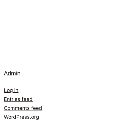
Admin
Log in
Entries feed
Comments feed
WordPress.org