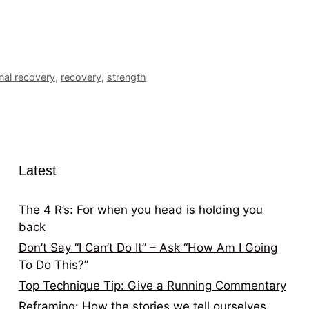
onal recovery
,
recovery
,
strength
Latest
The 4 R’s: For when you head is holding you
back
Don’t Say “I Can’t Do It” – Ask “How Am I Going
To Do This?”
Top Technique Tip: Give a Running Commentary
Reframing: How the stories we tell ourselves