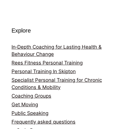
Explore
In‑Depth Coaching for Lasting Health &
Behaviour Change
Rees Fitness Personal Training
Personal Training In Skipton
Specialist Personal Training for Chronic
Conditions & Mobility
Coaching Groups
Get Moving
Public Speaking
Frequently asked questions