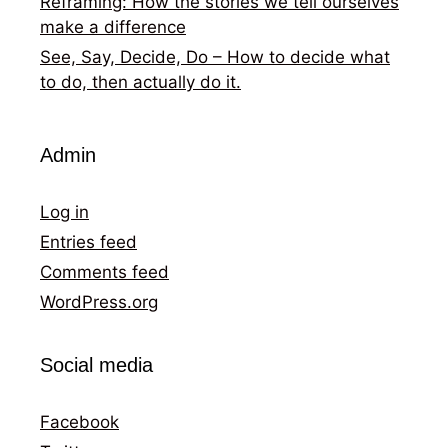
Reframing: How the stories we tell ourselves
make a difference
See, Say, Decide, Do – How to decide what
to do, then actually do it.
Admin
Log in
Entries feed
Comments feed
WordPress.org
Social media
Facebook