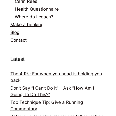
Cerin Rees
Health Questionnaire
Where do I coach?
Make a booking
Blog
Contact
Latest
The 4 R’s: For when you head is holding you
back
Don’t Say “I Can’t Do It” – Ask “How Am I
Going To Do This?”
Top Technique Tip: Give a Running
Commentary