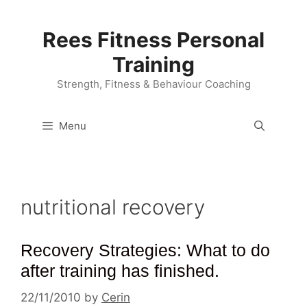
Skip
to
Rees Fitness Personal
content
Training
Strength, Fitness & Behaviour Coaching
Menu
nutritional recovery
Recovery Strategies: What to do
after training has finished.
22/11/2010
by
Cerin