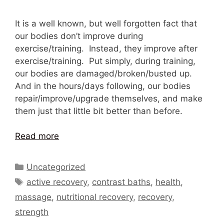
It is a well known, but well forgotten fact that
our bodies don’t improve during
exercise/training. Instead, they improve after
exercise/training. Put simply, during training,
our bodies are damaged/broken/busted up.
And in the hours/days following, our bodies
repair/improve/upgrade themselves, and make
them just that little bit better than before.
Read more
Categories
Uncategorized
Tags
active recovery
,
contrast baths
,
health
,
massage
,
nutritional recovery
,
recovery
,
strength