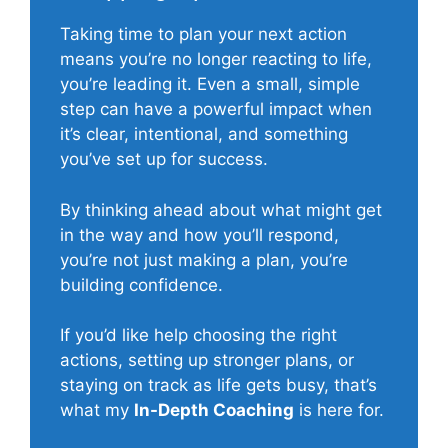
Taking time to plan your next action
means you’re no longer reacting to life,
you’re leading it. Even a small, simple
step can have a powerful impact when
it’s clear, intentional, and something
you’ve set up for success.
By thinking ahead about what might get
in the way and how you’ll respond,
you’re not just making a plan, you’re
building confidence.
If you’d like help choosing the right
actions, setting up stronger plans, or
staying on track as life gets busy, that’s
what my
In-Depth Coaching
is here for.