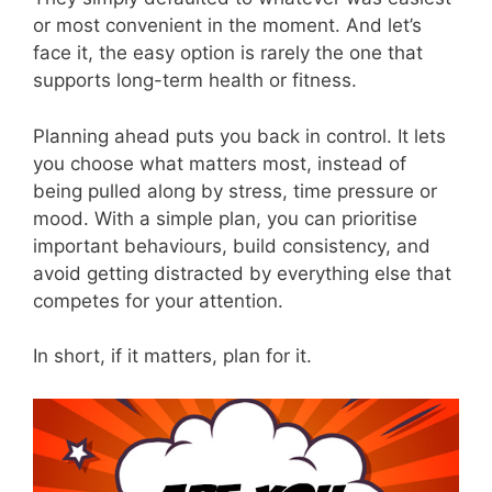
or most convenient in the moment. And let’s
face it, the easy option is rarely the one that
supports long-term health or fitness.
Planning ahead puts you back in control. It lets
you choose what matters most, instead of
being pulled along by stress, time pressure or
mood. With a simple plan, you can prioritise
important behaviours, build consistency, and
avoid getting distracted by everything else that
competes for your attention.
In short, if it matters, plan for it.