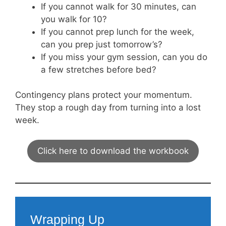
If you cannot walk for 30 minutes, can
you walk for 10?
If you cannot prep lunch for the week,
can you prep just tomorrow’s?
If you miss your gym session, can you do
a few stretches before bed?
Contingency plans protect your momentum.
They stop a rough day from turning into a lost
week.
Click here to download the workbook
Wrapping Up