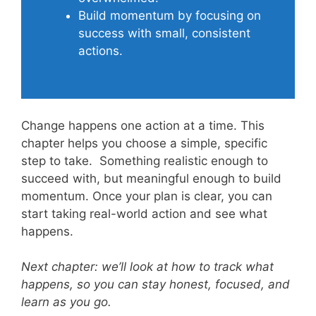
Build momentum by focusing on
success with small, consistent
actions.
Change happens one action at a time. This
chapter helps you choose a simple, specific
step to take. Something realistic enough to
succeed with, but meaningful enough to build
momentum. Once your plan is clear, you can
start taking real-world action and see what
happens.
Next chapter: we’ll look at how to track what
happens, so you can stay honest, focused, and
learn as you go.