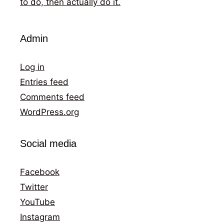
to do, then actually do it.
Admin
Log in
Entries feed
Comments feed
WordPress.org
Social media
Facebook
Twitter
YouTube
Instagram