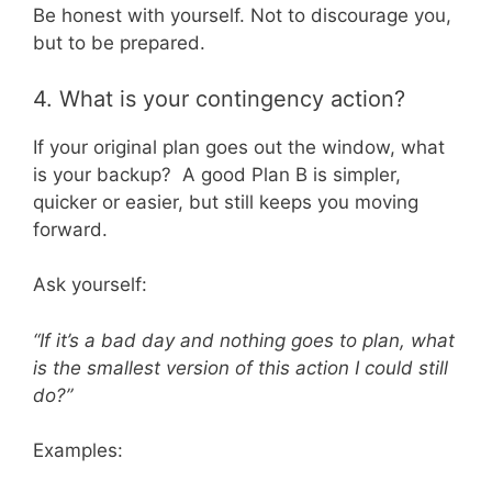
Be honest with yourself. Not to discourage you,
but to be prepared.
4. What is your contingency action?
If your original plan goes out the window, what
is your backup? A good Plan B is simpler,
quicker or easier, but still keeps you moving
forward.
Ask yourself:
“If it’s a bad day and nothing goes to plan, what
is the smallest version of this action I could still
do?”
Examples: