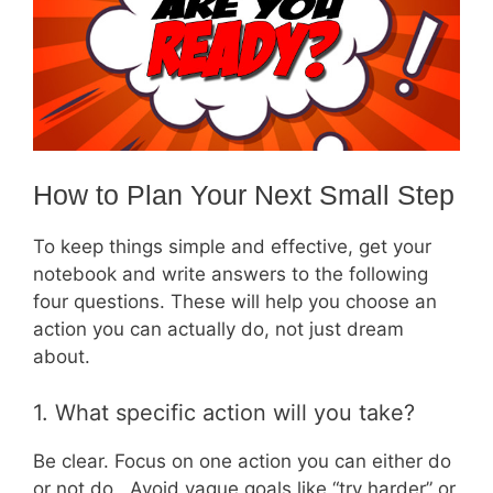
How to Plan Your Next Small Step
To keep things simple and effective, get your
notebook and write answers to the following
four questions. These will help you choose an
action you can actually do, not just dream
about.
1. What specific action will you take?
Be clear. Focus on one action you can either do
or not do. Avoid vague goals like “try harder” or