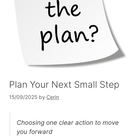
Plan Your Next Small Step
15/09/2025
by
Cerin
Choosing one clear action to move
you forward