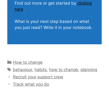
Find out more or get started by
clicking
here
.
What is your next step based on what
you just read? Write it in your notebook.
Categories
How to change
Tags
behaviour
,
habits
,
how to change
,
planning
Recruit your support crew
Track what you do