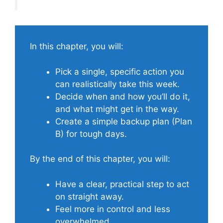
In this chapter, you will:
Pick a single, specific action you
can realistically take this week.
Decide when and how you’ll do it,
and what might get in the way.
Create a simple backup plan (Plan
B) for tough days.
By the end of this chapter, you will:
Have a clear, practical step to act
on straight away.
Feel more in control and less
overwhelmed.