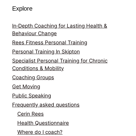
Explore
In‑Depth Coaching for Lasting Health &
Behaviour Change
Rees Fitness Personal Training
Personal Training In Skipton
Specialist Personal Training for Chronic
Conditions & Mobility
Coaching Groups
Get Moving
Public Speaking
Frequently asked questions
Cerin Rees
Health Questionnaire
Where do I coach?