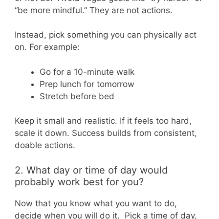
“be more mindful.” They are not actions.
Instead, pick something you can physically act
on. For example:
Go for a 10-minute walk
Prep lunch for tomorrow
Stretch before bed
Keep it small and realistic. If it feels too hard,
scale it down. Success builds from consistent,
doable actions.
2. What day or time of day would
probably work best for you?
Now that you know what you want to do,
decide when you will do it. Pick a time of day,