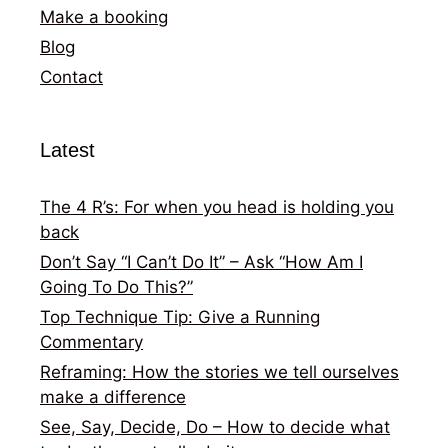
Make a booking
Blog
Contact
Latest
The 4 R’s: For when you head is holding you
back
Don’t Say “I Can’t Do It” – Ask “How Am I
Going To Do This?”
Top Technique Tip: Give a Running
Commentary
Reframing: How the stories we tell ourselves
make a difference
See, Say, Decide, Do – How to decide what