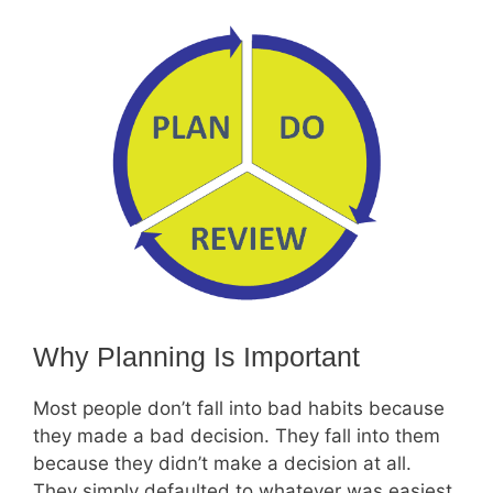
Why Planning Is Important
Most people don’t fall into bad habits because
they made a bad decision. They fall into them
because they didn’t make a decision at all.
They simply defaulted to whatever was easiest