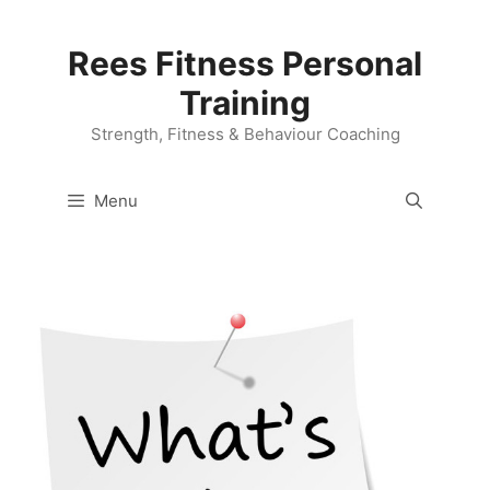
Skip
to
Rees Fitness Personal
content
Training
Strength, Fitness & Behaviour Coaching
Menu