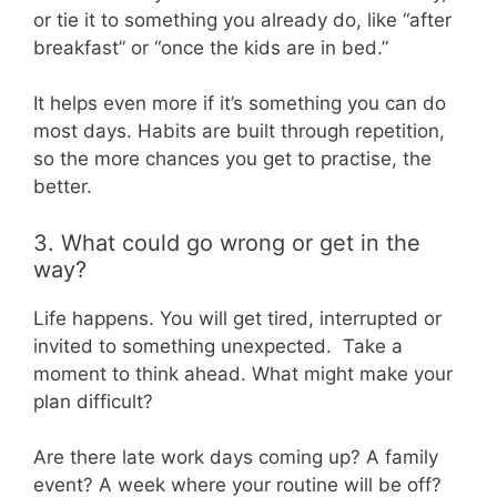
or tie it to something you already do, like “after
breakfast” or “once the kids are in bed.”
It helps even more if it’s something you can do
most days. Habits are built through repetition,
so the more chances you get to practise, the
better.
3. What could go wrong or get in the
way?
Life happens. You will get tired, interrupted or
invited to something unexpected. Take a
moment to think ahead. What might make your
plan difficult?
Are there late work days coming up? A family
event? A week where your routine will be off?