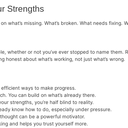
ur Strengths
on what’s missing. What’s broken. What needs fixing. W
 table, whether or not you’ve ever stopped to name them.
ing honest about what’s working, not just what’s wrong.
 efficient ways to make progress.
tch. You can build on what’s already there.
r strengths, you’re half blind to reality.
lready know how to do, especially under pressure.
thought can be a powerful motivator.
ing and helps you trust yourself more.