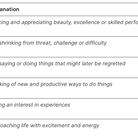
anation
cing and appreciating beauty, excellence or skilled perfo
shrinking from threat, challenge or difficulty
saying or doing things that might later be regretted
king of new and productive ways to do things
ng an interest in experiences
oaching life with excitement and energy