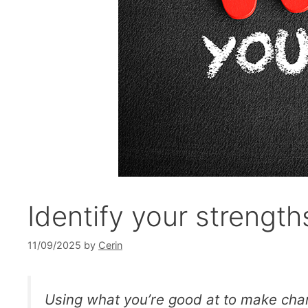
Identify your strength
11/09/2025
by
Cerin
Using what you’re good at to make cha