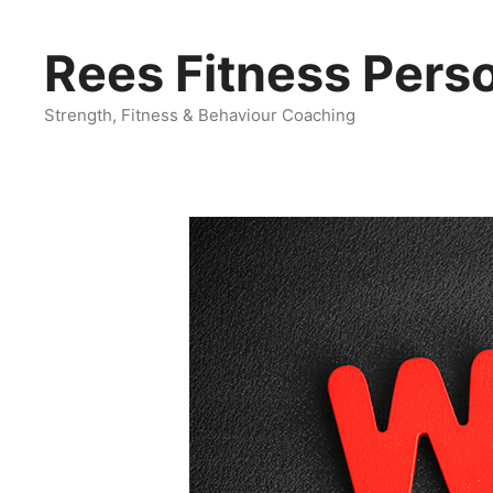
Skip
to
Rees Fitness Perso
content
Strength, Fitness & Behaviour Coaching