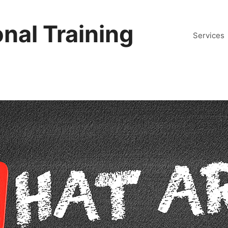
nal Training
Services