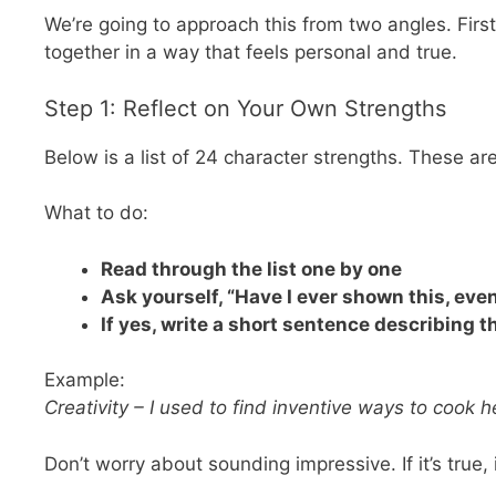
We’re going to approach this from two angles. First
together in a way that feels personal and true.
Step 1: Reflect on Your Own Strengths
Below is a list of 24 character strengths. These ar
What to do:
Read through the list one by one
Ask yourself, “Have I ever shown this, eve
If yes, write a short sentence describing
Example:
Creativity – I used to find inventive ways to cook 
Don’t worry about sounding impressive. If it’s true, 