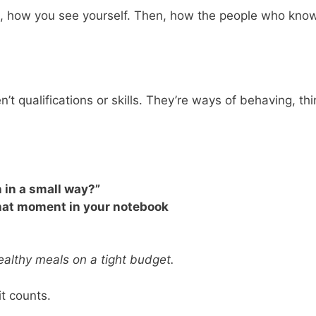
, how you see yourself. Then, how the people who know you
en’t qualifications or skills. They’re ways of behaving, 
n in a small way?”
 that moment in your notebook
healthy meals on a tight budget.
it counts.