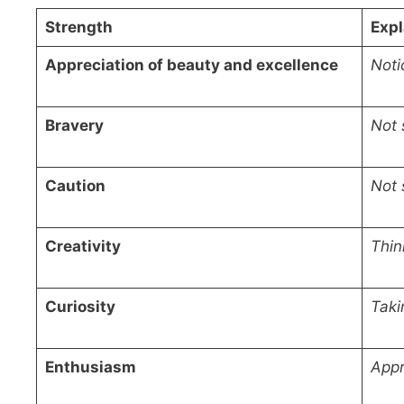
Strength
Expl
Appreciation of beauty and excellence
Noti
Bravery
Not 
Caution
Not 
Creativity
Thin
Curiosity
Taki
Enthusiasm
Appr