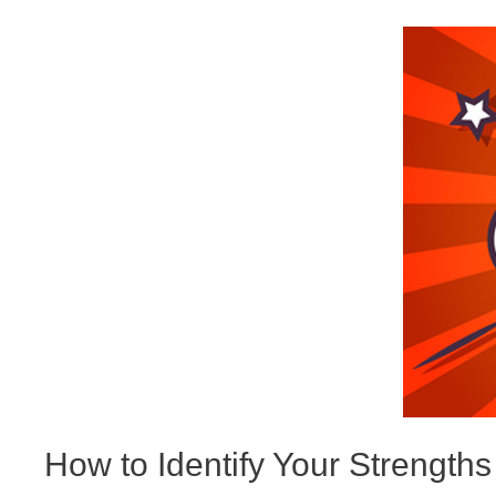
How to Identify Your Strengths