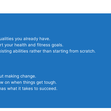
qualities you already have.
t your health and fitness goals.
sting abilities rather than starting from scratch.
out making change.
raw on when things get tough.
as what it takes to succeed.