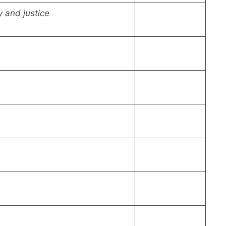
y and justice