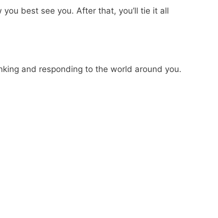
 best see you. After that, you’ll tie it all
thinking and responding to the world around you.