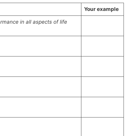
Your example
rmance in all aspects of life