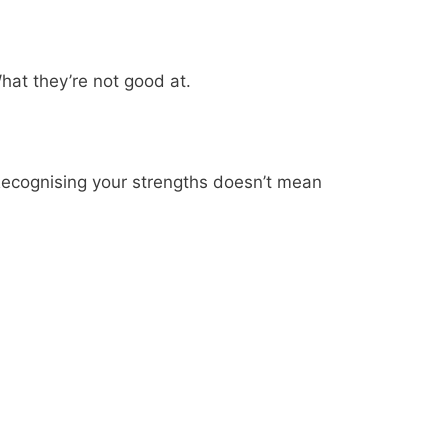
hat they’re not good at.
 Recognising your strengths doesn’t mean