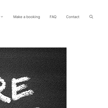
Make a booking
FAQ
Contact