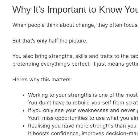
Why It’s Important to Know Yo
When people think about change, they often focus 
But that’s only half the picture.
You also bring strengths, skills and traits to the
pretending everything’s perfect. It just means gett
Here’s why this matters:
Working to your strengths is one of the most
You don’t have to rebuild yourself from scra
If you only see your weaknesses and never you
You’ll miss opportunities to use what you a
Realising you have more strengths than you 
It boosts confidence, improves decision-mak