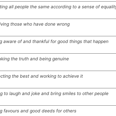
ting all people the same according to a sense of equalit
iving those who have done wrong
g aware of and thankful for good things that happen
king the truth and being genuine
cting the best and working to achieve it
ng to laugh and joke and bring smiles to other people
g favours and good deeds for others