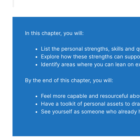
In this chapter, you will:
List the personal strengths, skills and 
Explore how these strengths can suppor
Identify areas where you can lean on exi
By the end of this chapter, you will:
Feel more capable and resourceful ab
Have a toolkit of personal assets to d
See yourself as someone who already h