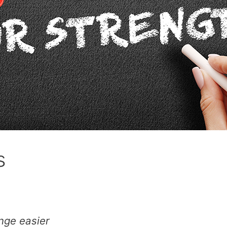
s
nge easier