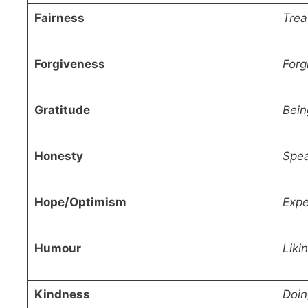
Fairness
Trea
Forgiveness
Forg
Gratitude
Bein
Honesty
Spea
Hope/Optimism
Expe
Humour
Liki
Kindness
Doin