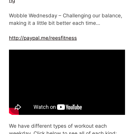
ng
Wobble Wednesday – Challenging our balance,
making it a little bit better each time…
http://paypal.me/reesfitness
We have different types of workout each
weekday. Click below to see all of each kind: