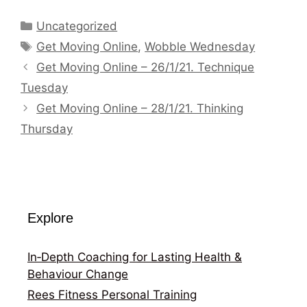
Categories
Uncategorized
Tags
Get Moving Online
,
Wobble Wednesday
Get Moving Online – 26/1/21. Technique
Tuesday
Get Moving Online – 28/1/21. Thinking
Thursday
Explore
In‑Depth Coaching for Lasting Health &
Behaviour Change
Rees Fitness Personal Training