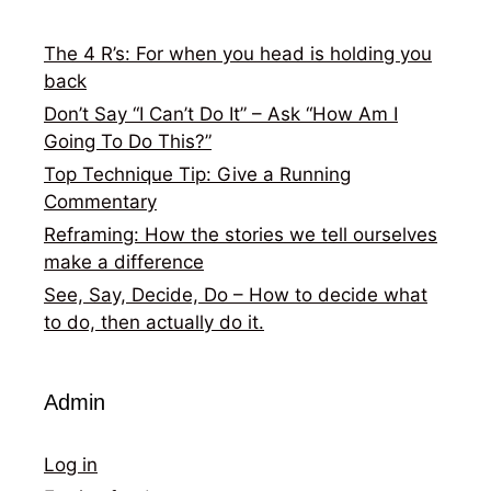
The 4 R’s: For when you head is holding you
back
Don’t Say “I Can’t Do It” – Ask “How Am I
Going To Do This?”
Top Technique Tip: Give a Running
Commentary
Reframing: How the stories we tell ourselves
make a difference
See, Say, Decide, Do – How to decide what
to do, then actually do it.
Admin
Log in