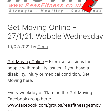
Get Moving Online –
27/1/21. Wobble Wednesday
10/02/2021
by
Cerin
Get Moving Online
– Exercise sessions for
people with mobility issues. If you have a
disability, injury or medical condition, Get
Moving here.
Every weekday at 11am on the Get Moving
Facebook group here:
www.facebook.com/groups/reesfitnessgetmovi