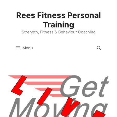
Skip
to
Rees Fitness Personal
content
Training
Strength, Fitness & Behaviour Coaching
Menu