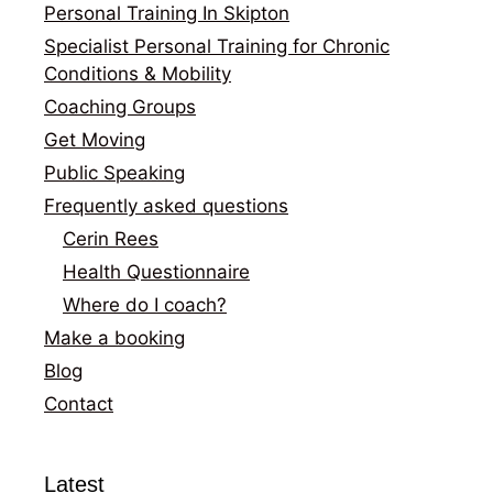
Personal Training In Skipton
Specialist Personal Training for Chronic
Conditions & Mobility
Coaching Groups
Get Moving
Public Speaking
Frequently asked questions
Cerin Rees
Health Questionnaire
Where do I coach?
Make a booking
Blog
Contact
Latest