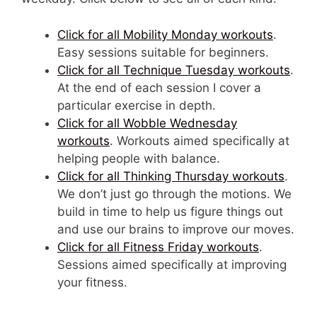
Click for all Mobility Monday workouts
.
Easy sessions suitable for beginners.
Click for all Technique Tuesday workouts
.
At the end of each session I cover a
particular exercise in depth.
Click for all Wobble Wednesday
workouts
. Workouts aimed specifically at
helping people with balance.
Click for all Thinking Thursday workouts
.
We don’t just go through the motions. We
build in time to help us figure things out
and use our brains to improve our moves.
Click for all Fitness Friday workouts
.
Sessions aimed specifically at improving
your fitness.