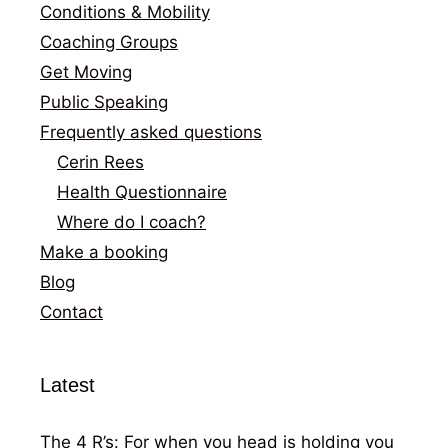
Conditions & Mobility
Coaching Groups
Get Moving
Public Speaking
Frequently asked questions
Cerin Rees
Health Questionnaire
Where do I coach?
Make a booking
Blog
Contact
Latest
The 4 R’s: For when you head is holding you