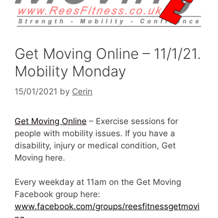
Get Moving Online – 11/1/21.
Mobility Monday
15/01/2021
by
Cerin
Get Moving Online
– Exercise sessions for
people with mobility issues. If you have a
disability, injury or medical condition, Get
Moving here.
Every weekday at 11am on the Get Moving
Facebook group here:
www.facebook.com/groups/reesfitnessgetmovi