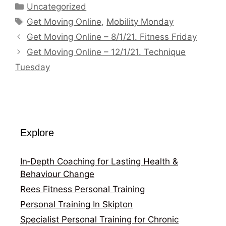
Categories
Uncategorized
Tags
Get Moving Online
,
Mobility Monday
Get Moving Online – 8/1/21. Fitness Friday
Get Moving Online – 12/1/21. Technique
Tuesday
Explore
In‑Depth Coaching for Lasting Health &
Behaviour Change
Rees Fitness Personal Training
Personal Training In Skipton
Specialist Personal Training for Chronic