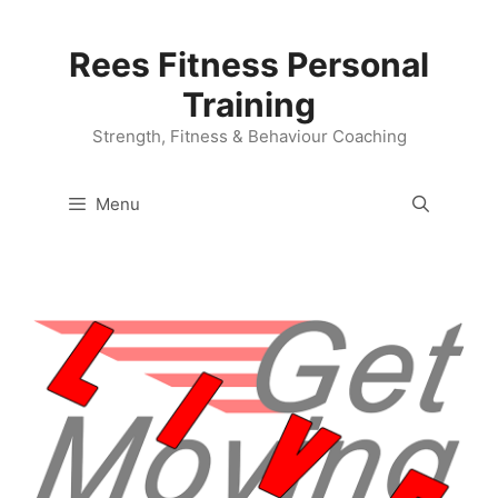
Skip
to
Rees Fitness Personal
content
Training
Strength, Fitness & Behaviour Coaching
Menu