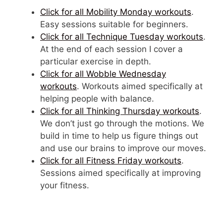
Click for all Mobility Monday workouts
.
Easy sessions suitable for beginners.
Click for all Technique Tuesday workouts
.
At the end of each session I cover a
particular exercise in depth.
Click for all Wobble Wednesday
workouts
. Workouts aimed specifically at
helping people with balance.
Click for all Thinking Thursday workouts
.
We don’t just go through the motions. We
build in time to help us figure things out
and use our brains to improve our moves.
Click for all Fitness Friday workouts
.
Sessions aimed specifically at improving
your fitness.