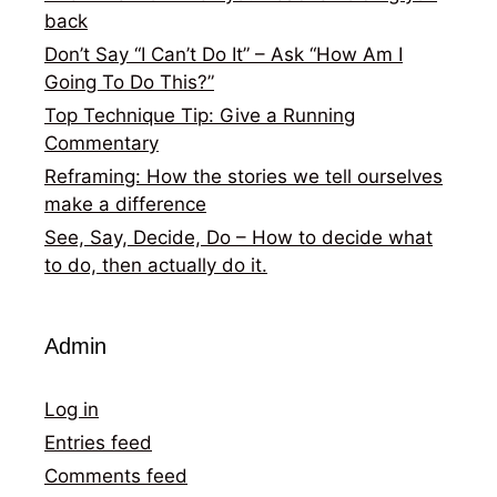
back
Don’t Say “I Can’t Do It” – Ask “How Am I
Going To Do This?”
Top Technique Tip: Give a Running
Commentary
Reframing: How the stories we tell ourselves
make a difference
See, Say, Decide, Do – How to decide what
to do, then actually do it.
Admin
Log in
Entries feed
Comments feed