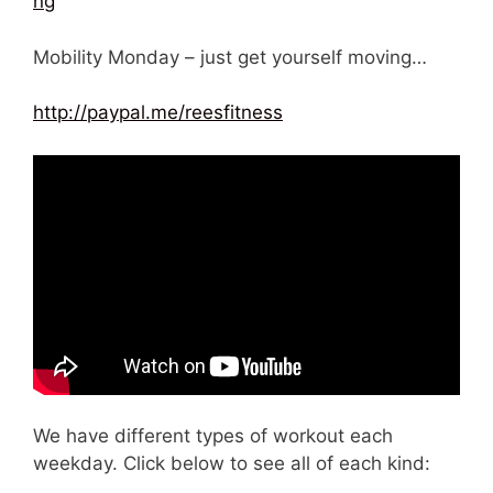
ng
Mobility Monday – just get yourself moving…
http://paypal.me/reesfitness
We have different types of workout each
weekday. Click below to see all of each kind: