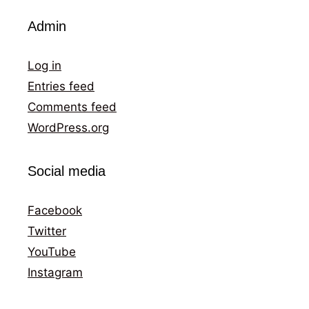
Admin
Log in
Entries feed
Comments feed
WordPress.org
Social media
Facebook
Twitter
YouTube
Instagram