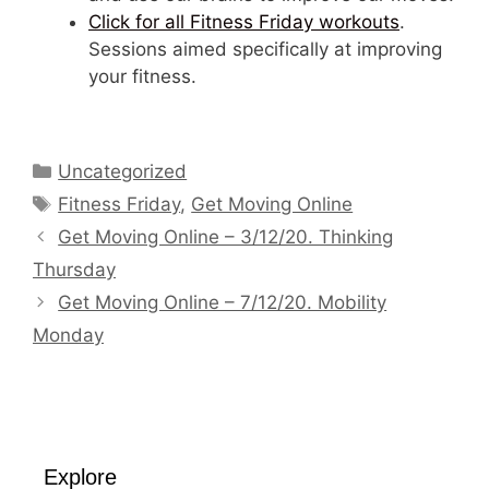
Click for all Fitness Friday workouts
.
Sessions aimed specifically at improving
your fitness.
Categories
Uncategorized
Tags
Fitness Friday
,
Get Moving Online
Get Moving Online – 3/12/20. Thinking
Thursday
Get Moving Online – 7/12/20. Mobility
Monday
Explore