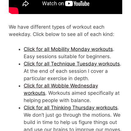
We have different types of workout each
weekday. Click below to see all of each kind:
Click for all Mobility Monday workouts
.
Easy sessions suitable for beginners.
Click for all Technique Tuesday workouts
.
At the end of each session I cover a
particular exercise in depth.
Click for all Wobble Wednesday
workouts
. Workouts aimed specifically at
helping people with balance.
Click for all Thinking Thursday workouts
.
We don’t just go through the motions. We
build in time to help us figure things out
and use our brains to improve our moves.