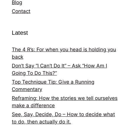
Blog
Contact
Latest
The 4 R’s: For when you head is holding you
back
Don’t Say “I Can’t Do It” – Ask “How Am I
Going To Do This?”
Top Technique Tip: Give a Running
Commentary
Reframing: How the stories we tell ourselves
make a difference
See, Say, Decide, Do – How to decide what
to do, then actually do it.