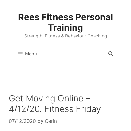
Skip
to
Rees Fitness Personal
content
Training
Strength, Fitness & Behaviour Coaching
Menu
Get Moving Online –
4/12/20. Fitness Friday
07/12/2020
by
Cerin