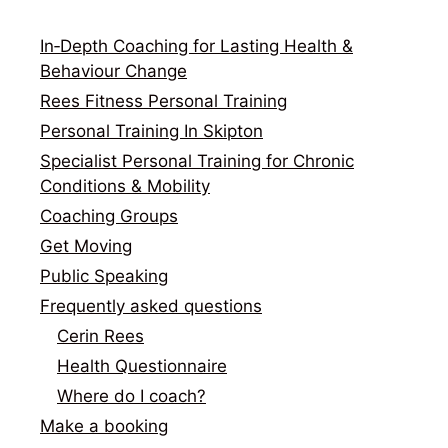
In‑Depth Coaching for Lasting Health &
Behaviour Change
Rees Fitness Personal Training
Personal Training In Skipton
Specialist Personal Training for Chronic
Conditions & Mobility
Coaching Groups
Get Moving
Public Speaking
Frequently asked questions
Cerin Rees
Health Questionnaire
Where do I coach?
Make a booking