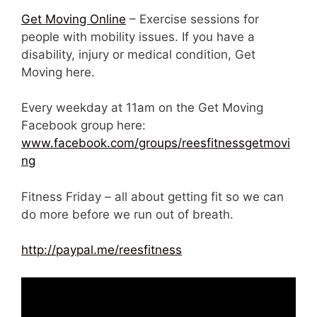
Get Moving Online
– Exercise sessions for
people with mobility issues. If you have a
disability, injury or medical condition, Get
Moving here.
Every weekday at 11am on the Get Moving
Facebook group here:
www.facebook.com/groups/reesfitnessgetmovi
ng
Fitness Friday – all about getting fit so we can
do more before we run out of breath.
http://paypal.me/reesfitness