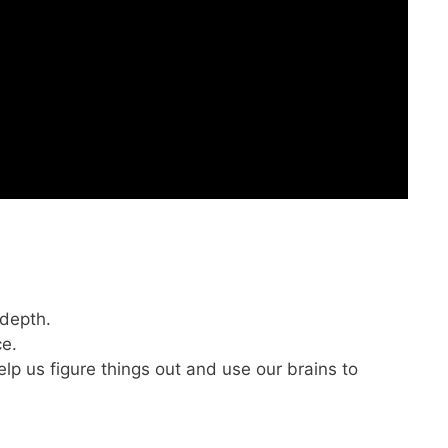
 depth.
ce.
elp us figure things out and use our brains to