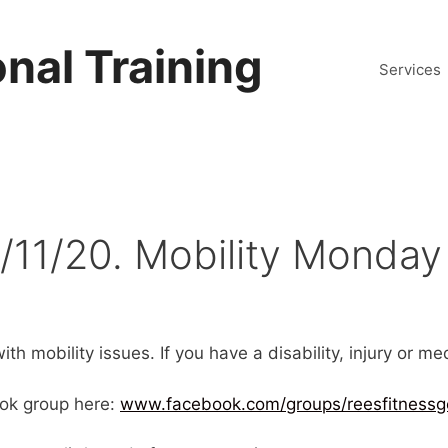
nal Training
Services
/11/20. Mobility Monday
th mobility issues. If you have a disability, injury or m
ok group here:
www.facebook.com/groups/reesfitnessg