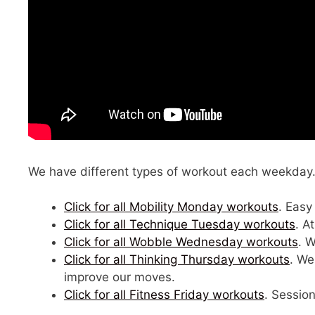
We have different types of workout each weekday. C
Click for all Mobility Monday workouts
. Easy
Click for all Technique Tuesday workouts
. A
Click for all Wobble Wednesday workouts
. 
Click for all Thinking Thursday workouts
. We
improve our moves.
Click for all Fitness Friday workouts
. Session