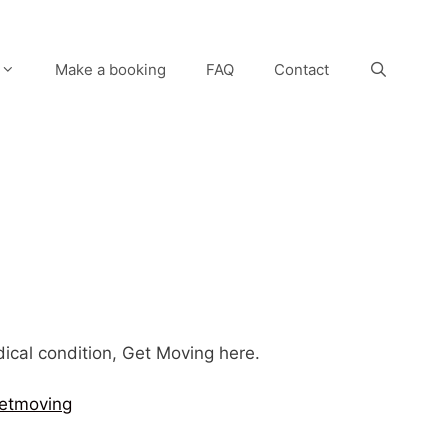
Make a booking
FAQ
Contact
edical condition, Get Moving here.
etmoving