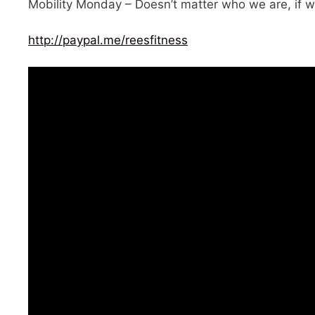
Mobility Monday – Doesn’t matter who we are, if w
http://paypal.me/reesfitness