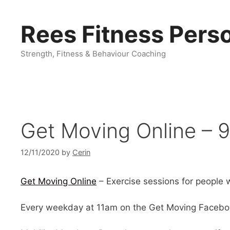
Skip
to
Rees Fitness Perso
content
Strength, Fitness & Behaviour Coaching
Get Moving Online – 9
12/11/2020
by
Cerin
Get Moving Online
– Exercise sessions for people wi
Every weekday at 11am on the Get Moving Facebo