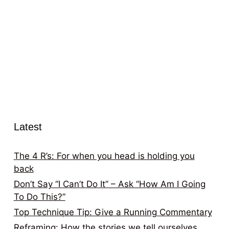
Latest
The 4 R’s: For when you head is holding you
back
Don’t Say “I Can’t Do It” – Ask “How Am I Going
To Do This?”
Top Technique Tip: Give a Running Commentary
Reframing: How the stories we tell ourselves