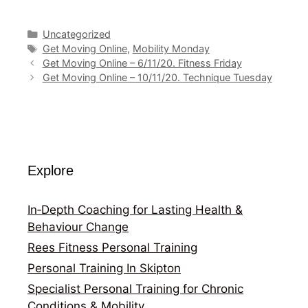
Categories
Uncategorized
Tags
Get Moving Online
,
Mobility Monday
Get Moving Online – 6/11/20. Fitness Friday
Get Moving Online – 10/11/20. Technique Tuesday
Explore
In‑Depth Coaching for Lasting Health &
Behaviour Change
Rees Fitness Personal Training
Personal Training In Skipton
Specialist Personal Training for Chronic
Conditions & Mobility