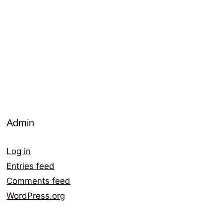
Admin
Log in
Entries feed
Comments feed
WordPress.org