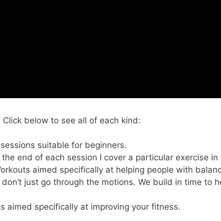
lick below to see all of each kind:
 sessions suitable for beginners.
t the end of each session I cover a particular exercise in
Workouts aimed specifically at helping people with balan
 don’t just go through the motions. We build in time to h
s aimed specifically at improving your fitness.