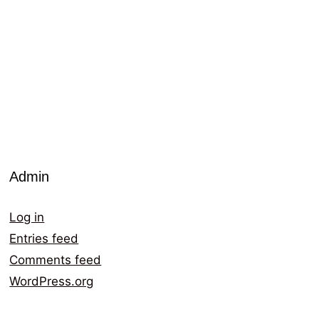
Admin
Log in
Entries feed
Comments feed
WordPress.org