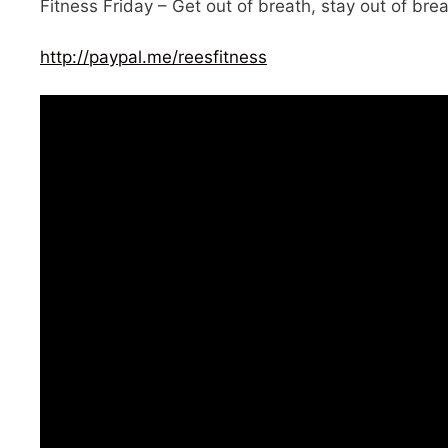
Fitness Friday – Get out of breath, stay out of brea
http://paypal.me/reesfitness