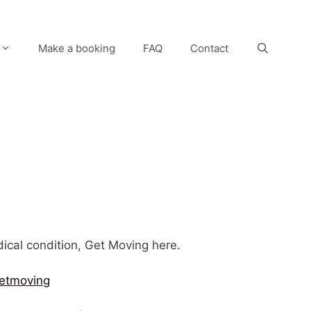
Make a booking
FAQ
Contact
edical condition, Get Moving here.
etmoving