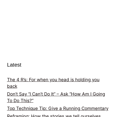
Latest
The 4 R’s: For when you head is holding you
back
Don’t Say “I Can’t Do It” – Ask “How Am I Going
To Do This?”
Top Technique Tip: Give a Running Commentary
Reframing: How the stories we tell ourselves