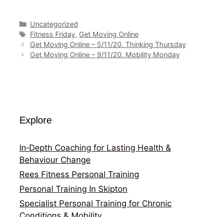
Categories
Uncategorized
Tags
Fitness Friday
,
Get Moving Online
Get Moving Online – 5/11/20. Thinking Thursday
Get Moving Online – 9/11/20. Mobility Monday
Explore
In‑Depth Coaching for Lasting Health &
Behaviour Change
Rees Fitness Personal Training
Personal Training In Skipton
Specialist Personal Training for Chronic
Conditions & Mobility