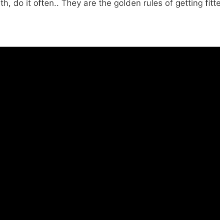
th, do it often.. They are the golden rules of getting fit