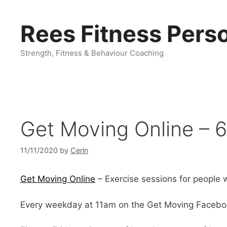
Skip
to
Rees Fitness Perso
content
Strength, Fitness & Behaviour Coaching
Get Moving Online – 6
11/11/2020
by
Cerin
Get Moving Online
– Exercise sessions for people wi
Every weekday at 11am on the Get Moving Facebo