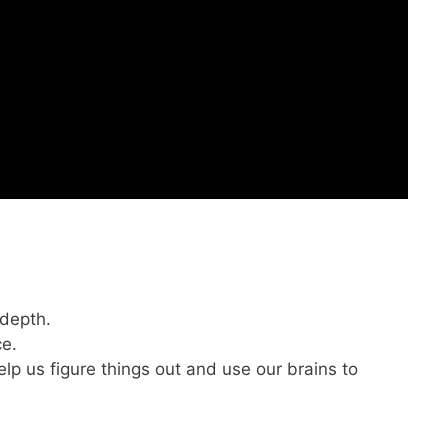
 depth.
ce.
elp us figure things out and use our brains to