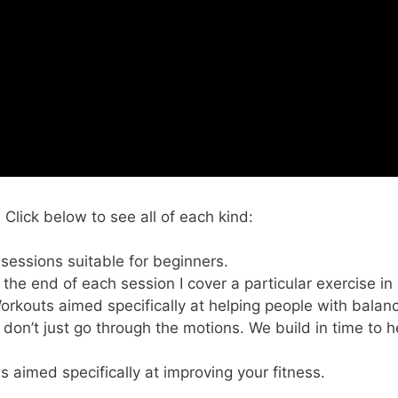
lick below to see all of each kind:
 sessions suitable for beginners.
t the end of each session I cover a particular exercise in
Workouts aimed specifically at helping people with balan
 don’t just go through the motions. We build in time to h
s aimed specifically at improving your fitness.