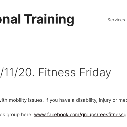
nal Training
Services
/11/20. Fitness Friday
th mobility issues. If you have a disability, injury or m
ok group here:
www.facebook.com/groups/reesfitnessg