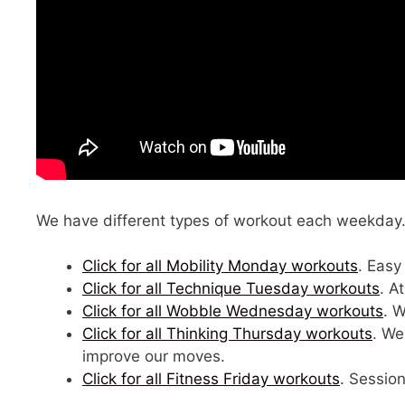
We have different types of workout each weekday. C
Click for all Mobility Monday workouts
. Easy
Click for all Technique Tuesday workouts
. A
Click for all Wobble Wednesday workouts
. 
Click for all Thinking Thursday workouts
. We
improve our moves.
Click for all Fitness Friday workouts
. Session