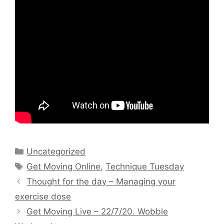
Categories
Uncategorized
Tags
Get Moving Online
,
Technique Tuesday
Thought for the day – Managing your
exercise dose
Get Moving Live – 22/7/20. Wobble