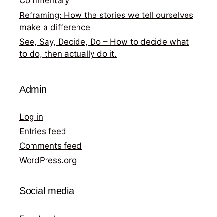
Commentary
Reframing: How the stories we tell ourselves
make a difference
See, Say, Decide, Do – How to decide what
to do, then actually do it.
Admin
Log in
Entries feed
Comments feed
WordPress.org
Social media