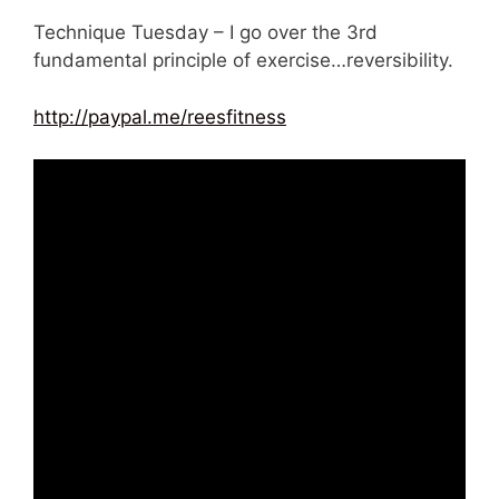
Technique Tuesday – I go over the 3rd
fundamental principle of exercise…reversibility.
http://paypal.me/reesfitness