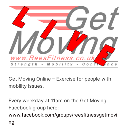
Get Moving Online – Exercise for people with
mobility issues.
Every weekday at 11am on the Get Moving
Facebook group here:
www.facebook.com/groups/reesfitnessgetmovi
ng