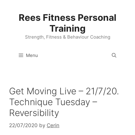
Skip
to
Rees Fitness Personal
content
Training
Strength, Fitness & Behaviour Coaching
Menu
Get Moving Live – 21/7/20.
Technique Tuesday –
Reversibility
22/07/2020
by
Cerin