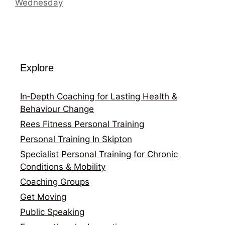
Wednesday
Explore
In‑Depth Coaching for Lasting Health &
Behaviour Change
Rees Fitness Personal Training
Personal Training In Skipton
Specialist Personal Training for Chronic
Conditions & Mobility
Coaching Groups
Get Moving
Public Speaking