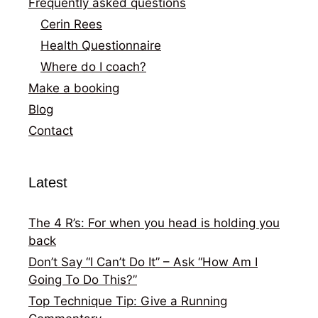
Frequently asked questions
Cerin Rees
Health Questionnaire
Where do I coach?
Make a booking
Blog
Contact
Latest
The 4 R’s: For when you head is holding you
back
Don’t Say “I Can’t Do It” – Ask “How Am I
Going To Do This?”
Top Technique Tip: Give a Running