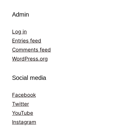
Admin
Log in
Entries feed
Comments feed
WordPress.org
Social media
Facebook
Twitter
YouTube
Instagram