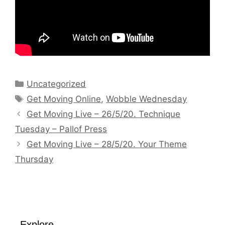
Categories
Uncategorized
Tags
Get Moving Online
,
Wobble Wednesday
Get Moving Live – 26/5/20. Technique
Tuesday – Pallof Press
Get Moving Live – 28/5/20. Your Theme
Thursday
Explore