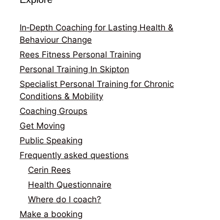
In‑Depth Coaching for Lasting Health &
Behaviour Change
Rees Fitness Personal Training
Personal Training In Skipton
Specialist Personal Training for Chronic
Conditions & Mobility
Coaching Groups
Get Moving
Public Speaking
Frequently asked questions
Cerin Rees
Health Questionnaire
Where do I coach?
Make a booking