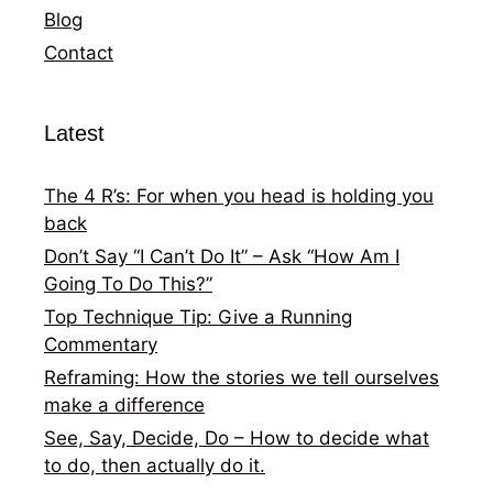
Blog
Contact
Latest
The 4 R’s: For when you head is holding you
back
Don’t Say “I Can’t Do It” – Ask “How Am I
Going To Do This?”
Top Technique Tip: Give a Running
Commentary
Reframing: How the stories we tell ourselves
make a difference
See, Say, Decide, Do – How to decide what
to do, then actually do it.