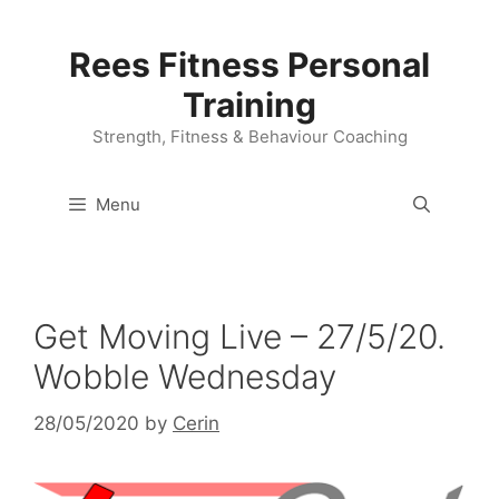
Skip
to
Rees Fitness Personal
content
Training
Strength, Fitness & Behaviour Coaching
Menu
Get Moving Live – 27/5/20.
Wobble Wednesday
28/05/2020
by
Cerin