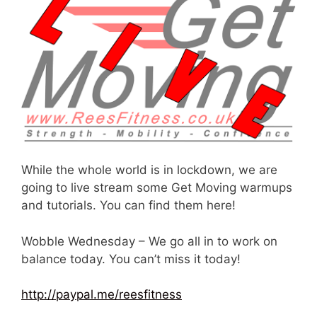
While the whole world is in lockdown, we are
going to live stream some Get Moving warmups
and tutorials. You can find them here!
Wobble Wednesday – We go all in to work on
balance today. You can’t miss it today!
http://paypal.me/reesfitness