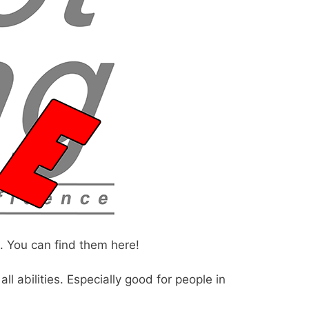
. You can find them here!
l abilities. Especially good for people in