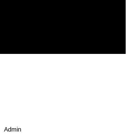
Admin