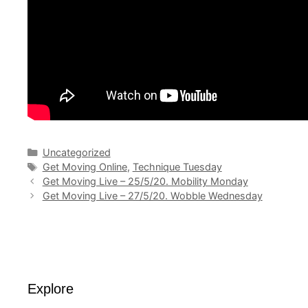
Categories
Uncategorized
Tags
Get Moving Online
,
Technique Tuesday
Get Moving Live – 25/5/20. Mobility Monday
Get Moving Live – 27/5/20. Wobble Wednesday
Explore