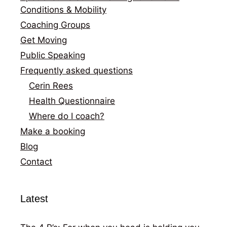
Conditions & Mobility
Coaching Groups
Get Moving
Public Speaking
Frequently asked questions
Cerin Rees
Health Questionnaire
Where do I coach?
Make a booking
Blog
Contact
Latest