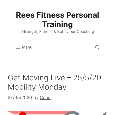
Skip
to
Rees Fitness Personal
content
Training
Strength, Fitness & Behaviour Coaching
Menu
Get Moving Live – 25/5/20.
Mobility Monday
27/05/2020
by
Cerin