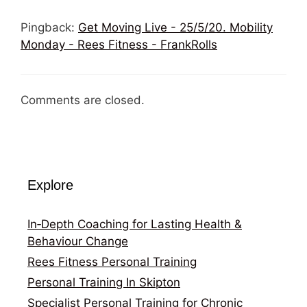
Pingback:
Get Moving Live - 25/5/20. Mobility
Monday - Rees Fitness - FrankRolls
Comments are closed.
Explore
In‑Depth Coaching for Lasting Health &
Behaviour Change
Rees Fitness Personal Training
Personal Training In Skipton
Specialist Personal Training for Chronic