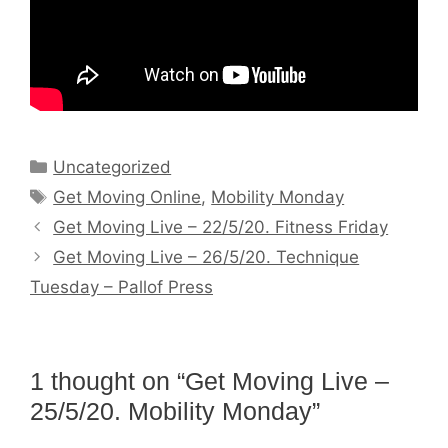
Categories
Uncategorized
Tags
Get Moving Online
,
Mobility Monday
Get Moving Live – 22/5/20. Fitness Friday
Get Moving Live – 26/5/20. Technique
Tuesday – Pallof Press
1 thought on “Get Moving Live –
25/5/20. Mobility Monday”