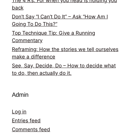
The 4 R’s: For when you head is holding you
back
Don’t Say “I Can’t Do It” – Ask “How Am I
Going To Do This?”
Top Technique Tip: Give a Running
Commentary
Reframing: How the stories we tell ourselves
make a difference
See, Say, Decide, Do – How to decide what
to do, then actually do it.
Admin
Log in
Entries feed
Comments feed