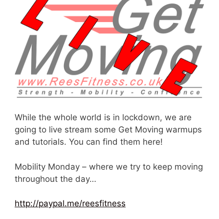
While the whole world is in lockdown, we are
going to live stream some Get Moving warmups
and tutorials. You can find them here!
Mobility Monday – where we try to keep moving
throughout the day…
http://paypal.me/reesfitness