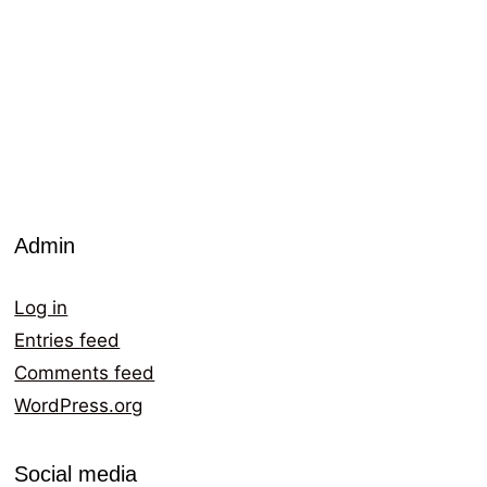
Admin
Log in
Entries feed
Comments feed
WordPress.org
Social media