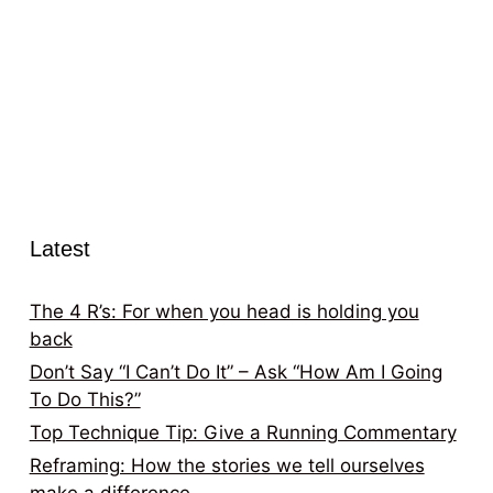
Latest
The 4 R’s: For when you head is holding you
back
Don’t Say “I Can’t Do It” – Ask “How Am I Going
To Do This?”
Top Technique Tip: Give a Running Commentary
Reframing: How the stories we tell ourselves