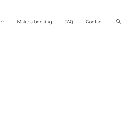
Make a booking
FAQ
Contact