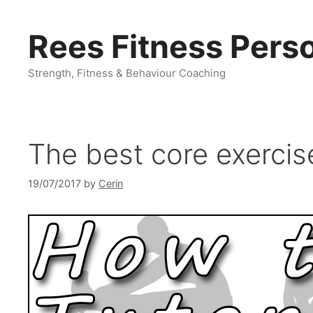
Skip
to
Rees Fitness Perso
content
Strength, Fitness & Behaviour Coaching
The best core exerci
19/07/2017
by
Cerin