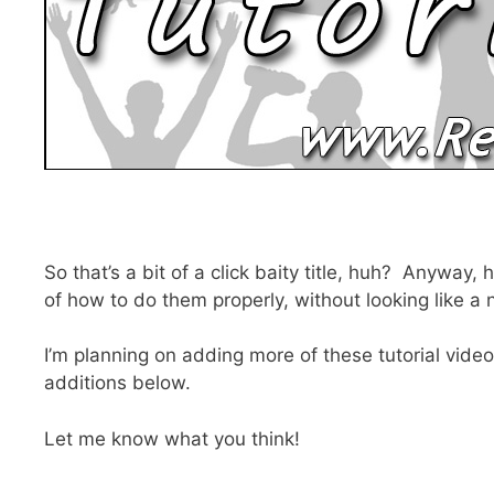
So that’s a bit of a click baity title, huh? Anyway
of how to do them properly, without looking like a
I’m planning on adding more of these tutorial videos
additions below.
Let me know what you think!