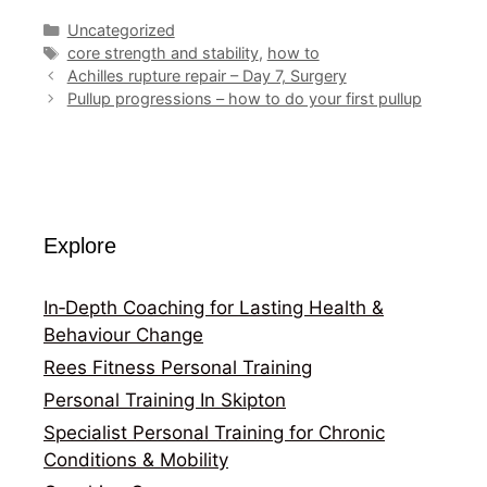
Categories
Uncategorized
Tags
core strength and stability
,
how to
Achilles rupture repair – Day 7, Surgery
Pullup progressions – how to do your first pullup
Explore
In‑Depth Coaching for Lasting Health &
Behaviour Change
Rees Fitness Personal Training
Personal Training In Skipton
Specialist Personal Training for Chronic
Conditions & Mobility