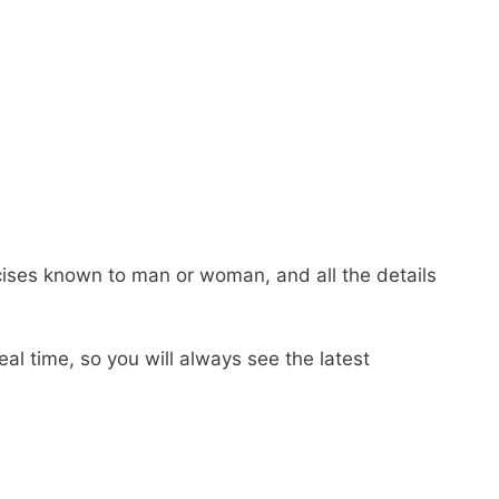
ercises known to man or woman, and all the details
real time, so you will always see the latest