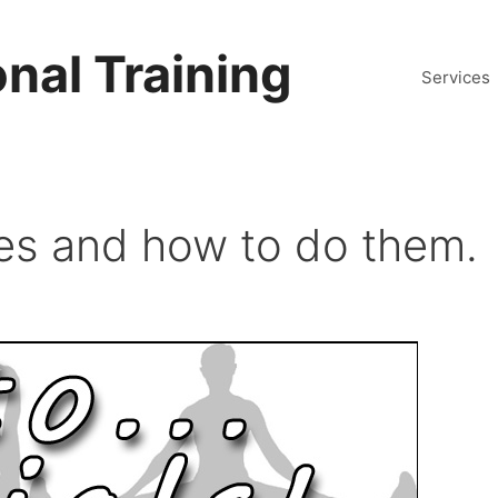
nal Training
Services
ses and how to do them.