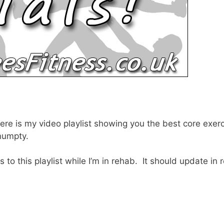
, here is my video playlist showing you the best core ex
 numpty.
 to this playlist while I’m in rehab. It should update in 