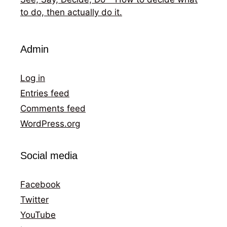
to do, then actually do it.
Admin
Log in
Entries feed
Comments feed
WordPress.org
Social media
Facebook
Twitter
YouTube