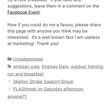
suggestions, leave them in a comment on the
Facebook Event
.
Now if you could do me a favour, please share
this page with anyone you think may be
interested. It’s a well known fact I am useless
at marketing! Thank you!
Categories
Uncategorized
Tags
embsay crag
,
Embsay Dam
,
outdoor training
,
run and breakfast
Skipton Stroke Support Group
FLASHmob on Saturday afternoon,
anyone??