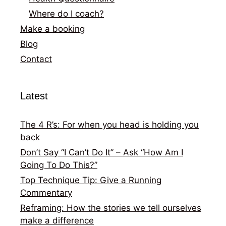
Where do I coach?
Make a booking
Blog
Contact
Latest
The 4 R’s: For when you head is holding you
back
Don’t Say “I Can’t Do It” – Ask “How Am I
Going To Do This?”
Top Technique Tip: Give a Running
Commentary
Reframing: How the stories we tell ourselves
make a difference