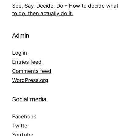
See, Say, Decide, Do – How to decide what
to do, then actually do it.
Admin
Log in
Entries feed
Comments feed
WordPress.org
Social media
Facebook
Twitter
YouTube