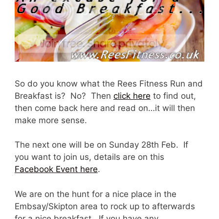
So do you know what the Rees Fitness Run and
Breakfast is? No? Then
click here
to find out,
then come back here and read on…it will then
make more sense.
The next one will be on Sunday 28th Feb. If
you want to join us, details are on this
Facebook Event here
.
We are on the hunt for a nice place in the
Embsay/Skipton area to rock up to afterwards
for a nice breakfast. If you have any