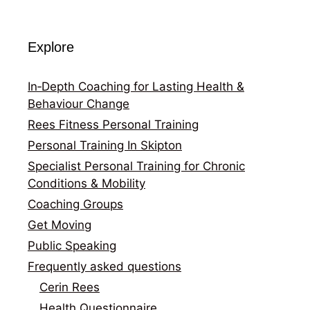
Explore
In‑Depth Coaching for Lasting Health &
Behaviour Change
Rees Fitness Personal Training
Personal Training In Skipton
Specialist Personal Training for Chronic
Conditions & Mobility
Coaching Groups
Get Moving
Public Speaking
Frequently asked questions
Cerin Rees
Health Questionnaire