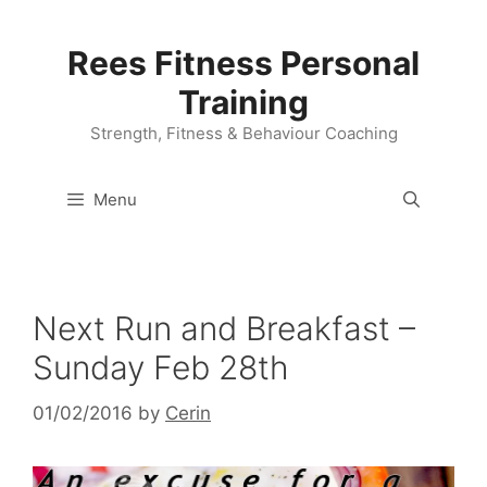
Skip
to
Rees Fitness Personal
content
Training
Strength, Fitness & Behaviour Coaching
Menu
Next Run and Breakfast –
Sunday Feb 28th
01/02/2016
by
Cerin