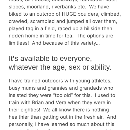
slopes, moorland, riverbanks etc. We have
biked to an outcrop of HUGE boulders, climbed,
crawled, scrambled and jumped all over them,
played tag in a field, raced up a hillside then
ridden home in time for tea. The options are
limitless! And because of this variety…
It’s available to everyone,
whatever the age, sex or ability.
I have trained outdoors with young athletes,
busy mums and grannies and grandads who
insisted they were “too old” for this. I used to
train with Brian and Vera when they were in
their eighties! We all know there is nothing
healthier than getting out in the fresh air. And
personally, I have learned so much about this