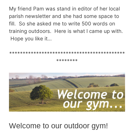
My friend Pam was stand in editor of her local
parish newsletter and she had some space to
fill. So she asked me to write 500 words on
training outdoors. Here is what I came up with.
Hope you like it…
*******************************************
********
Welcome to our outdoor gym!