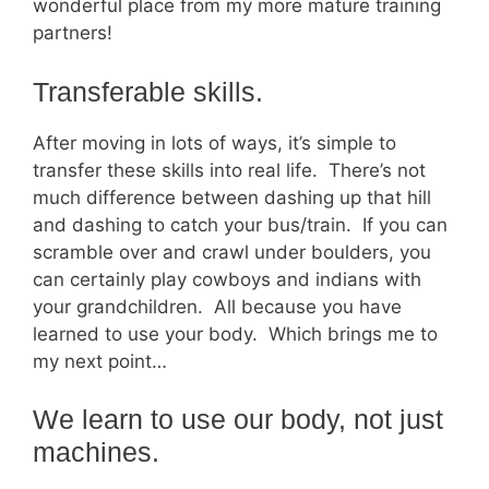
wonderful place from my more mature training
partners!
Transferable skills.
After moving in lots of ways, it’s simple to
transfer these skills into real life. There’s not
much difference between dashing up that hill
and dashing to catch your bus/train. If you can
scramble over and crawl under boulders, you
can certainly play cowboys and indians with
your grandchildren. All because you have
learned to use your body. Which brings me to
my next point…
We learn to use our body, not just
machines.