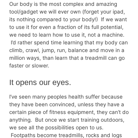
Our body is the most complex and amazing
tool/gadget we will ever own (forget your ipad,
its nothing compared to your body!) If we want
to use it for even a fraction of its full potential,
we need to learn how to use it, not a machine.
I’d rather spend time learning that my body can
climb, crawl, jump, run, balance and move in a
million ways, than learn that a treadmill can go
faster or slower.
It opens our eyes.
I’ve seen many peoples health suffer because
they have been convinced, unless they have a
certain piece of fitness equipment, they can’t do
anything. But once we start training outdoors,
we see all the possibilities open to us.
Footpaths become treadmills, rocks and logs