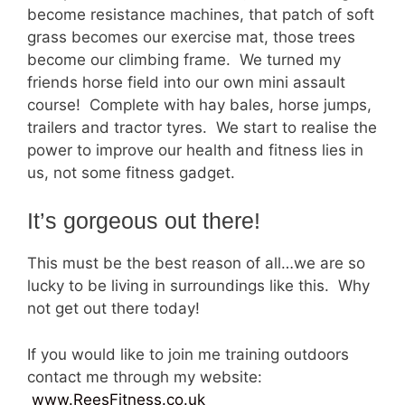
become resistance machines, that patch of soft
grass becomes our exercise mat, those trees
become our climbing frame. We turned my
friends horse field into our own mini assault
course! Complete with hay bales, horse jumps,
trailers and tractor tyres. We start to realise the
power to improve our health and fitness lies in
us, not some fitness gadget.
It’s gorgeous out there!
This must be the best reason of all…we are so
lucky to be living in surroundings like this. Why
not get out there today!
If you would like to join me training outdoors
contact me through my website:
www.ReesFitness.co.uk