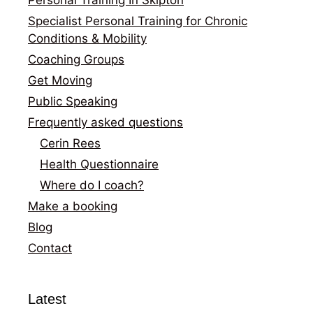
Specialist Personal Training for Chronic
Conditions & Mobility
Coaching Groups
Get Moving
Public Speaking
Frequently asked questions
Cerin Rees
Health Questionnaire
Where do I coach?
Make a booking
Blog
Contact
Latest