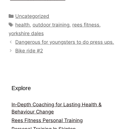
Categories
Uncategorized
Tags
health
,
outdoor training
,
rees fitness
,
yorkshire dales
Dangerous for youngsters to do press ups.
Bike ride #2
Explore
In‑Depth Coaching for Lasting Health &
Behaviour Change
Rees Fitness Personal Training
Personal Training In Skipton