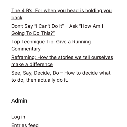
The 4 R’s: For when you head is holding you
back
Don’t Say “I Can’t Do It” – Ask “How Am I
Going To Do This?”
Top Technique Tip: Give a Running
Commentary
Reframing: How the stories we tell ourselves
make a difference
See, Say, Decide, Do – How to decide what
to do, then actually do it.
Admin
Log in
Entries feed