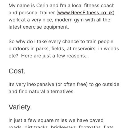
My name is Cerin and I’m a local fitness coach
and personal trainer (
www.ReesFitness.co.uk
). I
work at a very nice, modern gym with all the
latest exercise equipment.
So why do I take every chance to train people
outdoors in parks, fields, at reservoirs, in woods
etc? Here are just a few reasons…
Cost.
It’s very inexpensive (or often free) to go outside
and find natural alternatives.
Variety.
In just a few square miles we have paved
roads, dirt tracks, bridleways, footpaths, flats,