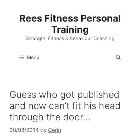
Skip
to
Rees Fitness Personal
content
Training
Strength, Fitness & Behaviour Coaching
Menu
Guess who got published
and now can’t fit his head
through the door…
08/08/2014
by
Cerin