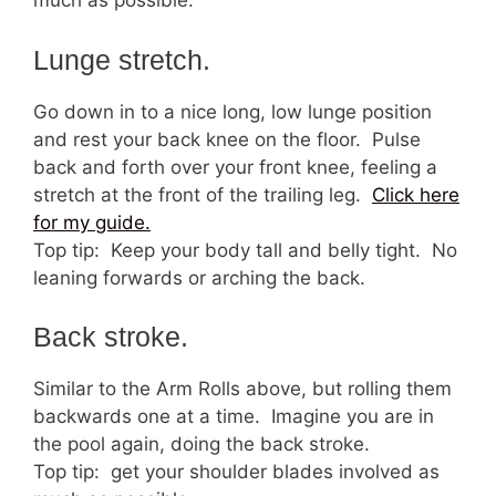
much as possible.
Lunge stretch.
Go down in to a nice long, low lunge position
and rest your back knee on the floor. Pulse
back and forth over your front knee, feeling a
stretch at the front of the trailing leg.
Click here
for my guide.
Top tip: Keep your body tall and belly tight. No
leaning forwards or arching the back.
Back stroke.
Similar to the Arm Rolls above, but rolling them
backwards one at a time. Imagine you are in
the pool again, doing the back stroke.
Top tip: get your shoulder blades involved as