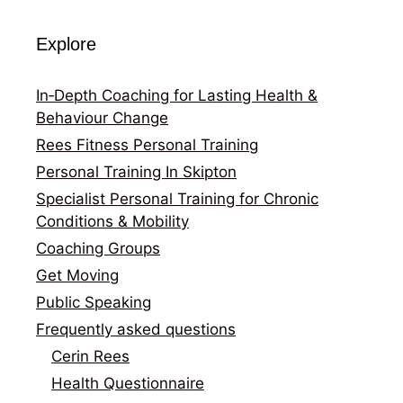
Explore
In‑Depth Coaching for Lasting Health &
Behaviour Change
Rees Fitness Personal Training
Personal Training In Skipton
Specialist Personal Training for Chronic
Conditions & Mobility
Coaching Groups
Get Moving
Public Speaking
Frequently asked questions
Cerin Rees
Health Questionnaire