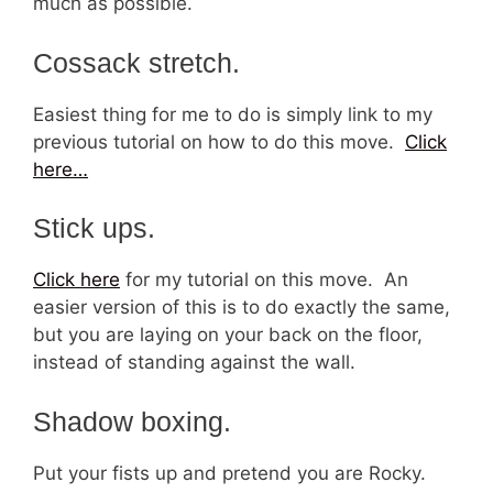
much as possible.
Cossack stretch.
Easiest thing for me to do is simply link to my
previous tutorial on how to do this move.
Click
here…
Stick ups.
Click here
for my tutorial on this move. An
easier version of this is to do exactly the same,
but you are laying on your back on the floor,
instead of standing against the wall.
Shadow boxing.
Put your fists up and pretend you are Rocky.