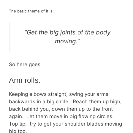
The basic theme of it is:
“Get the big joints of the body
moving.”
So here goes:
Arm rolls.
Keeping elbows straight, swing your arms
backwards in a big circle. Reach them up high,
back behind you, down then up to the front
again. Let them move in big flowing circles.
Top tip: try to get your shoulder blades moving
big too.