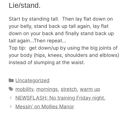
Lie/stand.
Start by standing tall. Then lay flat down on
your belly, stand back up tall again, lay flat
down on your back and finally stand back up
tall again…Then repeat…
Top tip: get down/up by using the big joints of
your body (hips, knees, shoulders and elblows)
instead of slumping at the waist.
Categories
Uncategorized
Tags
mobility
,
mornings
,
stretch
,
warm up
NEWSFLASH: No training Friday night.
Messin’ on Mollies Manor