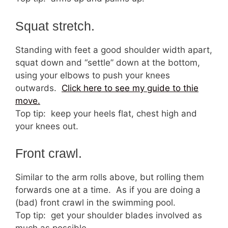
Squat stretch.
Standing with feet a good shoulder width apart,
squat down and “settle” down at the bottom,
using your elbows to push your knees
outwards.
Click here to see my guide to thie
move.
Top tip: keep your heels flat, chest high and
your knees out.
Front crawl.
Similar to the arm rolls above, but rolling them
forwards one at a time. As if you are doing a
(bad) front crawl in the swimming pool.
Top tip: get your shoulder blades involved as