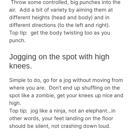
Throw some controlled, big punches into the
air. Add a bit of variety by aiming them at
different heights (head and body) and in
different directions (to the left and right).
Top tip: get the body twisting too as you
punch.
Jogging on the spot with high
knees.
Simple to do, go for a jog without moving from
where you are. Don’t end up shuffling on the
spot like a zombie, get your knees up nice and
high.
Top tip: jog like a ninja, not an elephant…in
other words, your feet landing on the floor
should be silent, not crashing down loud.