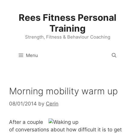
Skip
to
Rees Fitness Personal
content
Training
Strength, Fitness & Behaviour Coaching
Menu
Morning mobility warm up
08/01/2014
by
Cerin
After a couple
of conversations about how difficult it is to get