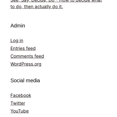
to do, then actually do it.
Admin
Log in
Entries feed
Comments feed
WordPress.org
Social media
Facebook
Twitter
YouTube