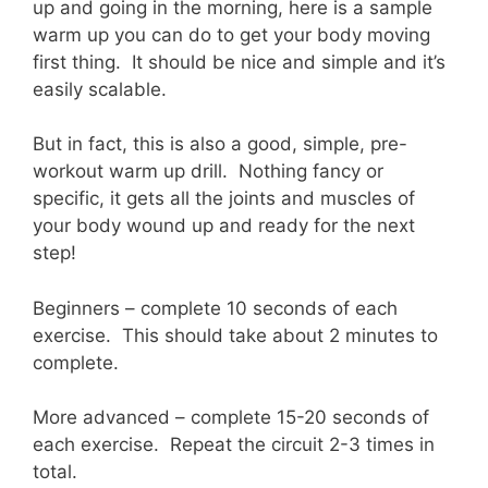
up and going in the morning, here is a sample
warm up you can do to get your body moving
first thing. It should be nice and simple and it’s
easily scalable.
But in fact, this is also a good, simple, pre-
workout warm up drill. Nothing fancy or
specific, it gets all the joints and muscles of
your body wound up and ready for the next
step!
Beginners – complete 10 seconds of each
exercise. This should take about 2 minutes to
complete.
More advanced – complete 15-20 seconds of
each exercise. Repeat the circuit 2-3 times in
total.