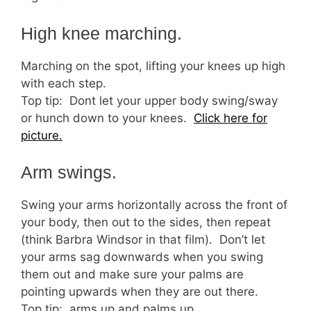
High knee marching.
Marching on the spot, lifting your knees up high
with each step.
Top tip: Dont let your upper body swing/sway
or hunch down to your knees.
Click here for
picture.
Arm swings.
Swing your arms horizontally across the front of
your body, then out to the sides, then repeat
(think Barbra Windsor in that film). Don’t let
your arms sag downwards when you swing
them out and make sure your palms are
pointing upwards when they are out there.
Top tip: arms up and palms up.