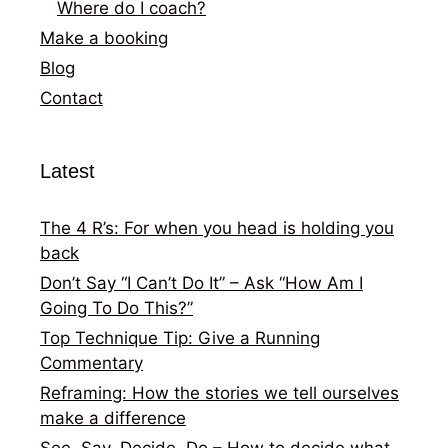
Where do I coach?
Make a booking
Blog
Contact
Latest
The 4 R’s: For when you head is holding you
back
Don’t Say “I Can’t Do It” – Ask “How Am I
Going To Do This?”
Top Technique Tip: Give a Running
Commentary
Reframing: How the stories we tell ourselves
make a difference
See, Say, Decide, Do – How to decide what