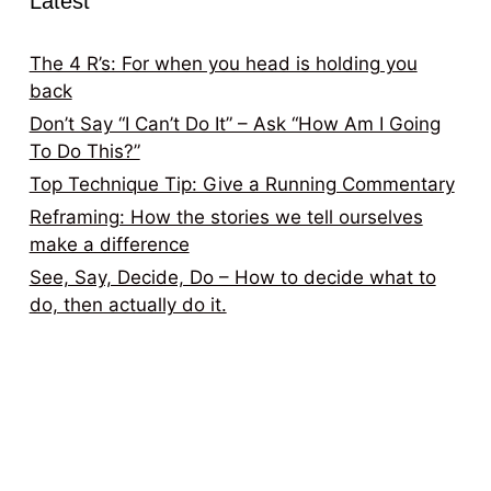
Latest
The 4 R’s: For when you head is holding you
back
Don’t Say “I Can’t Do It” – Ask “How Am I Going
To Do This?”
Top Technique Tip: Give a Running Commentary
Reframing: How the stories we tell ourselves
make a difference
See, Say, Decide, Do – How to decide what to
do, then actually do it.