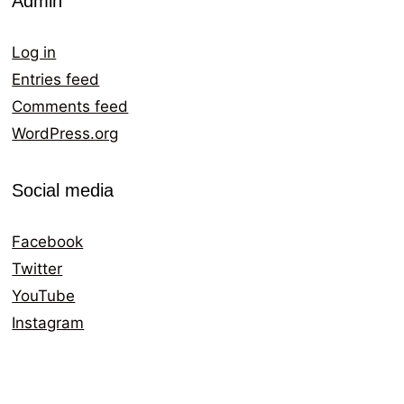
Admin
Log in
Entries feed
Comments feed
WordPress.org
Social media
Facebook
Twitter
YouTube
Instagram