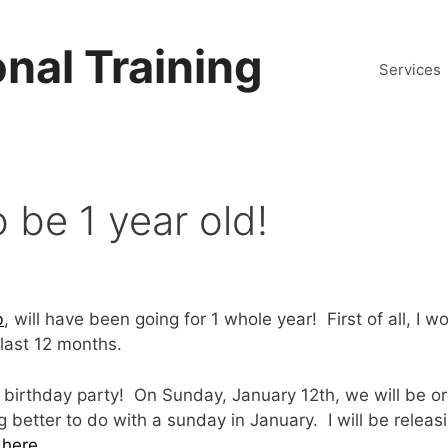
nal Training
Services
be 1 year old!
b
, will have been going for 1 whole year! First of all, I 
last 12 months.
birthday party! On Sunday, January 12th, we will be o
 better to do with a sunday in January. I will be releas
 here
.