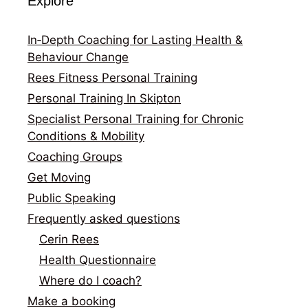
Explore
In‑Depth Coaching for Lasting Health &
Behaviour Change
Rees Fitness Personal Training
Personal Training In Skipton
Specialist Personal Training for Chronic
Conditions & Mobility
Coaching Groups
Get Moving
Public Speaking
Frequently asked questions
Cerin Rees
Health Questionnaire
Where do I coach?
Make a booking