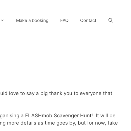
Make a booking
FAQ
Contact
would love to say a big thank you to everyone that
rganising a FLASHmob Scavenger Hunt! It will be
ing more details as time goes by, but for now, take