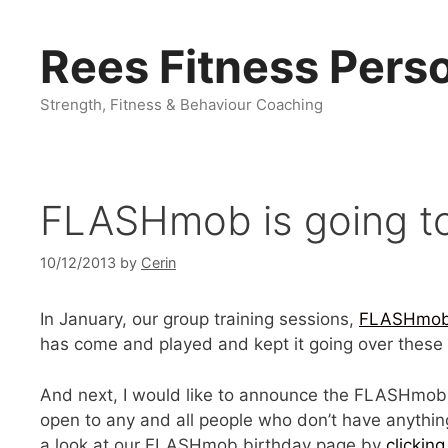
Skip
to
Rees Fitness Perso
content
Strength, Fitness & Behaviour Coaching
FLASHmob is going to 
10/12/2013
by
Cerin
In January, our group training sessions,
FLASHmo
has come and played and kept it going over these 
And next, I would like to announce the FLASHmob 
open to any and all people who don’t have anything
a look at our FLASHmob birthday page by
clicking