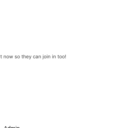
t now so they can join in too!