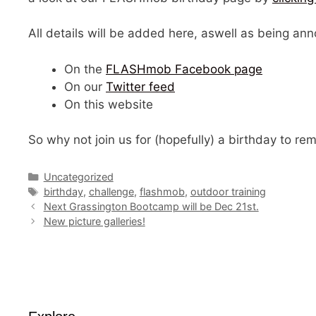
All details will be added here, aswell as being 
On the
FLASHmob Facebook page
On our
Twitter feed
On this website
So why not join us for (hopefully) a birthday to re
Categories
Uncategorized
Tags
birthday
,
challenge
,
flashmob
,
outdoor training
Next Grassington Bootcamp will be Dec 21st.
New picture galleries!