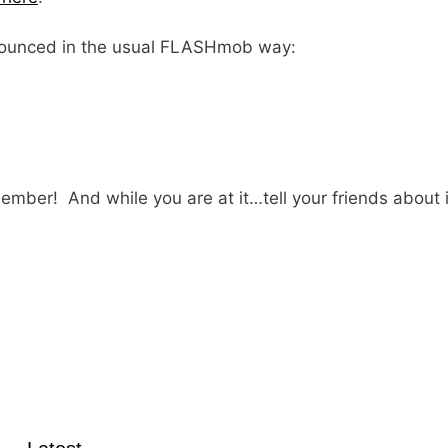
announced in the usual FLASHmob way:
member! And while you are at it…tell your friends about i