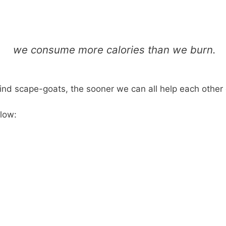
we consume more calories than we burn.
ind scape-goats, the sooner we can all help each other d
elow: