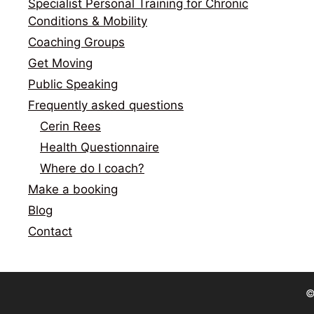
Specialist Personal Training for Chronic
Conditions & Mobility
Coaching Groups
Get Moving
Public Speaking
Frequently asked questions
Cerin Rees
Health Questionnaire
Where do I coach?
Make a booking
Blog
Contact
©