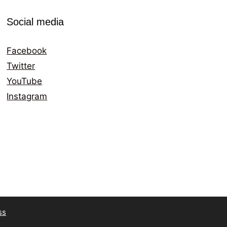
Social media
Facebook
Twitter
YouTube
Instagram
ss