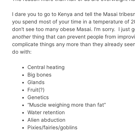
I dare you to go to Kenya and tell the Masai tribes
you spend most of your time in a temperature of 20 
don’t see too many obese Masai. I’m sorry. I just go
another
thing that can prevent people from improv
complicate things any more than they already seem
do with:
Central heating
Big bones
Glands
Fruit(?)
Genetics
“Muscle weighing more than fat”
Water retention
Alien abduction
Pixies/fairies/goblins