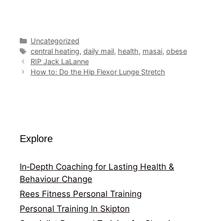
Categories
Uncategorized
Tags
central heating
,
daily mail
,
health
,
masai
,
obese
RIP Jack LaLanne
How to: Do the Hip Flexor Lunge Stretch
Explore
In‑Depth Coaching for Lasting Health &
Behaviour Change
Rees Fitness Personal Training
Personal Training In Skipton