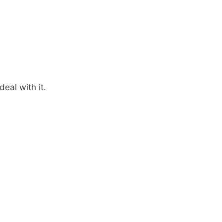
eal with it.