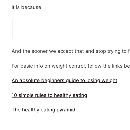
It is because
And the sooner we accept that and stop trying to f
For basic info on weight control, follow the links b
An absolute beginners guide to losing weight
10 simple rules to healthy eating
The healthy eating pyramid