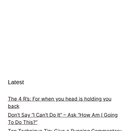
Latest
The 4 R’s: For when you head is holding you
back
Don’t Say “I Can’t Do It” – Ask “How Am I Going
To Do This?”