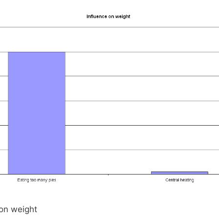
 on weight