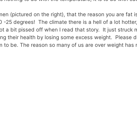
men (pictured on the right), that the reason you are fat 
-25 degrees! The climate there is a hell of a lot hotter
t a bit pissed off when I read that story. It just struck
ing their health by losing some excess weight. Please d
 to be. The reason so many of us are over weight has 