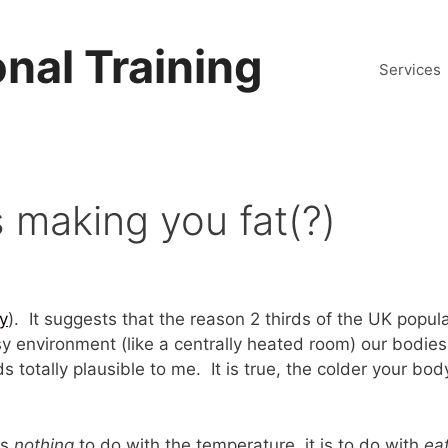
nal Training
Services
s making you fat(?)
ry
). It suggests that the reason 2 thirds of the UK popul
sy environment (like a centrally heated room) our bodie
 totally plausible to me. It is true, the colder your bod
as
nothing
to do with the temperature, it is to do with
ea