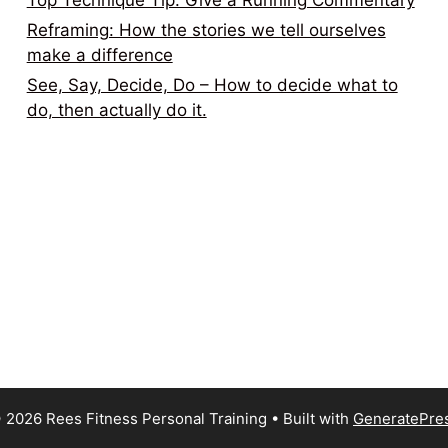
Top Technique Tip: Give a Running Commentary
Reframing: How the stories we tell ourselves
make a difference
See, Say, Decide, Do – How to decide what to
do, then actually do it.
 2026 Rees Fitness Personal Training
• Built with
GeneratePre