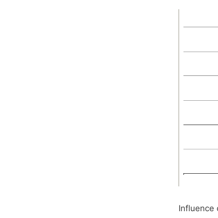
Influence