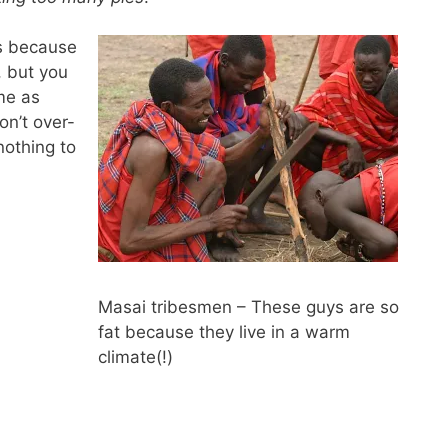
is because
, but you
 me as
on’t over-
nothing to
Masai tribesmen – These guys are so
fat because they live in a warm
climate(!)