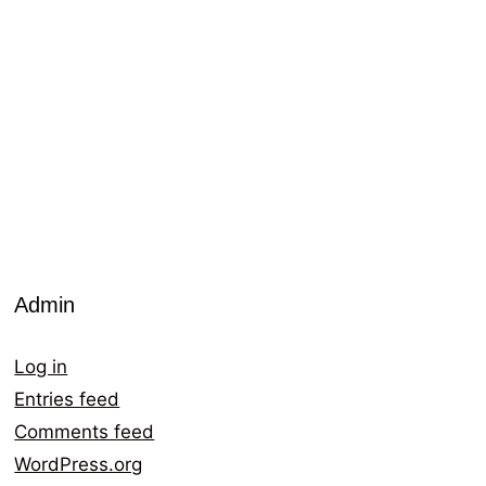
Admin
Log in
Entries feed
Comments feed
WordPress.org