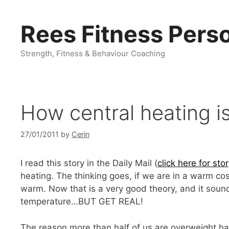
Skip
to
Rees Fitness Perso
content
Strength, Fitness & Behaviour Coaching
How central heating i
27/01/2011
by
Cerin
I read this story in the Daily Mail (
click here for sto
heating. The thinking goes, if we are in a warm co
warm. Now that is a very good theory, and it sounds
temperature…BUT GET REAL!
The reason more than half of us are overweight h