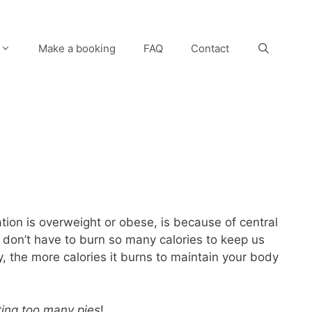
Make a booking
FAQ
Contact
ation is overweight or obese, is because of central
s don’t have to burn so many calories to keep us
y, the more calories it burns to maintain your body
ting too many pies
!