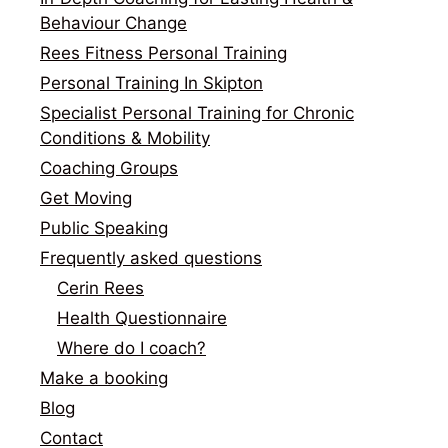
Behaviour Change
Rees Fitness Personal Training
Personal Training In Skipton
Specialist Personal Training for Chronic
Conditions & Mobility
Coaching Groups
Get Moving
Public Speaking
Frequently asked questions
Cerin Rees
Health Questionnaire
Where do I coach?
Make a booking
Blog
Contact