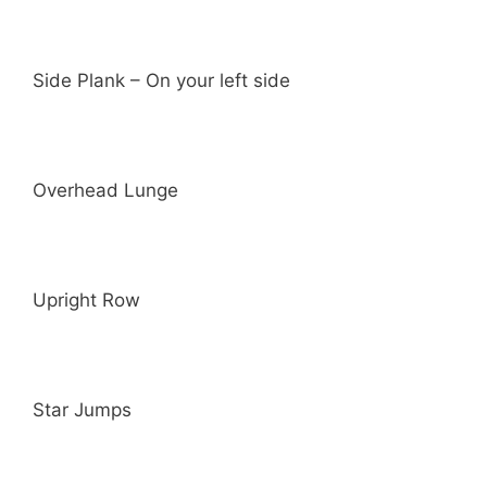
Side Plank – On your left side
Overhead Lunge
Upright Row
Star Jumps