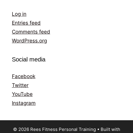
Log in
Entries feed
Comments feed
WordPress.org
Social media
Facebook
Twitter
YouTube
Instagram
© 2026 Rees Fitness Personal Training
• Built with