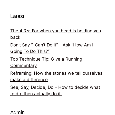
Latest
The 4 R’s: For when you head is holding you
back
Don’t Say “I Can’t Do It” – Ask “How Am I
Going To Do This?”
Top Technique Tip: Give a Running
Commentary
Reframing: How the stories we tell ourselves
make a difference
See, Say, Decide, Do – How to decide what
to do, then actually do it.
Admin