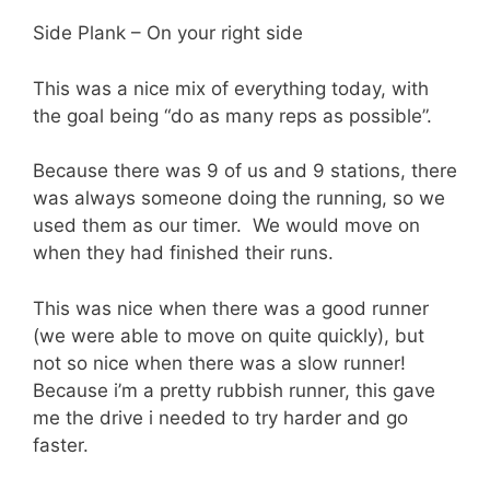
Side Plank – On your right side
This was a nice mix of everything today, with
the goal being “do as many reps as possible”.
Because there was 9 of us and 9 stations, there
was always someone doing the running, so we
used them as our timer. We would move on
when they had finished their runs.
This was nice when there was a good runner
(we were able to move on quite quickly), but
not so nice when there was a slow runner!
Because i’m a pretty rubbish runner, this gave
me the drive i needed to try harder and go
faster.