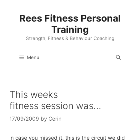
Skip
to
Rees Fitness Personal
content
Training
Strength, Fitness & Behaviour Coaching
Menu
This weeks
fitness session was…
17/09/2009
by
Cerin
In case you missed it, this is the circuit we did