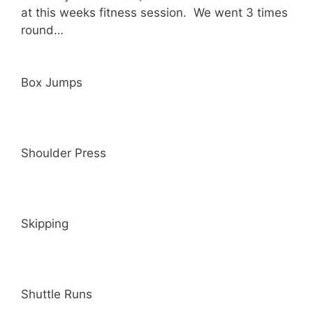
at this weeks fitness session. We went 3 times
round…
Box Jumps
Shoulder Press
Skipping
Shuttle Runs