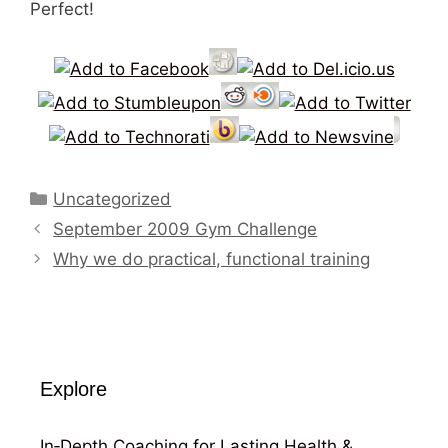
Perfect!
Categories
Uncategorized
September 2009 Gym Challenge
Why we do practical, functional training
Explore
In‑Depth Coaching for Lasting Health &