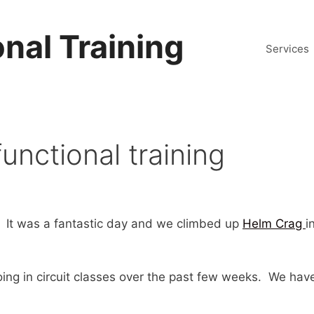
nal Training
Services
unctional training
 It was a fantastic day and we climbed up
Helm Crag
i
ng in circuit classes over the past few weeks. We have