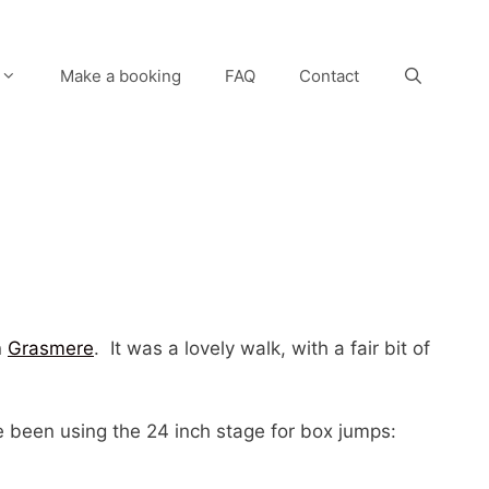
Make a booking
FAQ
Contact
n
Grasmere
. It was a lovely walk, with a fair bit of
 been using the 24 inch stage for box jumps: