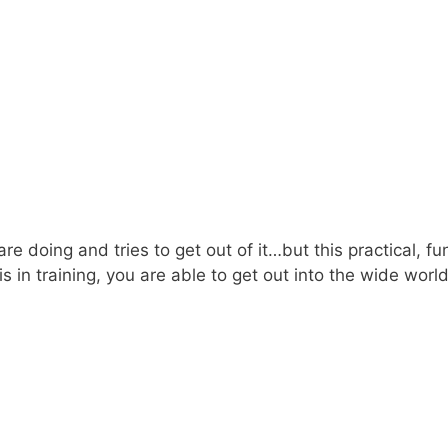
oing and tries to get out of it…but this practical, funct
this in training, you are able to get out into the wide w