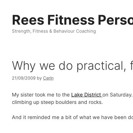
Skip
to
Rees Fitness Perso
content
Strength, Fitness & Behaviour Coaching
Why we do practical, f
21/09/2009
by
Cerin
My sister took me to the
Lake District
on Saturday.
climbing up steep boulders and rocks.
And it reminded me a bit of what we have been doi