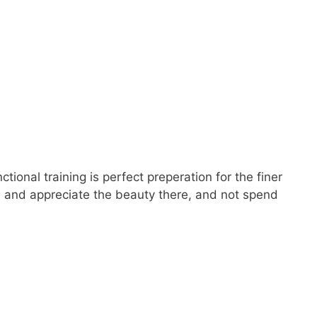
ional training is perfect preperation for the finer
orld and appreciate the beauty there, and not spend