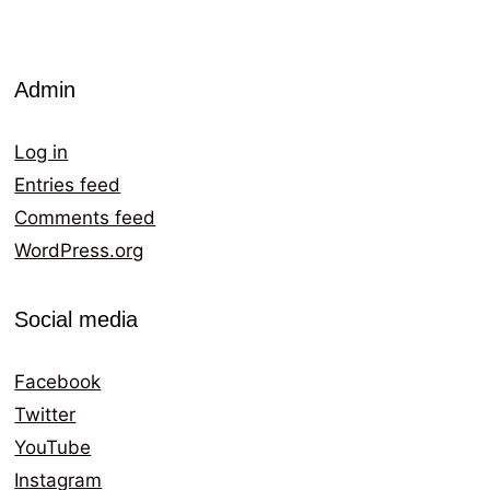
Admin
Log in
Entries feed
Comments feed
WordPress.org
Social media
Facebook
Twitter
YouTube
Instagram