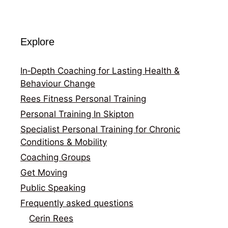
Explore
In‑Depth Coaching for Lasting Health &
Behaviour Change
Rees Fitness Personal Training
Personal Training In Skipton
Specialist Personal Training for Chronic
Conditions & Mobility
Coaching Groups
Get Moving
Public Speaking
Frequently asked questions
Cerin Rees