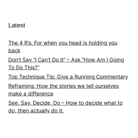
Latest
The 4 R’s: For when you head is holding you
back
Don’t Say “I Can’t Do It” – Ask “How Am I Going
To Do This?”
Top Technique Tip: Give a Running Commentary
Reframing: How the stories we tell ourselves
make a difference
See, Say, Decide, Do – How to decide what to
do, then actually do it.