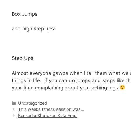
Box Jumps
and high step ups:
Step Ups
Almost everyone gawps when i tell them what we are d
things in life. If you can do jumps and steps like 
your time complaining about your aching legs
Categories
Uncategorized
This weeks fitness session was…
Bunkai to Shotokan Kata Empi